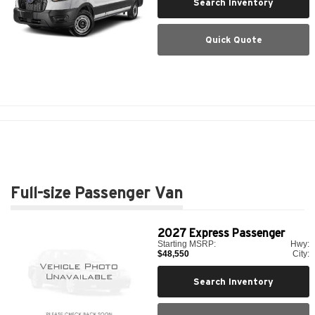
Search Inventory
Quick Quote
Full-size Passenger Van
2027
Express Passenger
Starting MSRP:
Hwy:
$48,550
City:
Search Inventory