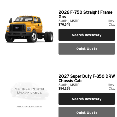
2026
F-750 Straight Frame
Gas
Starting MSRP:
Hwy:
$76,545
City:
Search Inventory
Quick Quote
2027
Super Duty F-350 DRW
Chassis Cab
Starting MSRP:
Hwy:
$54,295
City:
Search Inventory
Quick Quote