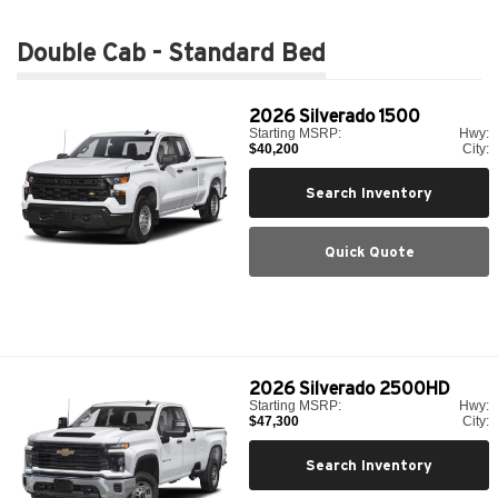
Double Cab - Standard Bed
2026
Silverado 1500
Starting MSRP:
Hwy:
$40,200
City:
Search Inventory
Quick Quote
2026
Silverado 2500HD
Starting MSRP:
Hwy:
$47,300
City:
Search Inventory