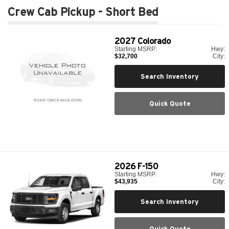
Crew Cab Pickup - Short Bed
2027
Colorado
Starting MSRP:
Hwy:
$32,700
City:
Search Inventory
Quick Quote
2026
F-150
Starting MSRP:
Hwy:
$43,935
City:
Search Inventory
Quick Quote