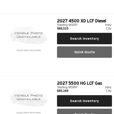
2027
4500 XD LCF Diesel
Starting MSRP:
Hwy:
$88,515
City:
Search Inventory
Quick Quote
2027
5500 HG LCF Gas
Starting MSRP:
Hwy:
$85,160
City:
Search Inventory