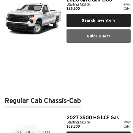
Starting MSRP:
Hwy:
$36,900
City:
Search Inventory
Quick Quote
Regular Cab Chassis-Cab
2027
3500 HG LCF Gas
Starting MSRP:
Hwy:
$68,300
City: