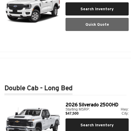
Search Inventory
Quick Quote
Double Cab - Long Bed
2026
Silverado 2500HD
Starting MSRP:
Hwy:
$47,500
City:
Search Inventory