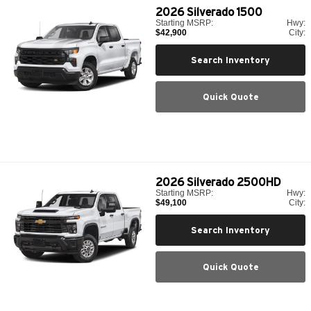
2026
Silverado 1500
Starting MSRP:
Hwy:
$42,900
City:
Search Inventory
Quick Quote
2026
Silverado 2500HD
Starting MSRP:
Hwy:
$49,100
City:
Search Inventory
Quick Quote