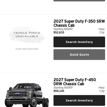
2027
Super Duty F-350 SRW
Chassis Cab
Starting MSRP:
Hwy:
$52,810
City:
Search Inventory
Quick Quote
2027
Super Duty F-450
DRW Chassis Cab
Starting MSRP:
Hwy:
$59,145
City:
Search Inventory