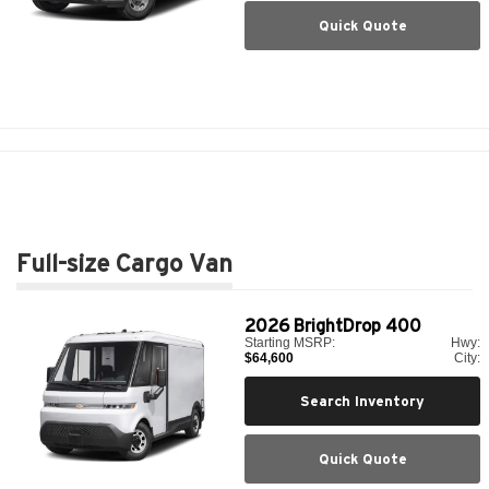
Quick Quote
Full-size Cargo Van
2026
BrightDrop 400
Starting MSRP:
Hwy:
$64,600
City:
Search Inventory
Quick Quote