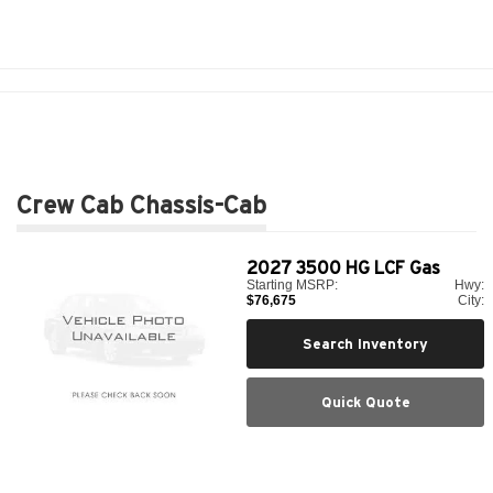
Crew Cab Chassis-Cab
2027
3500 HG LCF Gas
Starting MSRP:
Hwy:
$76,675
City:
Search Inventory
Quick Quote