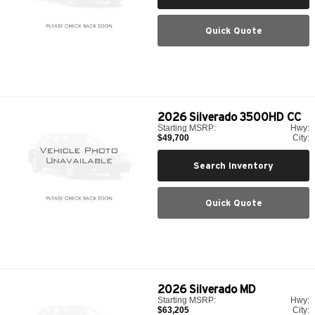
Quick Quote
2026
Silverado 3500HD CC
Starting MSRP:
Hwy:
$49,700
City:
Search Inventory
Quick Quote
2026
Silverado MD
Starting MSRP:
Hwy:
$63,205
City: