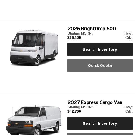
2026
BrightDrop 600
Starting MSRP:
Hwy:
$66,100
City:
Search Inventory
Quick Quote
2027
Express Cargo Van
Starting MSRP:
Hwy:
$42,700
City:
Search Inventory