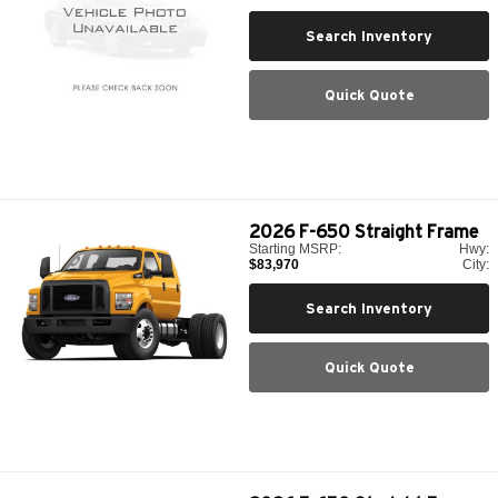
Search Inventory
Quick Quote
2026
F-650 Straight Frame
Starting MSRP:
Hwy:
$83,970
City:
Search Inventory
Quick Quote