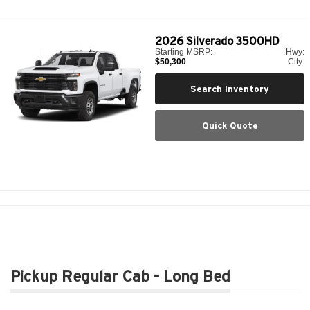
2026
Silverado 3500HD
Starting MSRP:
Hwy:
$50,300
City:
Search Inventory
Quick Quote
Pickup Regular Cab - Long Bed