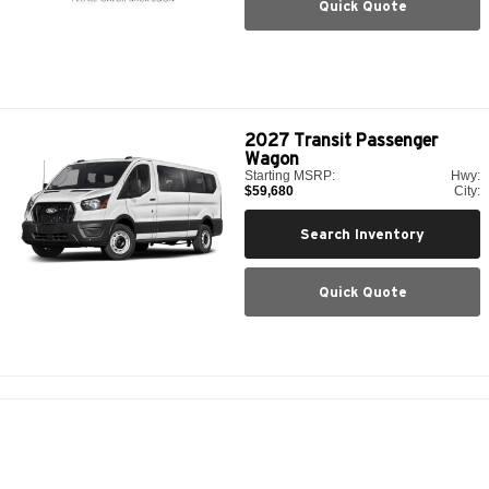
Quick Quote
2027
Transit Passenger
Wagon
Starting MSRP:
Hwy:
$59,680
City:
Search Inventory
Quick Quote