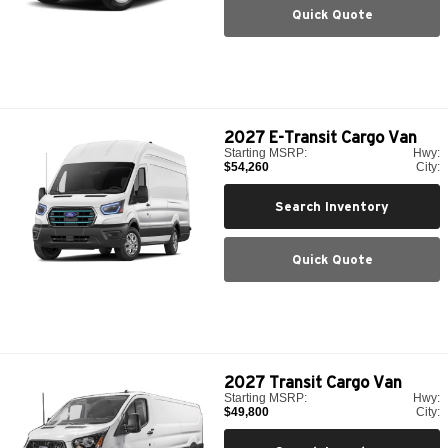
Quick Quote
2027
E-Transit Cargo Van
Starting MSRP:
Hwy:
$54,260
City:
Search Inventory
Quick Quote
2027
Transit Cargo Van
Starting MSRP:
Hwy:
$49,800
City: