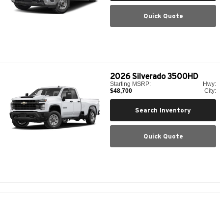
Quick Quote
2026
Silverado 3500HD
Starting MSRP:
Hwy:
$48,700
City:
Search Inventory
Quick Quote