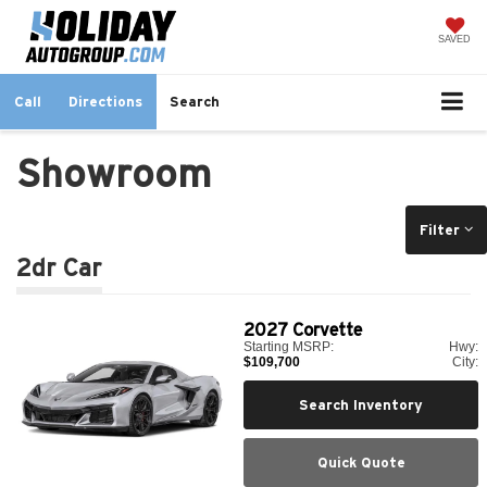
SAVED
Call
Directions
Search
Showroom
Filter
2dr Car
2027
Corvette
Starting MSRP:
Hwy:
$109,700
City:
Search Inventory
Quick Quote