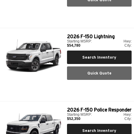
2026
F-150 Lightning
Starting MSRP:
Hwy:
$54,780
City:
Search Inventory
Quick Quote
2026
F-150 Police Responder
Starting MSRP:
Hwy:
$52,350
City:
Search Inventory