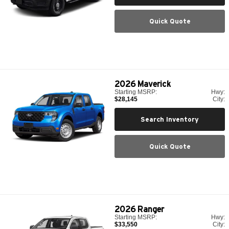
Quick Quote
2026
Maverick
Starting MSRP:
Hwy:
$28,145
City:
Search Inventory
Quick Quote
2026
Ranger
Starting MSRP:
Hwy:
$33,550
City: