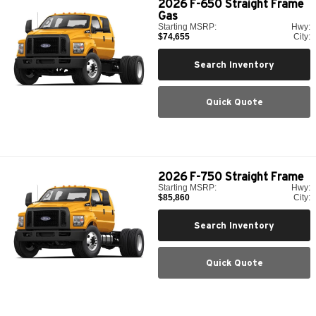
2026
F-650 Straight Frame
Gas
Starting MSRP:
Hwy:
$74,655
City:
Search Inventory
Quick Quote
2026
F-750 Straight Frame
Starting MSRP:
Hwy:
$85,860
City:
Search Inventory
Quick Quote