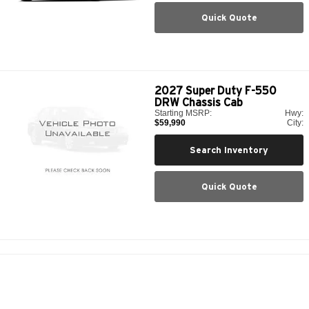
Quick Quote
2027
Super Duty F-550
DRW Chassis Cab
Starting MSRP:
Hwy:
$59,990
City:
Search Inventory
Quick Quote