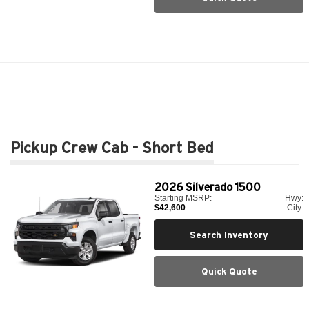
Pickup Crew Cab - Short Bed
2026
Silverado 1500
Starting MSRP:
Hwy:
$42,600
City:
Search Inventory
Quick Quote