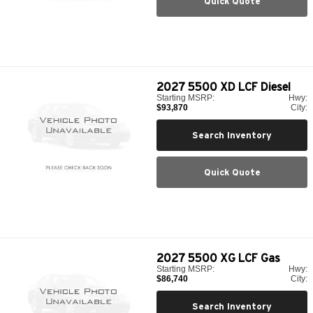
Quick Quote
2027
5500 XD LCF Diesel
Starting MSRP:
Hwy:
$93,870
City:
Search Inventory
Quick Quote
2027
5500 XG LCF Gas
Starting MSRP:
Hwy:
$86,740
City:
Search Inventory