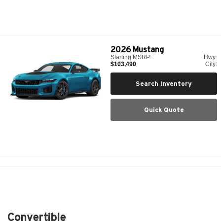
2026
Mustang
Starting MSRP:
Hwy:
$103,490
City:
Search Inventory
Quick Quote
Convertible