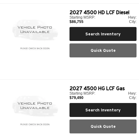
2027
4500 HD LCF Diesel
Starting MSRP:
Hwy:
$86,755
City:
Search Inventory
Quick Quote
2027
4500 HG LCF Gas
Starting MSRP:
Hwy:
$79,490
City:
Search Inventory
Quick Quote