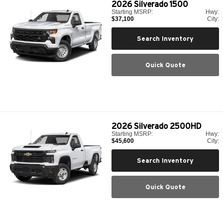
2026
Silverado 1500
Starting MSRP:
Hwy:
$37,100
City:
Search Inventory
Quick Quote
2026
Silverado 2500HD
Starting MSRP:
Hwy:
$45,600
City:
Search Inventory
Quick Quote