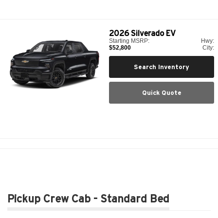
2026
Silverado EV
Starting MSRP:
Hwy:
$52,800
City:
Search Inventory
Quick Quote
Pickup Crew Cab - Standard Bed