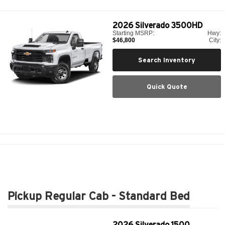
2026
Silverado 3500HD
Starting MSRP:
Hwy:
$46,800
City:
Search Inventory
Quick Quote
Pickup Regular Cab - Standard Bed
2026
Silverado 1500