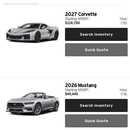
2027
Corvette
Starting MSRP:
Hwy:
$116,700
City:
Search Inventory
Quick Quote
2026
Mustang
Starting MSRP:
Hwy:
$40,440
City:
Search Inventory
Quick Quote