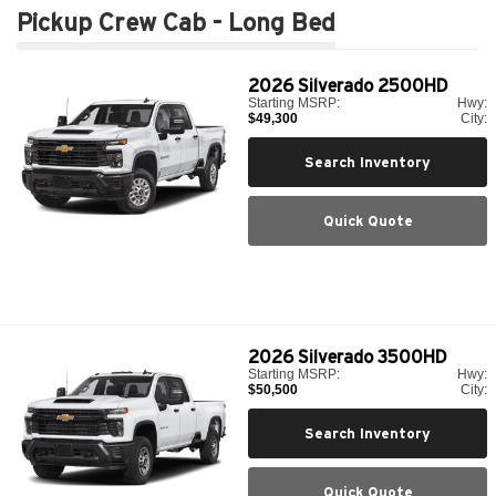
Pickup Crew Cab - Long Bed
2026
Silverado 2500HD
Starting MSRP:
Hwy:
$49,300
City:
Search Inventory
Quick Quote
2026
Silverado 3500HD
Starting MSRP:
Hwy:
$50,500
City:
Search Inventory
Quick Quote