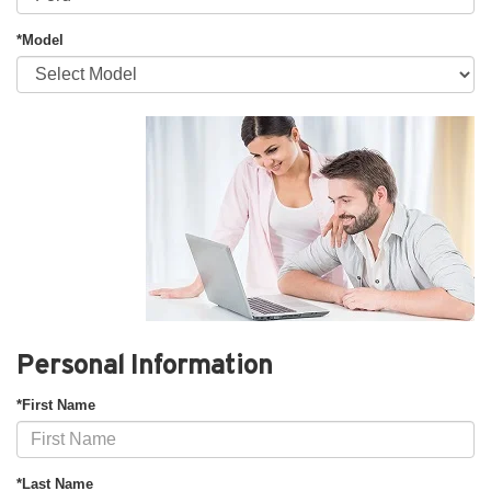
*Model
Personal Information
*First Name
*Last Name