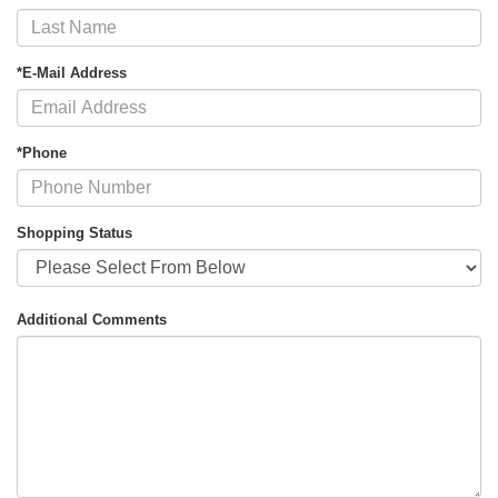
*E-Mail Address
*Phone
Shopping Status
Additional Comments