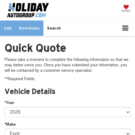
SAVED
Call
Directions
Search
Quick Quote
Please take a moment to complete the following information so that we
may better serve you. Once you have submitted your information, you
will be contacted by a customer service specialist.
**Required Fields
Vehicle Details
*Year
*Make