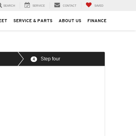
SEARCH
SERVICE
CONTACT
SAVED
EET
SERVICE & PARTS
ABOUT US
FINANCE
Step four
4