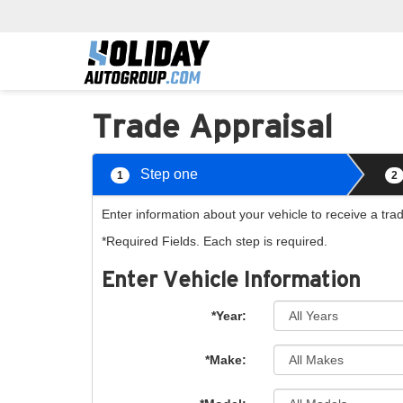
Trade Appraisal
Step one
1
2
Enter information about your vehicle to receive a tra
*Required Fields. Each step is required.
Enter Vehicle Information
*Year:
*Make: