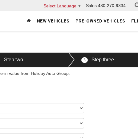
Sales
430-270-9334
Select Language
▼
NEW VEHICLES
PRE-OWNED VEHICLES
FL
Step two
Step three
3
de-in value from Holiday Auto Group.