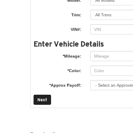
*Model:
Trim:
VIN#:
Enter Vehicle Details
*Mileage:
*Color:
*Approx Payoff:
Next