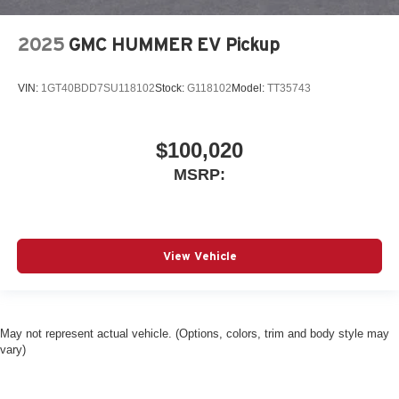
2025
GMC HUMMER EV Pickup
VIN:
1GT40BDD7SU118102
Stock:
G118102
Model:
TT35743
$100,020
MSRP:
View Vehicle
May not represent actual vehicle. (Options, colors, trim and body style may
vary)