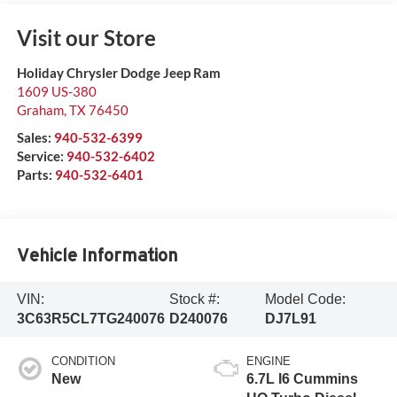
Visit our Store
Holiday Chrysler Dodge Jeep Ram
1609 US-380
Graham
,
TX
76450
Sales:
940-532-6399
Service:
940-532-6402
Parts:
940-532-6401
Vehicle Information
VIN:
Stock #:
Model Code:
3C63R5CL7TG240076
D240076
DJ7L91
CONDITION
ENGINE
New
6.7L I6 Cummins