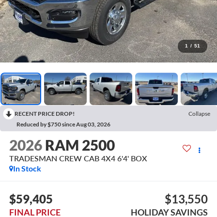
1
/
51
RECENT PRICE DROP!
Collapse
Reduced by $750 since Aug 03, 2026
2026
RAM 2500
TRADESMAN CREW CAB 4X4 6'4' BOX
In Stock
$59,405
$13,550
FINAL PRICE
HOLIDAY SAVINGS