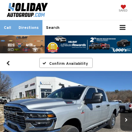
SAVED
Call
Directions
Search
Confirm Availability