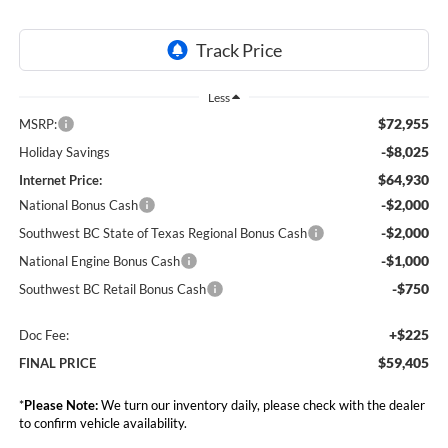
Less
$72,955
MSRP:
-$8,025
Holiday Savings
$64,930
Internet Price:
-$2,000
National Bonus Cash
-$2,000
Southwest BC State of Texas Regional Bonus Cash
-$1,000
National Engine Bonus Cash
-$750
Southwest BC Retail Bonus Cash
+$225
Doc Fee:
$59,405
FINAL PRICE
*
Please Note:
We turn our inventory daily, please check with the dealer
to confirm vehicle availability.