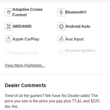
Adaptive Cruise
Bluetooth®
Control
4WD/AWD
Android Auto
Apple CarPlay
Aux Input
Keyless Ignition
Keyless Entry
System
View More Highlights...
Dealer Comments
Tired of all the games? We have No Dealer adds! The
price you see is the price you pay plus TT,&L and $225
doc fee.