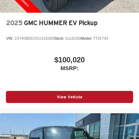
2025
GMC HUMMER EV Pickup
VIN:
1GT40BDD3SU118260
Stock:
G118260
Model:
TT35743
$100,020
MSRP:
View Vehicle