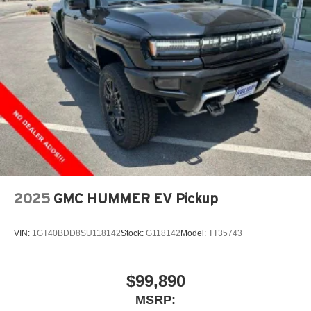
2025
GMC HUMMER EV Pickup
VIN:
1GT40BDD8SU118142
Stock:
G118142
Model:
TT35743
$99,890
MSRP: