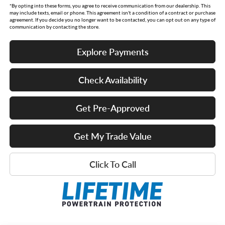
*By opting into these forms, you agree to receive communication from our dealership. This
may include texts, email or phone. This agreement isn't a condition of a contract or purchase
agreement. If you decide you no longer want to be contacted, you can opt out on any type of
communication by contacting the store.
Explore Payments
Check Availability
Get Pre-Approved
Get My Trade Value
Click To Call