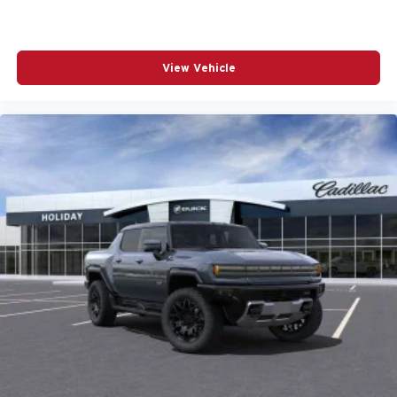
View Vehicle