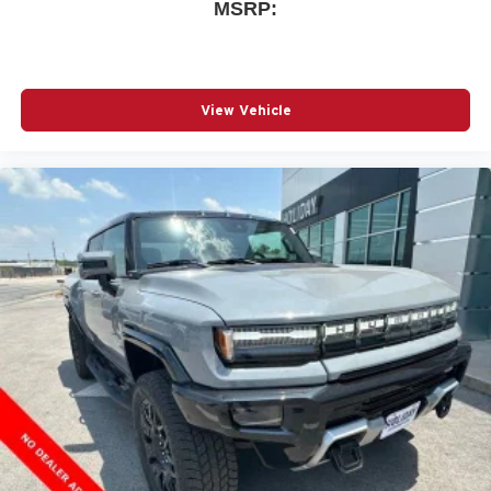
MSRP:
View Vehicle