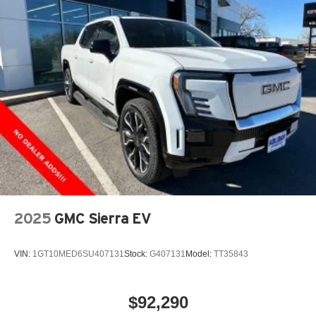
2025
GMC Sierra EV
VIN:
1GT10MED6SU407131
Stock:
G407131
Model:
TT35843
$92,290