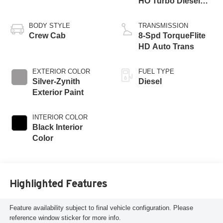
HO Turbo Diesel
Eng
BODY STYLE
TRANSMISSION
Crew Cab
8-Spd TorqueFlite
HD Auto Trans
EXTERIOR COLOR
FUEL TYPE
Silver-Zynith
Diesel
Exterior Paint
INTERIOR COLOR
Black Interior
Color
Highlighted Features
Feature availability subject to final vehicle configuration. Please
reference window sticker for more info.