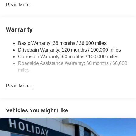
Protection
Read More...
220 Amp Alternator
Class V Towing Equipment -inc: Hitch, Brake
Controller and Trailer Sway Control
Warranty
Trailer Wiring Harness
3320# Maximum Payload
Basic Warranty: 36 months / 36,000 miles
Drivetrain Warranty: 120 months / 100,000 miles
HD Gas-Pressurized Shock Absorbers
Corrosion Warranty: 60 months / 100,000 miles
Front And Rear Anti-Roll Bars
Roadside Assistance Warranty: 60 months / 60,000
HD Suspension
miles
Hydraulic Power-Assist Steering
Single Stainless Steel Exhaust
Read More...
31 Gal. Fuel Tank
Auto Locking Hubs
Multi-Link Front Suspension w/Coil Springs
Vehicles You Might Like
Solid Axle Rear Suspension w/Coil Springs
4-Wheel Disc Brakes w/4-Wheel ABS, Front And Rear
Vented Discs, Brake Assist and Hill Hold Control