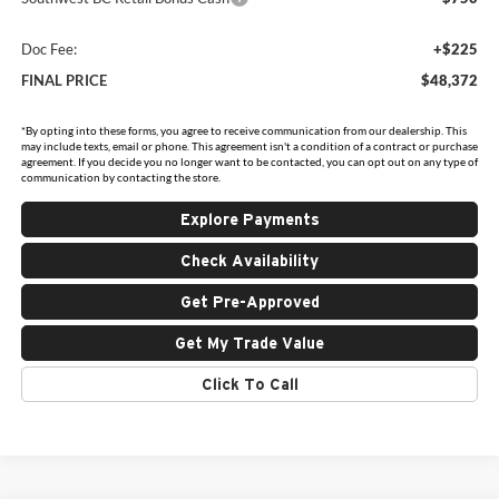
Doc Fee:
+$225
FINAL PRICE
$48,372
*By opting into these forms, you agree to receive communication from our dealership. This
may include texts, email or phone. This agreement isn't a condition of a contract or purchase
agreement. If you decide you no longer want to be contacted, you can opt out on any type of
communication by contacting the store.
Explore Payments
Check Availability
Get Pre-Approved
Get My Trade Value
Click To Call