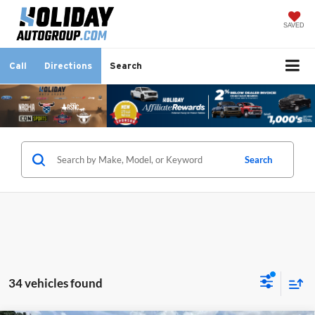
SAVED
Call
Directions
Search
Search
34 vehicles found