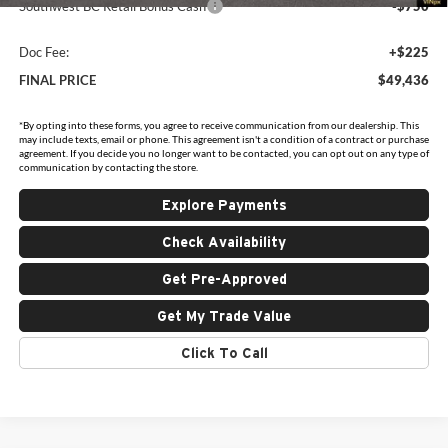
Southwest BC Retail Bonus Cash
-$750
Doc Fee:
+$225
FINAL PRICE
$49,436
*By opting into these forms, you agree to receive communication from our dealership. This
may include texts, email or phone. This agreement isn't a condition of a contract or purchase
agreement. If you decide you no longer want to be contacted, you can opt out on any type of
communication by contacting the store.
Explore Payments
Check Availability
Get Pre-Approved
Get My Trade Value
Click To Call