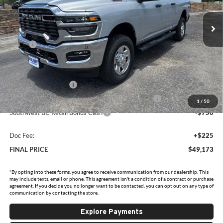
VIN:
3C6UR5CJ2TG315768
Stock:
D315768
Model:
DJ7L91
Ext.
Int.
In Stock
Less
MSRP:
$60,335
Holiday Savings
-$6,637
Internet Price:
$53,698
National Bonus Cash
-$2,000
Southwest BC State of Texas Regional Bonus Cash
-$2,000
1
/
50
Southwest BC Retail Bonus Cash
-$750
Doc Fee:
+$225
FINAL PRICE
$49,173
*By opting into these forms, you agree to receive communication from our dealership. This
may include texts, email or phone. This agreement isn't a condition of a contract or purchase
agreement. If you decide you no longer want to be contacted, you can opt out on any type of
communication by contacting the store.
Explore Payments