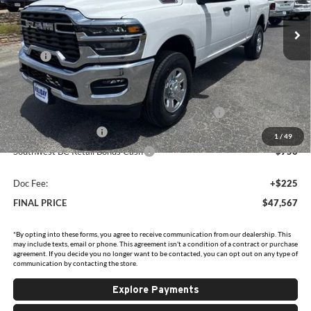
VIN:
3C6UR5CJXTG353295
Stock:
D353295
Model:
DJ7L91
Ext.
Int.
In Stock
Less
MSRP:
$58,530
Holiday Savings
-$6,438
Internet Price:
$52,092
Southwest BC State of Texas Regional Bonus Cash
-$2,000
National Bonus Cash
-$2,000
1
/
49
Southwest BC Retail Bonus Cash
-$750
Doc Fee:
+$225
FINAL PRICE
$47,567
*By opting into these forms, you agree to receive communication from our dealership. This
may include texts, email or phone. This agreement isn't a condition of a contract or purchase
agreement. If you decide you no longer want to be contacted, you can opt out on any type of
communication by contacting the store.
Explore Payments