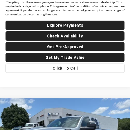
*By opting into these forms, you agree to receive communication from our dealership. This
may include texts, email or phone. This agreement isn't a condition of a contract or purchase
agreement. If you decide you no longer want to be contacted, you can opt out on any type of
communication by contacting the store.
Explore Payments
Check Availability
Get Pre-Approved
Get My Trade Value
Click To Call
Compare Vehicle
New
2026
RAM 2500
TRADESMAN CREW CAB
$49,173
$11,162
4X4 6'4' BOX
FINAL PRICE
HOLIDAY SAVINGS
Price Drop
Holiday Chrysler Dodge Jeep Ram