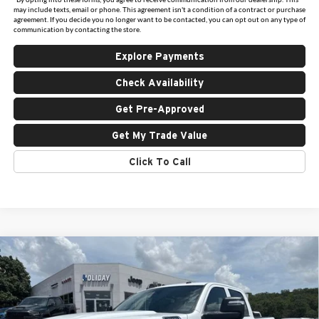
may include texts, email or phone. This agreement isn't a condition of a contract or purchase
agreement. If you decide you no longer want to be contacted, you can opt out on any type of
communication by contacting the store.
Explore Payments
Check Availability
Get Pre-Approved
Get My Trade Value
Click To Call
Compare Vehicle
New
2026
RAM 2500
TRADESMAN CREW CAB
$47,567
$10,963
4X4 6'4' BOX
FINAL PRICE
HOLIDAY SAVINGS
Price Drop
Holiday Chrysler Dodge Jeep Ram