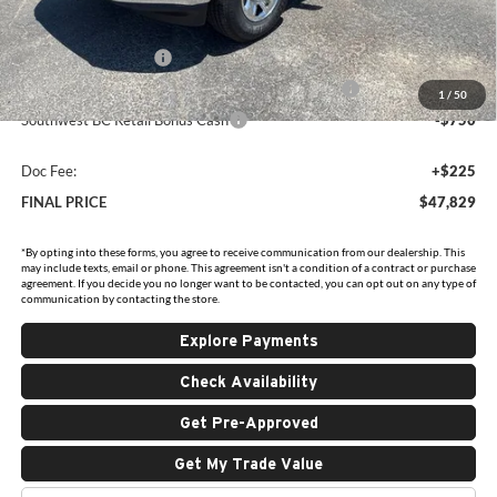
Internet Price:
$52,354
National Bonus Cash
-$2,000
Southwest BC State of Texas Regional Bonus Cash
-$2,000
1
/
50
Southwest BC Retail Bonus Cash
-$750
Doc Fee:
+$225
FINAL PRICE
$47,829
*By opting into these forms, you agree to receive communication from our dealership. This
may include texts, email or phone. This agreement isn't a condition of a contract or purchase
agreement. If you decide you no longer want to be contacted, you can opt out on any type of
communication by contacting the store.
Explore Payments
Check Availability
Get Pre-Approved
Get My Trade Value