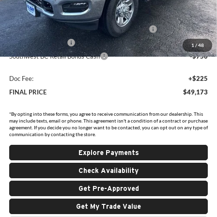
Holiday Savings
-$6,637
Internet Price:
$53,698
Southwest BC State of Texas Regional Bonus Cash
-$2,000
National Bonus Cash
-$2,000
1
/
48
Southwest BC Retail Bonus Cash
-$750
Doc Fee:
+$225
FINAL PRICE
$49,173
*By opting into these forms, you agree to receive communication from our dealership. This
may include texts, email or phone. This agreement isn't a condition of a contract or purchase
agreement. If you decide you no longer want to be contacted, you can opt out on any type of
communication by contacting the store.
Explore Payments
Check Availability
Get Pre-Approved
Get My Trade Value