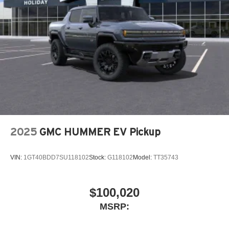
2025
GMC HUMMER EV Pickup
VIN:
1GT40BDD7SU118102
Stock:
G118102
Model:
TT35743
$100,020
MSRP: