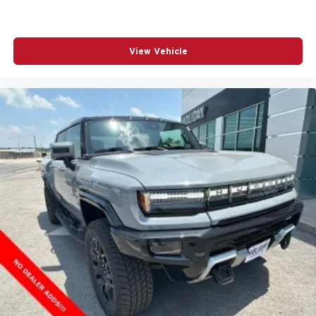
View Vehicle