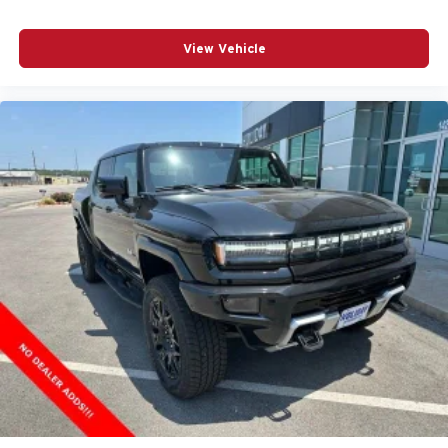
View Vehicle