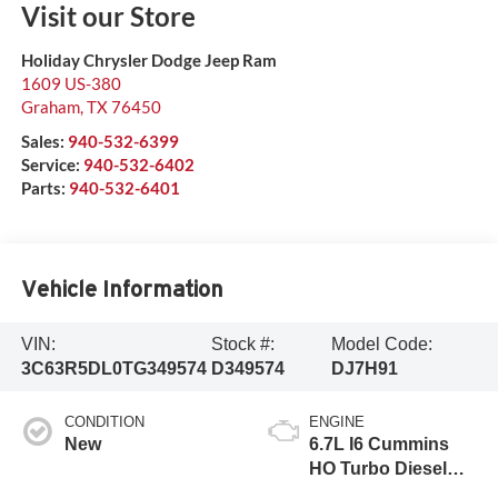
Visit our Store
Holiday Chrysler Dodge Jeep Ram
1609 US-380
Graham
,
TX
76450
Sales:
940-532-6399
Service:
940-532-6402
Parts:
940-532-6401
Vehicle Information
VIN:
Stock #:
Model Code:
3C63R5DL0TG349574
D349574
DJ7H91
CONDITION
ENGINE
New
6.7L I6 Cummins
HO Turbo Diesel
Eng