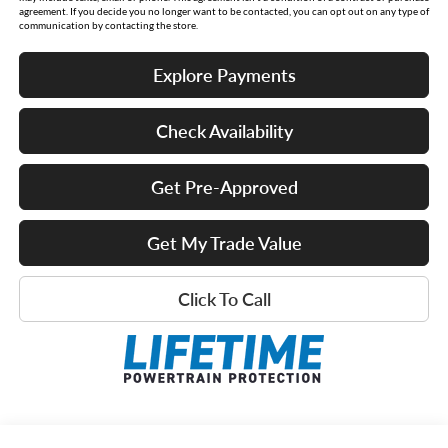
agreement. If you decide you no longer want to be contacted, you can opt out on any type of
communication by contacting the store.
Explore Payments
Check Availability
Get Pre-Approved
Get My Trade Value
Click To Call