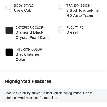
BODY STYLE
TRANSMISSION
Crew Cab
8-Spd TorqueFlite
HD Auto Trans
EXTERIOR COLOR
FUEL TYPE
Diamond Black
Diesel
Crystal Pearl-Coat
Exterior Paint
INTERIOR COLOR
Black Interior
Color
Highlighted Features
Feature availability subject to final vehicle configuration. Please
reference window sticker for more info.