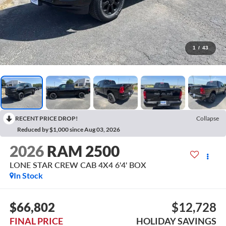
1
/
43
RECENT PRICE DROP!
Collapse
Reduced by $1,000 since Aug 03, 2026
2026
RAM 2500
LONE STAR CREW CAB 4X4 6'4' BOX
In Stock
$66,802
$12,728
FINAL PRICE
HOLIDAY SAVINGS