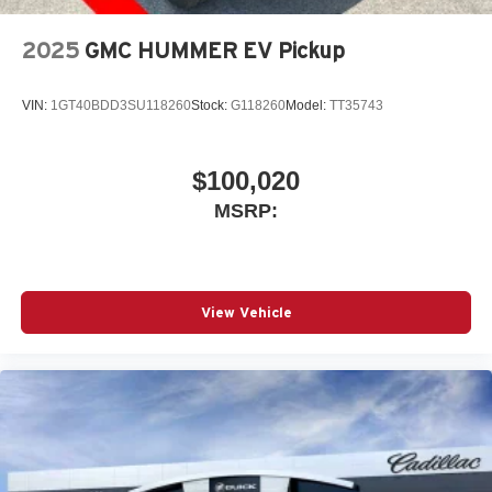
2025
GMC HUMMER EV Pickup
VIN:
1GT40BDD3SU118260
Stock:
G118260
Model:
TT35743
$100,020
MSRP:
View Vehicle