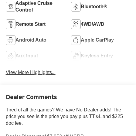
Adaptive Cruise
Bluetooth®
Control
Remote Start
4WD/AWD
Android Auto
Apple CarPlay
Aux Input
Keyless Entry
View More Highlights...
Dealer Comments
Tired of all the games? We have No Dealer adds! The
price you see is the price you pay plus TT,&L and $225
doc fee.