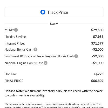
Less
$79,530
MSRP:
-$7,953
Holiday Savings
$71,577
Internet Price:
-$2,000
National Bonus Cash
-$2,000
Southwest BC State of Texas Regional Bonus Cash
-$1,000
National Engine Bonus Cash
+$225
Doc Fee:
$66,802
FINAL PRICE
*
Please Note:
We turn our inventory daily, please check with the dealer
to confirm vehicle availability.
*By opting into these forms, you agree to receive communication from our dealership. This
may include texts, email or phone. This agreement isn't a condition of a contract or purchase