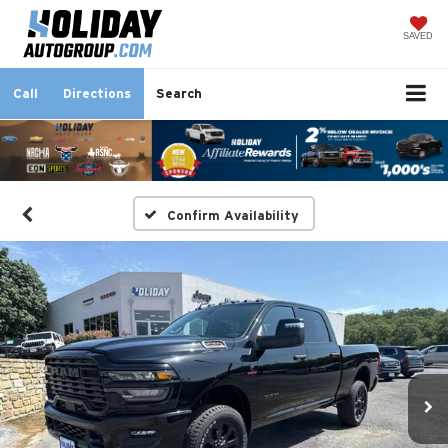
SAVED
Call
Directions
Search
Confirm Availability