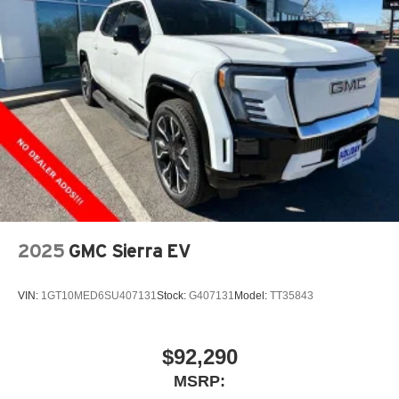
2025
GMC Sierra EV
VIN:
1GT10MED6SU407131
Stock:
G407131
Model:
TT35843
$92,290
MSRP: