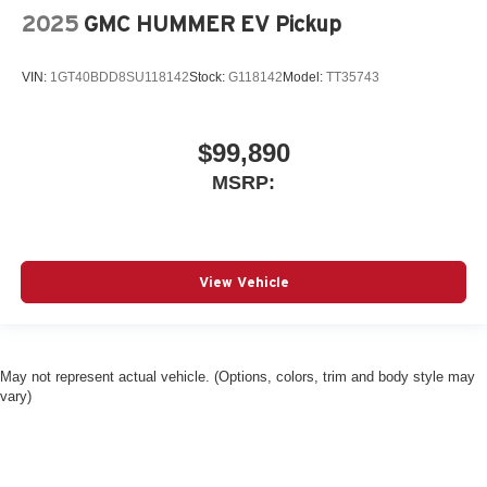
2025
GMC HUMMER EV Pickup
VIN:
1GT40BDD8SU118142
Stock:
G118142
Model:
TT35743
$99,890
MSRP:
View Vehicle
May not represent actual vehicle. (Options, colors, trim and body style may
vary)