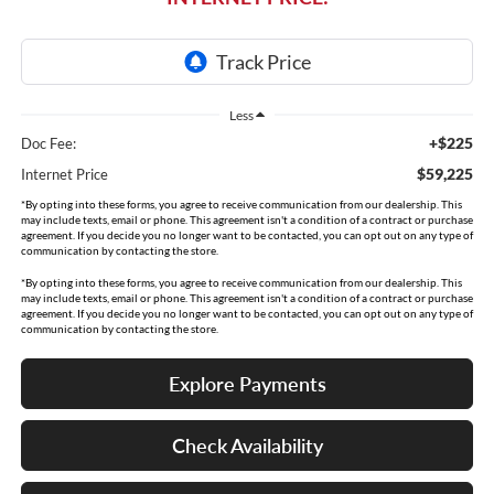
Less
+$225
Doc Fee:
$59,225
Internet Price
*By opting into these forms, you agree to receive communication from our dealership. This
may include texts, email or phone. This agreement isn't a condition of a contract or purchase
agreement. If you decide you no longer want to be contacted, you can opt out on any type of
communication by contacting the store.
*By opting into these forms, you agree to receive communication from our dealership. This
may include texts, email or phone. This agreement isn't a condition of a contract or purchase
agreement. If you decide you no longer want to be contacted, you can opt out on any type of
communication by contacting the store.
Explore Payments
Check Availability