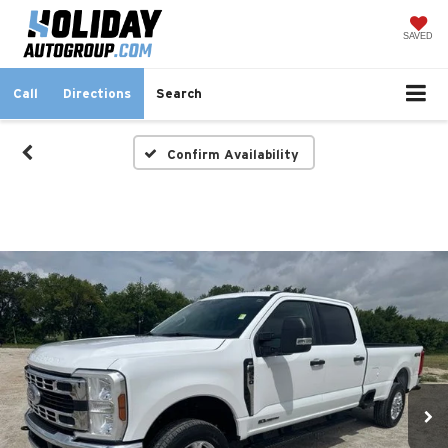
SAVED
Call
Directions
Search
Confirm Availability