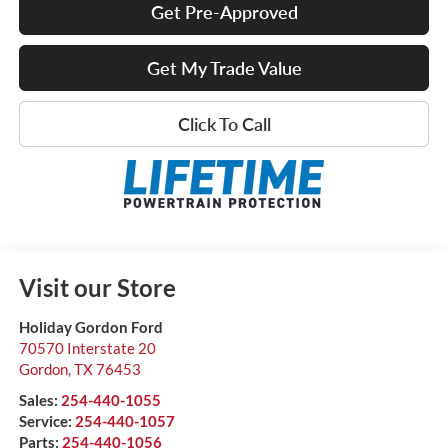
Get Pre-Approved
Get My Trade Value
Click To Call
Visit our Store
Holiday Gordon Ford
70570 Interstate 20
Gordon
,
TX
76453
Sales:
254-440-1055
Service:
254-440-1057
Parts:
254-440-1056