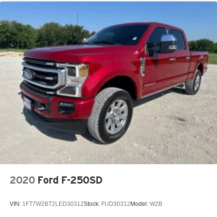
2020
Ford F-250SD
VIN:
1FT7W2BT2LED30312
Stock:
FUD30312
Model:
W2B