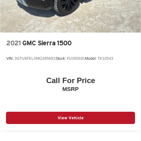
2021
GMC Sierra 1500
VIN:
3GTU9FELXMG395691
Stock:
FU395691
Model:
TK10543
Call For Price
MSRP
View Vehicle