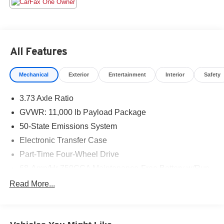
days. We have delivery available too! Odometer is 10675
miles below market average!
All Features
Mechanical
Exterior
Entertainment
Interior
Safety
3.73 Axle Ratio
GVWR: 11,000 lb Payload Package
50-State Emissions System
Electronic Transfer Case
Part-Time Four-Wheel Drive
68-Amp/Hr 750CCA Maintenance-Free Battery w/Run
Down Protection
Read More...
190 Amp Alternator
190 Amp Alternator
Trailer Wiring Harness