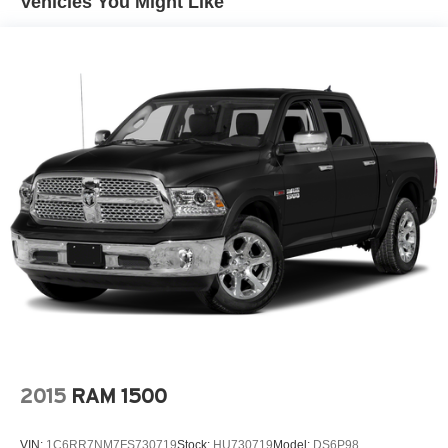
Vehicles You Might Like
Class V Towing Equipment -inc: Hitch, Brake
Controller and Trailer Sway Control
4335# Maximum Payload
HD Gas-Pressurized Shock Absorbers
Front Anti-Roll Bar
Firm Suspension
Hydraulic Power-Assist Steering
34 Gal. Fuel Tank
Single Stainless Steel Exhaust
Auto Locking Hubs
Front Suspension w/Coil Springs
Solid Axle Rear Suspension w/Leaf Springs
4-Wheel Disc Brakes w/4-Wheel ABS, Front And Rear
Vented Discs, Brake Assist, Hill Hold Control and
Electric Parking Brake
2015
RAM 1500
VIN:
1C6RR7NM7FS730719
Stock:
HU730719
Model:
DS6P98