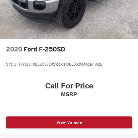
2020
Ford F-250SD
VIN:
1FT8W2BT0LEE03620
Stock:
FUE03620
Model:
W2B
Call For Price
MSRP
View Vehicle