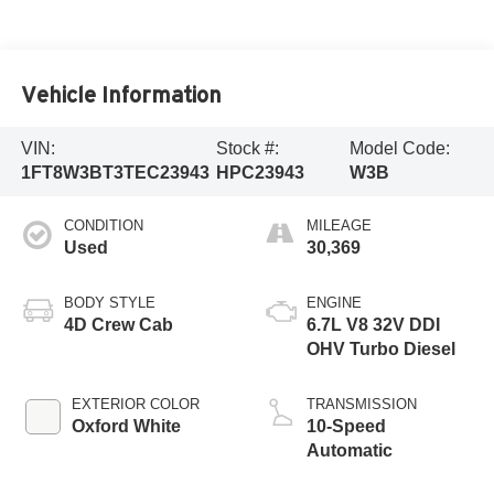
Vehicle Information
VIN:
Stock #:
Model Code:
1FT8W3BT3TEC23943
HPC23943
W3B
CONDITION
MILEAGE
Used
30,369
BODY STYLE
ENGINE
4D Crew Cab
6.7L V8 32V DDI
OHV Turbo Diesel
EXTERIOR COLOR
TRANSMISSION
Oxford White
10-Speed
Automatic