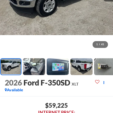
1
/
41
2026
Ford F-350SD
XLT
Available
$59,225
INTERNET PRICE: