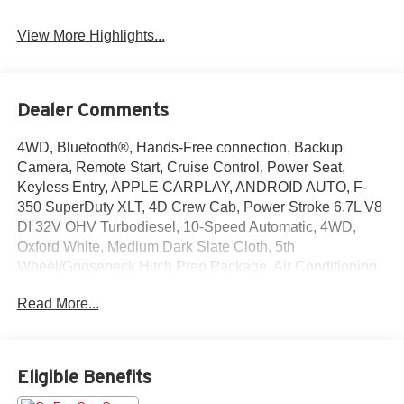
View More Highlights...
Dealer Comments
4WD, Bluetooth®, Hands-Free connection, Backup
Camera, Remote Start, Cruise Control, Power Seat,
Keyless Entry, APPLE CARPLAY, ANDROID AUTO, F-
350 SuperDuty XLT, 4D Crew Cab, Power Stroke 6.7L V8
DI 32V OHV Turbodiesel, 10-Speed Automatic, 4WD,
Oxford White, Medium Dark Slate Cloth, 5th
Wheel/Gooseneck Hitch Prep Package, Air Conditioning,
Exterior Parking Camera Rear, Internet access capable:
Read More...
5G Modem - Ford Connectivity Package, Power driver
seat, Remote keyless entry, Steering wheel mounted
audio controls, SYNC 4 with 8 Center Display. This F-
350SD is located at Holiday Buick GMC Cadillac in
Eligible Benefits
Graham and available at any of our locations within 3