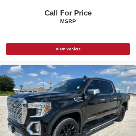
Call For Price
MSRP
View Vehicle