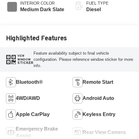
INTERIOR COLOR
FUEL TYPE
Medium Dark Slate
Diesel
Highlighted Features
Feature availability subject to final vehicle
VIEW
configuration. Please reference window sticker for more
WINDOW
STICKER
info.
Bluetooth®
Remote Start
4WD/AWD
Android Auto
Apple CarPlay
Keyless Entry
Emergency Brake
Rear View Camera
Assist