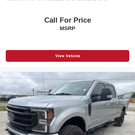
Call For Price
MSRP
View Vehicle