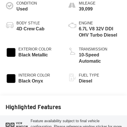
CONDITION
MILEAGE
Used
39,099
BODY STYLE
ENGINE
4D Crew Cab
6.7L V8 32V DDI
OHV Turbo Diesel
EXTERIOR COLOR
TRANSMISSION
Black Metallic
10-Speed
Automatic
INTERIOR COLOR
FUEL TYPE
Black Onyx
Diesel
Highlighted Features
Feature availability subject to final vehicle
VIEW
configuration. Please reference window sticker for more
WINDOW