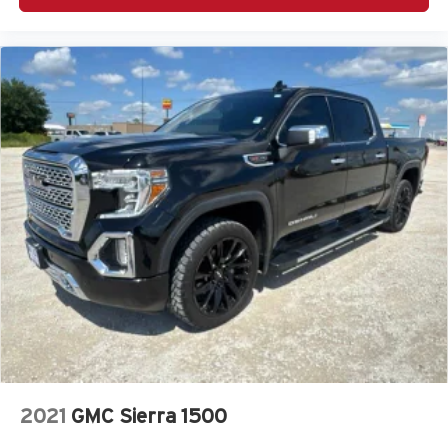
2021
GMC Sierra 1500