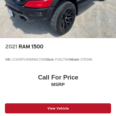
2021
RAM 1500
VIN:
1C6SRFU95MN817569
Stock:
FU817569
Model:
DT6S98
Call For Price
MSRP
View Vehicle