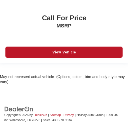
Call For Price
MSRP
View Vehicle
May not represent actual vehicle. (Options, colors, trim and body style may
vary)
Copyright © 2026
by
DealerOn
|
Sitemap
|
Privacy
| Holiday Auto Group
|
1009 US-
82,
Whitesboro,
TX
76273
| Sales:
430-270-9334