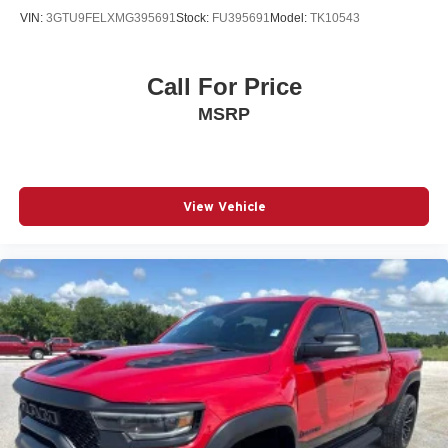
VIN:
3GTU9FELXMG395691
Stock:
FU395691
Model:
TK10543
Call For Price
MSRP
View Vehicle