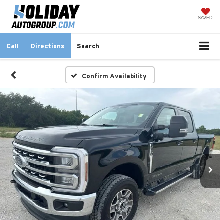
SAVED
Call
Directions
Search
Confirm Availability