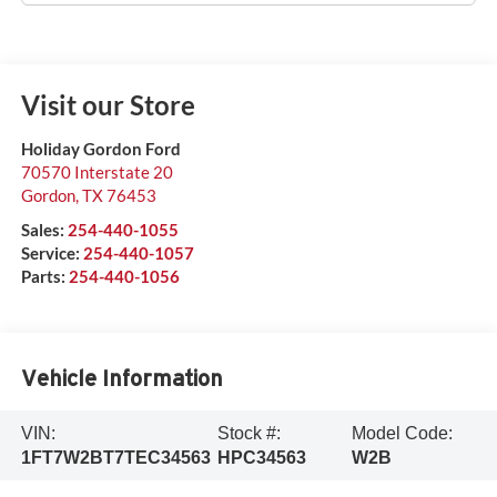
Visit our Store
Holiday Gordon Ford
70570 Interstate 20
Gordon
,
TX
76453
Sales:
254-440-1055
Service:
254-440-1057
Parts:
254-440-1056
Vehicle Information
VIN:
Stock #:
Model Code:
1FT7W2BT7TEC34563
HPC34563
W2B