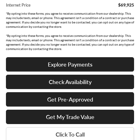
$69,925
Internet Price
*By opting into these forms, you agree to receive communication from our dealership. This
may include texts, email or phone. This agreement isn't a condition of a contract or purchase
agreement. If you decide you no longer want to be contacted, you can opt out on any type of
communication by contacting the store.
*By opting into these forms, you agree to receive communication from our dealership. This
may include texts, email or phone. This agreement isn't a condition of a contract or purchase
agreement. If you decide you no longer want to be contacted, you can opt out on any type of
communication by contacting the store.
Explore Payments
Check Availability
Get Pre-Approved
Get My Trade Value
Click To Call