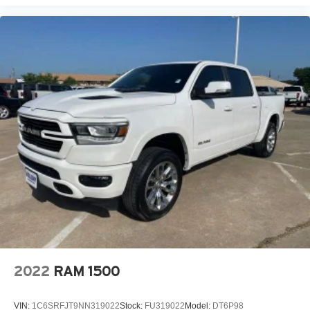
2022
RAM 1500
VIN:
1C6SRFJT9NN319022
Stock:
FU319022
Model:
DT6P98