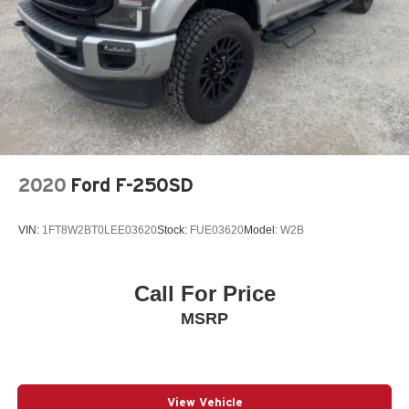
Single Stainless Steel Exhaust
Auto Locking Hubs
Front Suspension w/Coil Springs
Solid Axle Rear Suspension w/Leaf Springs
4-Wheel Disc Brakes w/4-Wheel ABS, Front And Rear
Vented Discs, Brake Assist, Hill Hold Control and
Electric Parking Brake
2020
Ford F-250SD
VIN:
1FT8W2BT0LEE03620
Stock:
FUE03620
Model:
W2B
Call For Price
MSRP
View Vehicle