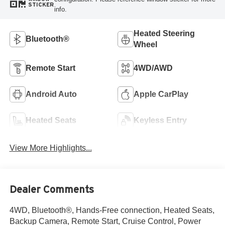
STICKER
info.
Heated Steering
Bluetooth®
Wheel
Remote Start
4WD/AWD
Android Auto
Apple CarPlay
Heated Seats
Keyless Entry
View More Highlights...
Dealer Comments
4WD, Bluetooth®, Hands-Free connection, Heated Seats,
Backup Camera, Remote Start, Cruise Control, Power