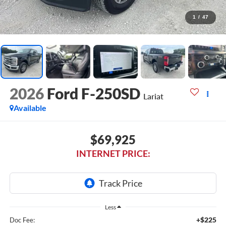
1
/
47
2026
Ford F-250SD
Lariat
Available
$69,925
INTERNET PRICE:
Less
+$225
Doc Fee: