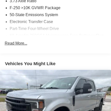
3.73 Axle Ratio
F-250 >10K GVWR Package
50-State Emissions System
Electronic Transfer Case
Part-Time Four-Wheel Drive
68-Amp/Hr 750CCA Maintenance-Free Battery w/Run
Down Protection
Read More...
190 Amp Alternator
Trailer Wiring Harness
Class V Towing Equipment -inc: Hitch, Brake
Vehicles You Might Like
Controller and Trailer Sway Control
4008# Maximum Payload
HD Gas-Pressurized Shock Absorbers
Front Anti-Roll Bar
Firm Suspension
Hydraulic Power-Assist Steering
34 Gal. Fuel Tank