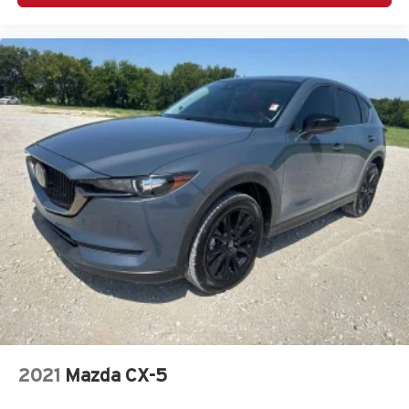
2021
Mazda CX-5