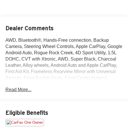
Dealer Comments
AWD, Bluetooth®, Hands-Free connection, Backup
Camera, Steering Wheel Controls, Apple CarPlay, Google
Android Auto, Rogue Rock Creek, 4D Sport Utility, 1.5L
DOHC, CVT with Xtronic, AWD, Super Black, Charcoal
Leather, Alloy wheels, Android Auto and Apple CarPlay,
First Aid Kit, Frameless Rearview Mirror with Universal
Remote, Front Bucket Seats, Front Center Armrest,
Heated Front Bucket Seats with 8-Way Power Driver
Read More...
Seat, Heated front seats, Power door mirrors, Remote
keyless entry, Rock Creek All-Season 1-Piece Cargo Area
Protector with Floor Liners, Steering wheel mounted
audio controls, Wheels: 17 Dark Painted Alloy. This
Eligible Benefits
Rogue is located at Holiday Auto Group in Whitesboro
and available at any of our locations within 3 days. We