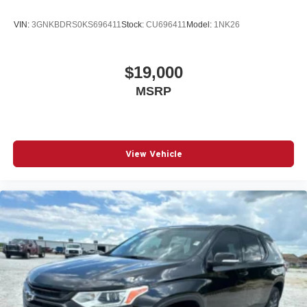
VIN:
3GNKBDRS0KS696411
Stock:
CU696411
Model:
1NK26
$19,000
MSRP
View Vehicle