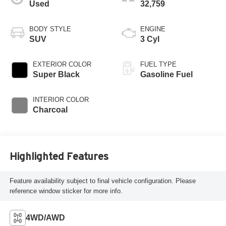
Used
32,759
BODY STYLE
ENGINE
SUV
3 Cyl
EXTERIOR COLOR
FUEL TYPE
Super Black
Gasoline Fuel
INTERIOR COLOR
Charcoal
Highlighted Features
Feature availability subject to final vehicle configuration. Please
reference window sticker for more info.
4WD/AWD