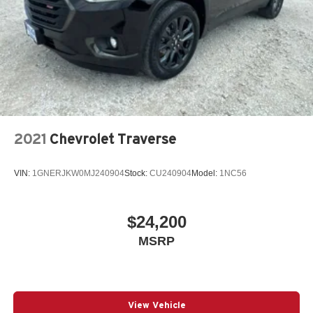
2021
Chevrolet Traverse
VIN:
1GNERJKW0MJ240904
Stock:
CU240904
Model:
1NC56
$24,200
MSRP
View Vehicle