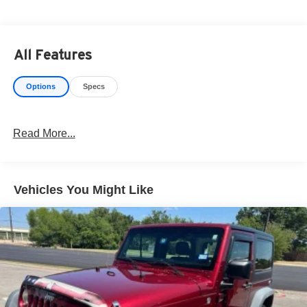
have delivery available too! CARFAX One-Owner. Clean
CARFAX. 27/32 City/Highway MPG
All Features
Options
Specs
Read More...
Vehicles You Might Like