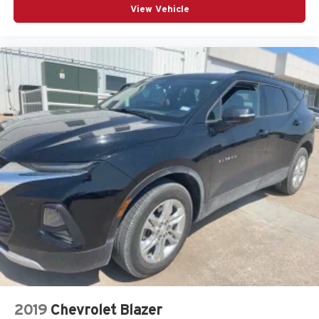
View Vehicle
2019
Chevrolet Blazer