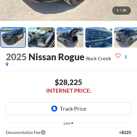
1
/
28
2025
Nissan Rogue
Rock Creek
$28,225
INTERNET PRICE:
Less
+$225
Documentation Fee