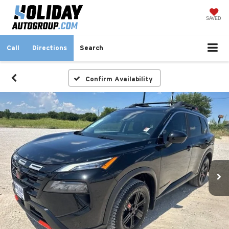
SAVED
Call
Directions
Search
Confirm Availability