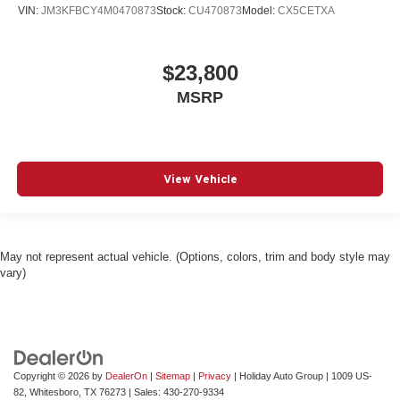
VIN:
JM3KFBCY4M0470873
Stock:
CU470873
Model:
CX5CETXA
$23,800
MSRP
View Vehicle
May not represent actual vehicle. (Options, colors, trim and body style may
vary)
Copyright © 2026
by
DealerOn
|
Sitemap
|
Privacy
| Holiday Auto Group
|
1009 US-
82,
Whitesboro,
TX
76273
| Sales:
430-270-9334