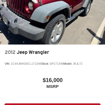
2012
Jeep Wrangler
VIN:
1C4AJWAG0CL171348
Stock:
GP171348
Model:
JKJL72
$16,000
MSRP