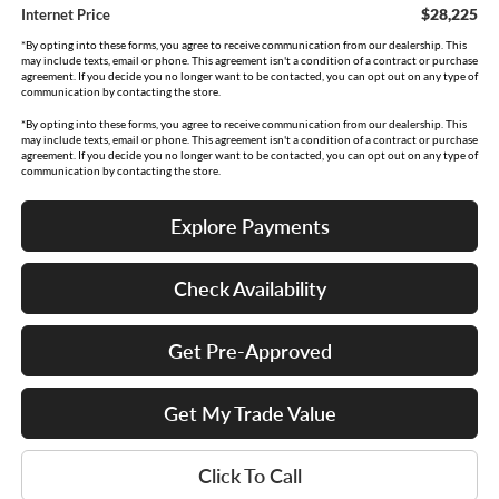
$28,225
Internet Price
*By opting into these forms, you agree to receive communication from our dealership. This
may include texts, email or phone. This agreement isn't a condition of a contract or purchase
agreement. If you decide you no longer want to be contacted, you can opt out on any type of
communication by contacting the store.
*By opting into these forms, you agree to receive communication from our dealership. This
may include texts, email or phone. This agreement isn't a condition of a contract or purchase
agreement. If you decide you no longer want to be contacted, you can opt out on any type of
communication by contacting the store.
Explore Payments
Check Availability
Get Pre-Approved
Get My Trade Value
Click To Call