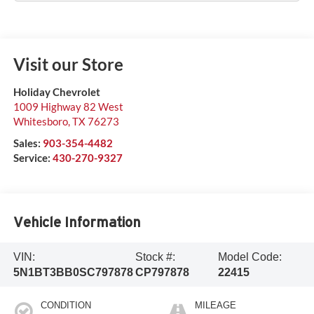
Visit our Store
Holiday Chevrolet
1009 Highway 82 West
Whitesboro
,
TX
76273
Sales:
903-354-4482
Service:
430-270-9327
Vehicle Information
VIN:
Stock #:
Model Code:
5N1BT3BB0SC797878
CP797878
22415
CONDITION
MILEAGE