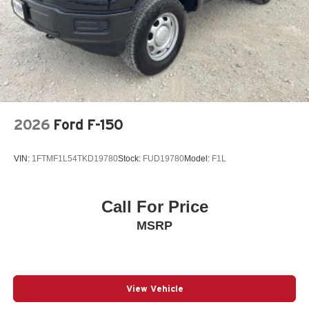
Dual Rear Wheels
Auto Locking Hubs
Front Suspension w/Coil Springs
Solid Axle Rear Suspension w/Leaf Springs
4-Wheel Disc Brakes w/4-Wheel ABS, Front And Rear
Vented Discs, Brake Assist, Hill Hold Control and
Electric Parking Brake
2026
Ford F-150
VIN:
1FTMF1L54TKD19780
Stock:
FUD19780
Model:
F1L
Call For Price
MSRP
View Vehicle