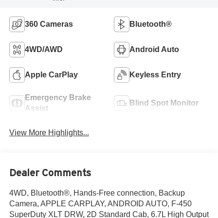
360 Cameras
Bluetooth®
4WD/AWD
Android Auto
Apple CarPlay
Keyless Entry
Emergency Brake
Blind Spot Monitor
Assist
View More Highlights...
Dealer Comments
4WD, Bluetooth®, Hands-Free connection, Backup
Camera, APPLE CARPLAY, ANDROID AUTO, F-450
SuperDuty XLT DRW, 2D Standard Cab, 6.7L High Output