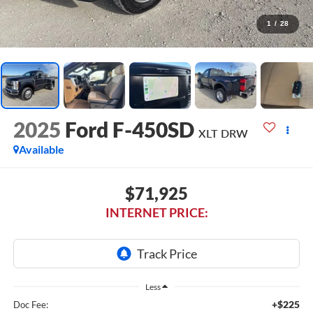
1
/
28
2025
Ford F-450SD
XLT DRW
Available
$71,925
INTERNET PRICE:
Less
+$225
Doc Fee: