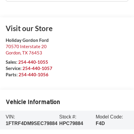
Visit our Store
Holiday Gordon Ford
70570 Interstate 20
Gordon
,
TX
76453
Sales:
254-440-1055
Service:
254-440-1057
Parts:
254-440-1056
Vehicle Information
VIN:
Stock #:
Model Code:
1FTRF4DM9SEC79884
HPC79884
F4D