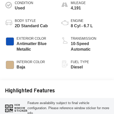
CONDITION
MILEAGE
Used
4,191
BODY STYLE
ENGINE
2D Standard Cab
8 Cyl - 6.7 L
EXTERIOR COLOR
TRANSMISSION
Antimatter Blue
10-Speed
Metallic
Automatic
INTERIOR COLOR
FUEL TYPE
Baja
Diesel
Highlighted Features
Feature availability subject to final vehicle
VIEW
configuration. Please reference window sticker for more
WINDOW
STICKER
info.