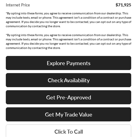
$71,925
Internet Price
*By opting into these forms, you agree to receive communication from our dealership. This
may include texts, email or phone. This agreement isn't a condition of a contract or purchase
agreement. If you decide you no longer want to be contacted, you can opt out on any type of
communication by contacting the store.
*By opting into these forms, you agree to receive communication from our dealership. This
may include texts, email or phone. This agreement isn't a condition of a contract or purchase
agreement. If you decide you no longer want to be contacted, you can opt out on any type of
communication by contacting the store.
Explore Payments
Check Availability
Get Pre-Approved
Get My Trade Value
Click To Call