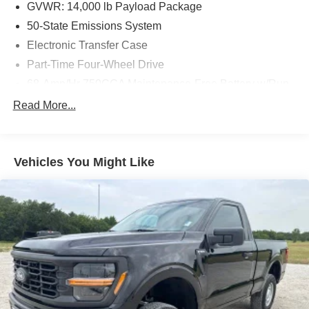
GVWR: 14,000 lb Payload Package
50-State Emissions System
Electronic Transfer Case
Part-Time Four-Wheel Drive
68-Amp/Hr 750CCA Maintenance-Free Battery w/Run
Down Protection
Read More...
190 Amp Alternator
Trailer Wiring Harness
Class V Towing Equipment -inc: Hitch, Brake
Vehicles You Might Like
Controller and Trailer Sway Control
5898# Maximum Payload
HD Gas-Pressurized Shock Absorbers
Front And Rear Anti-Roll Bars
Firm Suspension
Hydraulic Power-Assist Steering
29 Gal. Fuel Tank
Single Stainless Steel Exhaust