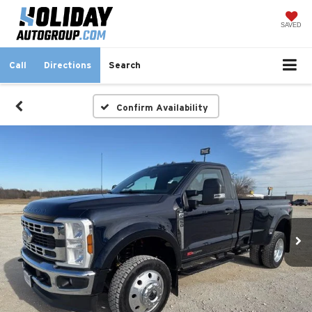
SAVED
Call
Directions
Search
Confirm Availability