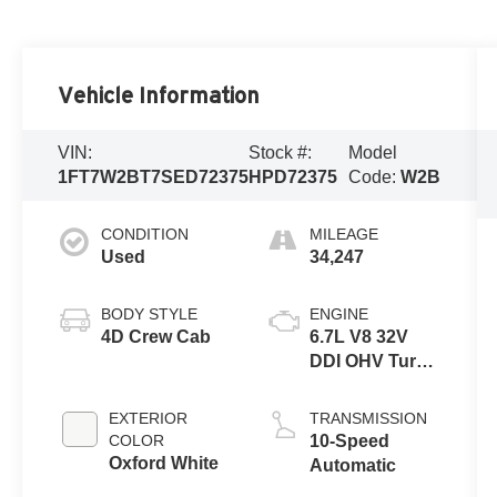
Vehicle Information
VIN:
Stock #:
Model
1FT7W2BT7SED72375
HPD72375
Code:
W2B
CONDITION
MILEAGE
Used
34,247
BODY STYLE
ENGINE
4D Crew Cab
6.7L V8 32V
DDI OHV Turbo
Diesel
EXTERIOR
TRANSMISSION
COLOR
10-Speed
Oxford White
Automatic