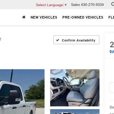
Sales
430-270-9334
Select Language
▼
NEW VEHICLES
PRE-OWNED VEHICLES
FL
T
Confirm Availability
A
Do