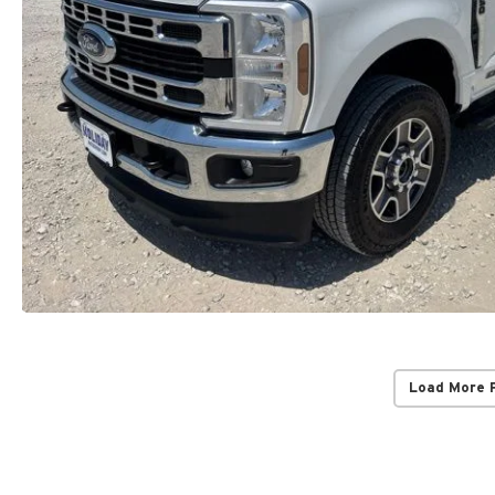
Load More 