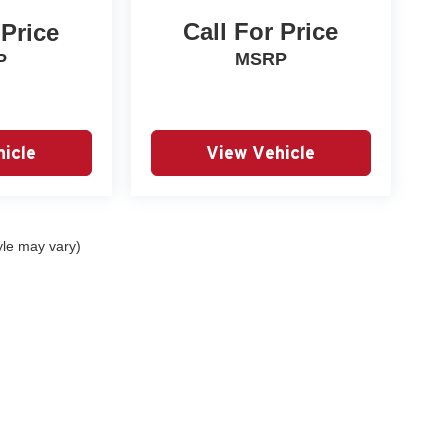
Call For Price
 Price
MSRP
P
icle
View Vehicle
yle may vary)