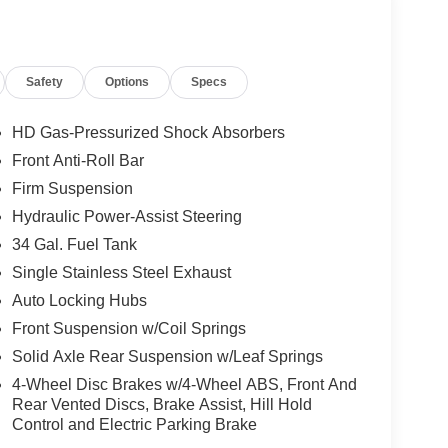
Safety
Options
Specs
HD Gas-Pressurized Shock Absorbers
Front Anti-Roll Bar
Firm Suspension
Hydraulic Power-Assist Steering
34 Gal. Fuel Tank
Single Stainless Steel Exhaust
Auto Locking Hubs
Front Suspension w/Coil Springs
Solid Axle Rear Suspension w/Leaf Springs
4-Wheel Disc Brakes w/4-Wheel ABS, Front And
Rear Vented Discs, Brake Assist, Hill Hold
Control and Electric Parking Brake