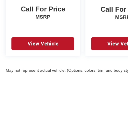
Call For Price
Call For
MSRP
MSR
View Vehicle
View Veh
May not represent actual vehicle. (Options, colors, trim and body st