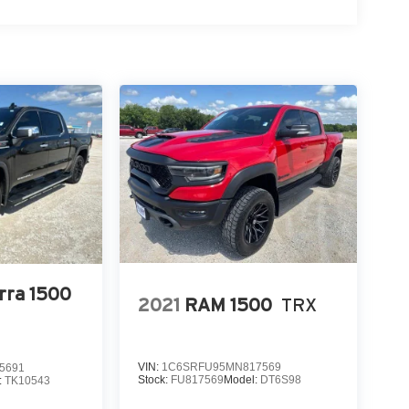
rra 1500
2021
RAM 1500
TRX
VIN:
1C6SRFU95MN817569
5691
Stock:
FU817569
Model:
DT6S98
:
TK10543