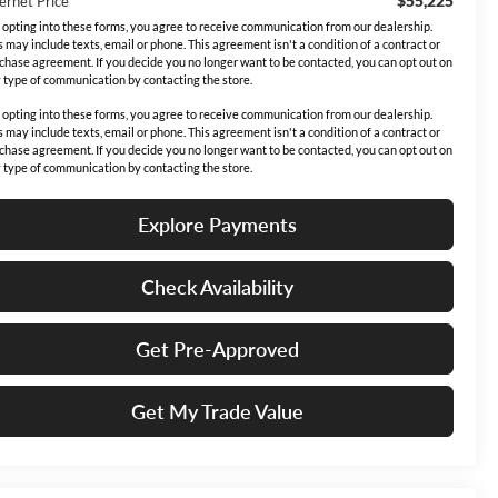
$55,225
ernet Price
 opting into these forms, you agree to receive communication from our dealership.
s may include texts, email or phone. This agreement isn't a condition of a contract or
chase agreement. If you decide you no longer want to be contacted, you can opt out on
 type of communication by contacting the store.
 opting into these forms, you agree to receive communication from our dealership.
s may include texts, email or phone. This agreement isn't a condition of a contract or
chase agreement. If you decide you no longer want to be contacted, you can opt out on
 type of communication by contacting the store.
Explore Payments
Check Availability
Get Pre-Approved
Get My Trade Value