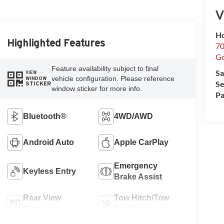
V
Ho
Highlighted Features
70
G
Feature availability subject to final
Sa
VIEW
vehicle configuration. Please reference
WINDOW
Se
STICKER
window sticker for more info.
Pa
Bluetooth®
4WD/AWD
Android Auto
Apple CarPlay
Emergency
Keyless Entry
Brake Assist
Rear View
Tow Hitch/Tow
Camera
Package