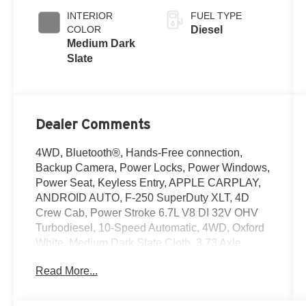
INTERIOR
FUEL TYPE
COLOR
Diesel
Medium Dark
Slate
Dealer Comments
4WD, Bluetooth®, Hands-Free connection,
Backup Camera, Power Locks, Power Windows,
Power Seat, Keyless Entry, APPLE CARPLAY,
ANDROID AUTO, F-250 SuperDuty XLT, 4D
Crew Cab, Power Stroke 6.7L V8 DI 32V OHV
Turbodiesel, 10-Speed Automatic, 4WD, Oxford
White, Medium Dark Slate Cloth, 3.73 Axle
Ratio, Alloy wheels, Cloth 40/20/40 Split Bench
Read More...
Seat, Exterior Parking Camera Rear, Front
Center Armrest w/Storage, FX4 Off-Road
Package, GVWR: 10,000 Lb Payload Package,