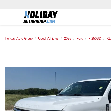
Holiday Auto Group
Used Vehicles
2025
Ford
F-250SD
XL