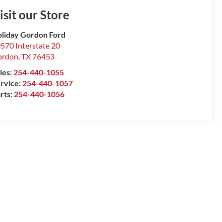
isit our Store
liday Gordon Ford
570 Interstate 20
ordon
,
TX
76453
les:
254-440-1055
rvice:
254-440-1057
rts:
254-440-1056