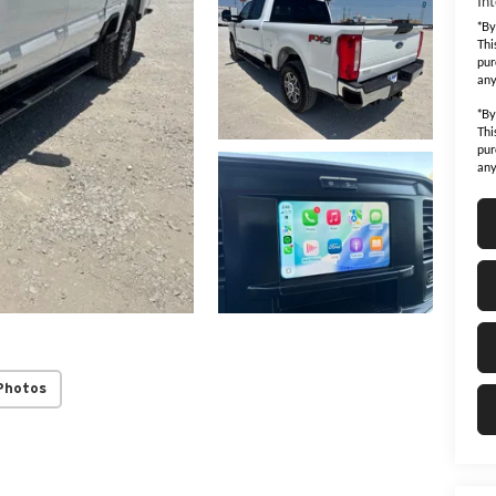
Int
*By
Thi
pur
any
*By
Thi
pur
any
Photos