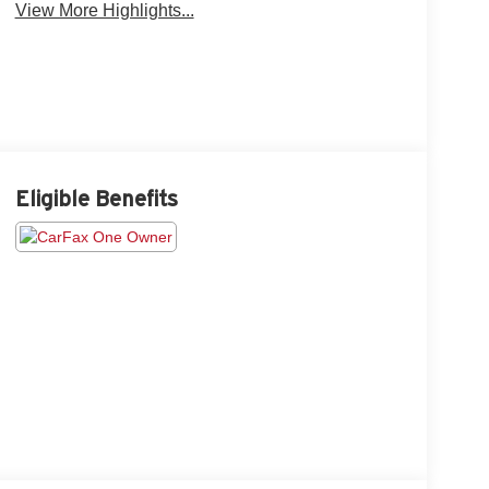
View More Highlights...
Eligible Benefits