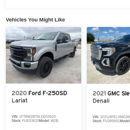
Vehicles You Might Like
2020
Ford F-250SD
2021
GMC Sie
Lariat
Denali
VIN:
1FT8W2BT0LEE03620
VIN:
3GTU9FELXMG39
Stock:
FUE03620
Model:
W2B
Stock:
FU395691
Model