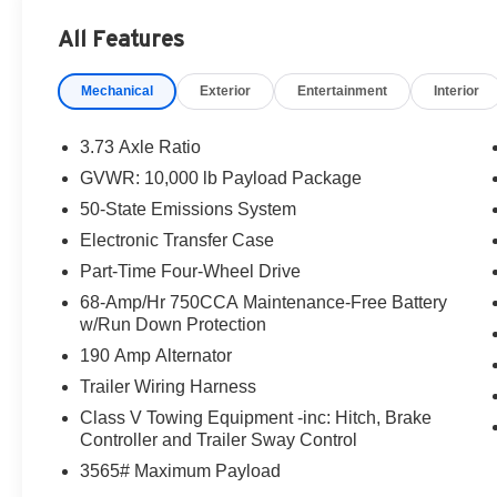
Hill Descent Control, Off-Road Specifically
All Features
Tuned Shock Absorbers, Order Code 603A,
Platform Running Boards, Power driver seat,
Mechanical
Exterior
Entertainment
Interior
Radio: AM/FM Stereo with MP3 Player, Remote
keyless entry, Steering wheel mounted audio
controls, Unique FX4 Off-Road Box Decal,
3.73 Axle Ratio
Wheels: 18 Sparkle Silver Painted Cast
GVWR: 10,000 lb Payload Package
Aluminum. This F-250SD is located at Holiday
50-State Emissions System
Buick GMC Cadillac in Graham and available at
any of our locations within 3 days. We have
Electronic Transfer Case
delivery available too! CARFAX One-Owner.
Part-Time Four-Wheel Drive
68-Amp/Hr 750CCA Maintenance-Free Battery
w/Run Down Protection
190 Amp Alternator
Trailer Wiring Harness
Class V Towing Equipment -inc: Hitch, Brake
Controller and Trailer Sway Control
3565# Maximum Payload