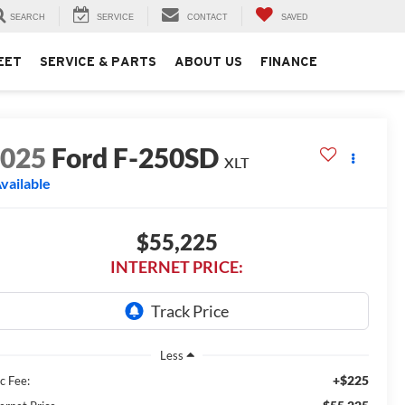
SEARCH
SERVICE
CONTACT
SAVED
EET
SERVICE & PARTS
ABOUT US
FINANCE
2025
Ford F-250SD
XLT
vailable
$55,225
INTERNET PRICE:
Less
+$225
c Fee: