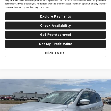
agreement. If you decide you no longer want to be contacted, you can opt out on any type of
communication by contacting the store.
Explore Payments
Check Availability
Get Pre-Approved
Get My Trade Value
Click To Call
Compare Vehicle
$16,925
Used
2020
Nissan Pathfinder
SL
INTERNET PRICE:
Holiday Ford
VIN:
5N1DR2CM0LC597733
Stock:
FU597733
Model:
25410