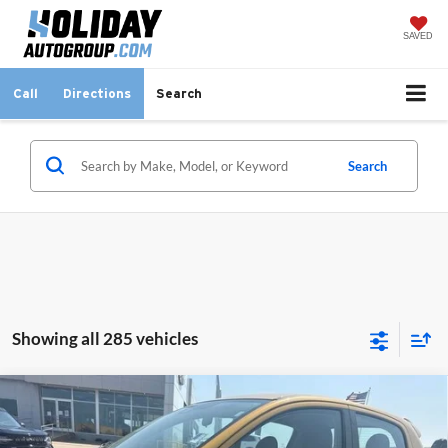
SAVED
Call
Directions
Search
Search
Showing all 285 vehicles
Compare Vehicle
$13,225
Used
2024
Mitsubishi Mirage
ES
INTERNET PRICE:
Holiday Ford