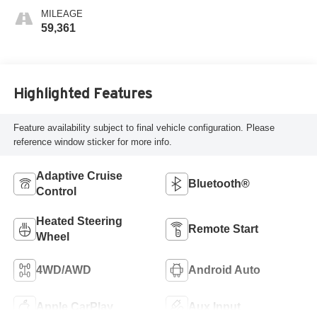
MILEAGE
59,361
Highlighted Features
Feature availability subject to final vehicle configuration. Please
reference window sticker for more info.
Adaptive Cruise
Bluetooth®
Control
Heated Steering
Remote Start
Wheel
4WD/AWD
Android Auto
Apple CarPlay
Aux Input