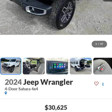
1
/
37
2024
Jeep Wrangler
4-Door Sahara 4x4
$30,625