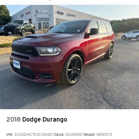
Stop-Start Dual Battery System
Towing Equipment -inc: Trailer Sway Control
3 Skid Plates
1228# Maximum Payload
HD Gas-Pressurized Shock Absorbers
Front And Rear Anti-Roll Bars
Electro-Hydraulic Power Assist Steering
Single Stainless Steel Exhaust
21.5 Gal. Fuel Tank
Auto Locking Hubs
Leading Link Front Suspension w/Coil Springs
Solid Axle Rear Suspension w/Coil Springs
4-Wheel Disc Brakes w/4-Wheel ABS, Front Vented
Discs, Brake Assist, Hill Descent Control and Hill Hold
2018
Dodge Durango
Control
Brake Actuated Limited Slip Differential
VIN:
1C4SDHCT0JC265857
Stock:
DU265857
Model:
WDDS75