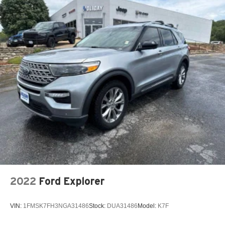
2022
Ford Explorer
VIN:
1FMSK7FH3NGA31486
Stock:
DUA31486
Model:
K7F