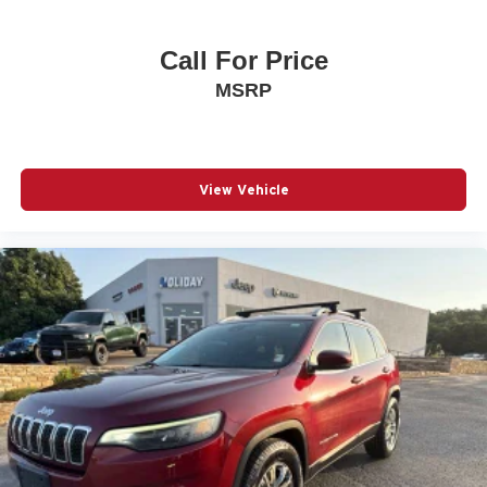
Call For Price
MSRP
View Vehicle