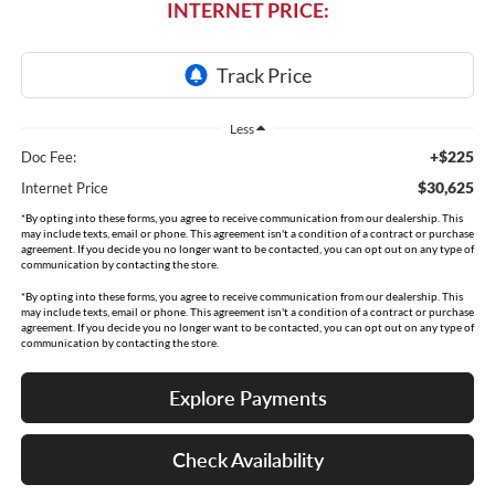
INTERNET PRICE:
Less
+$225
Doc Fee:
$30,625
Internet Price
*By opting into these forms, you agree to receive communication from our dealership. This
may include texts, email or phone. This agreement isn't a condition of a contract or purchase
agreement. If you decide you no longer want to be contacted, you can opt out on any type of
communication by contacting the store.
*By opting into these forms, you agree to receive communication from our dealership. This
may include texts, email or phone. This agreement isn't a condition of a contract or purchase
agreement. If you decide you no longer want to be contacted, you can opt out on any type of
communication by contacting the store.
Explore Payments
Check Availability