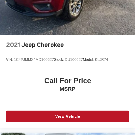
2021
Jeep Cherokee
VIN:
1C4PJMMX4MD100627
Stock:
DU100627
Model:
KLJR74
Call For Price
MSRP
View Vehicle