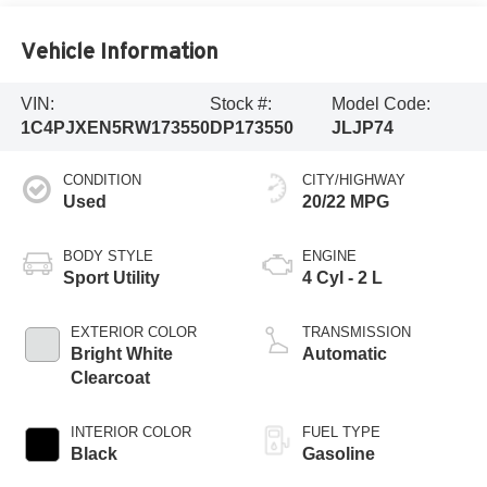
Vehicle Information
VIN:
Stock #:
Model Code:
1C4PJXEN5RW173550
DP173550
JLJP74
CONDITION
CITY/HIGHWAY
Used
20/22 MPG
BODY STYLE
ENGINE
Sport Utility
4 Cyl - 2 L
EXTERIOR COLOR
TRANSMISSION
Bright White
Automatic
Clearcoat
INTERIOR COLOR
FUEL TYPE
Black
Gasoline