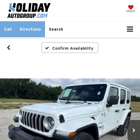
SAVED
Call
Directions
Search
Confirm Availability