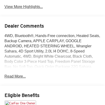
View More Highlights...
Dealer Comments
4WD, Bluetooth®, Hands-Free connection, Heated Seats,
Backup Camera, APPLE CARPLAY, GOOGLE
ANDROID, HEATED STEERING WHEEL, Wrangler
Sahara, 4D Sport Utility, 2.0L I4 DOHC, 8-Speed
Automatic, 4WD, Bright White Clearcoat, Black Cloth,
Body Color 3-Piece Hard Top, Freedom Panel Storage
Bag, No Soft Top, Quick Order Package 22G Sahara,
Rear Window Defroster, Rear Window Wiper/Washer.
Read More...
This Wrangler is located at Holiday Chrysler Dodge Jeep
Ram and available at any of our locations within 3 days.
We have delivery available too! Priced below KBB Fair
Purchase Price!
Eligible Benefits