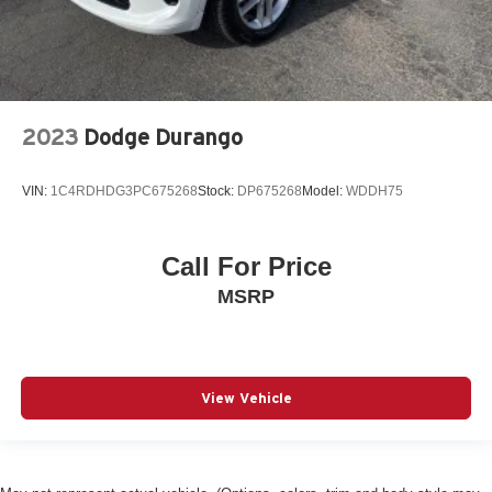
2023
Dodge Durango
VIN:
1C4RDHDG3PC675268
Stock:
DP675268
Model:
WDDH75
Call For Price
MSRP
View Vehicle