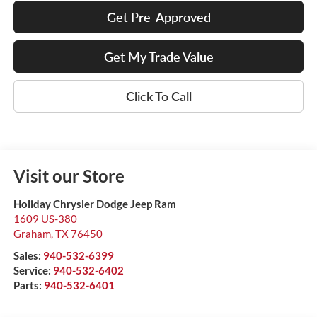
Get Pre-Approved
Get My Trade Value
Click To Call
Visit our Store
Holiday Chrysler Dodge Jeep Ram
1609 US-380
Graham
,
TX
76450
Sales:
940-532-6399
Service:
940-532-6402
Parts:
940-532-6401