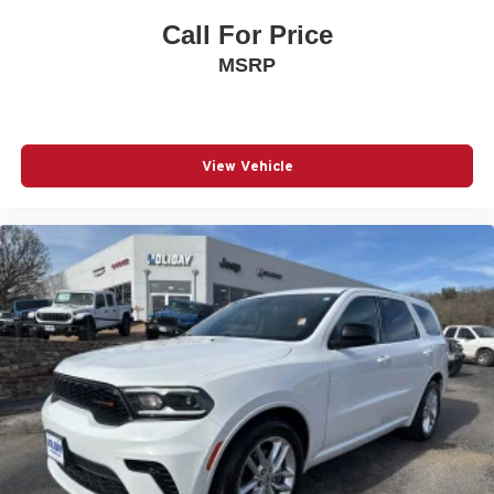
Call For Price
MSRP
View Vehicle