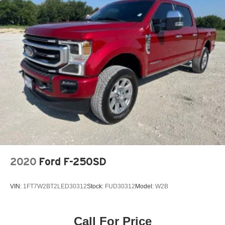
2020
Ford F-250SD
VIN:
1FT7W2BT2LED30312
Stock:
FUD30312
Model:
W2B
Call For Price