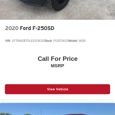
2020
Ford F-250SD
VIN:
1FT8W2BT0LEE03620
Stock:
FUE03620
Model:
W2B
Call For Price
MSRP
View Vehicle