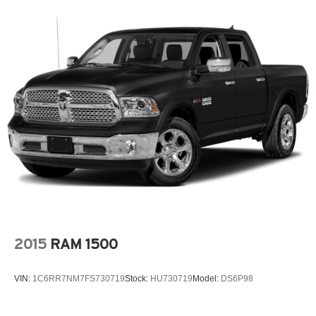
2015
RAM 1500
VIN:
1C6RR7NM7FS730719
Stock:
HU730719
Model:
DS6P98