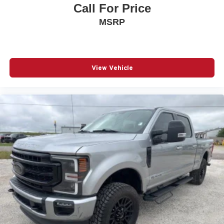
Call For Price
MSRP
View Vehicle