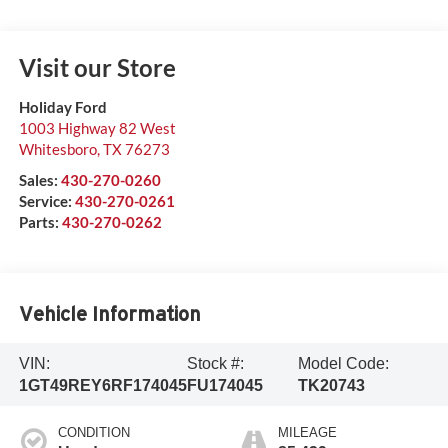
Visit our Store
Holiday Ford
1003 Highway 82 West
Whitesboro
,
TX
76273
Sales:
430-270-0260
Service:
430-270-0261
Parts:
430-270-0262
Vehicle Information
VIN:
Stock #:
Model Code:
1GT49REY6RF174045
FU174045
TK20743
CONDITION
MILEAGE