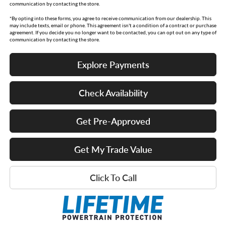
communication by contacting the store.
*By opting into these forms, you agree to receive communication from our dealership. This
may include texts, email or phone. This agreement isn't a condition of a contract or purchase
agreement. If you decide you no longer want to be contacted, you can opt out on any type of
communication by contacting the store.
Explore Payments
Check Availability
Get Pre-Approved
Get My Trade Value
Click To Call