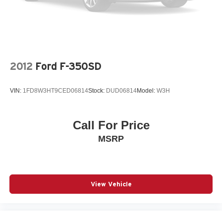
2012
Ford F-350SD
VIN:
1FD8W3HT9CED06814
Stock:
DUD06814
Model:
W3H
Call For Price
MSRP
View Vehicle