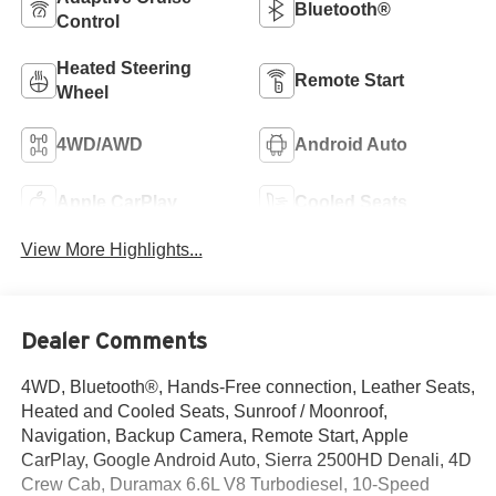
Bluetooth®
Control
Heated Steering
Remote Start
Wheel
4WD/AWD
Android Auto
Apple CarPlay
Cooled Seats
View More Highlights...
Dealer Comments
4WD, Bluetooth®, Hands-Free connection, Leather Seats,
Heated and Cooled Seats, Sunroof / Moonroof,
Navigation, Backup Camera, Remote Start, Apple
CarPlay, Google Android Auto, Sierra 2500HD Denali, 4D
Crew Cab, Duramax 6.6L V8 Turbodiesel, 10-Speed