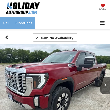
SAVED
Call
Directions
Confirm Availability