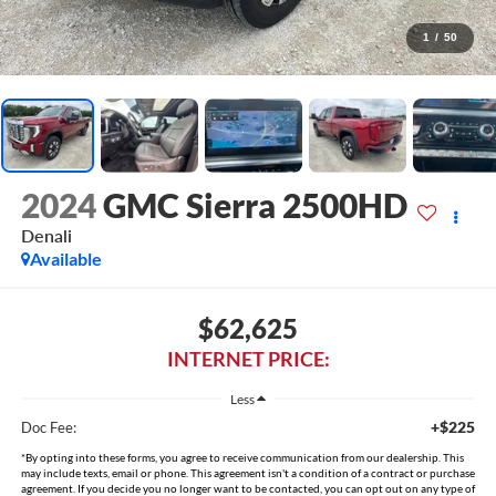
1
/
50
2024
GMC Sierra 2500HD
Denali
Available
$62,625
INTERNET PRICE:
Less
+$225
Doc Fee:
*By opting into these forms, you agree to receive communication from our dealership. This
may include texts, email or phone. This agreement isn't a condition of a contract or purchase
agreement. If you decide you no longer want to be contacted, you can opt out on any type of