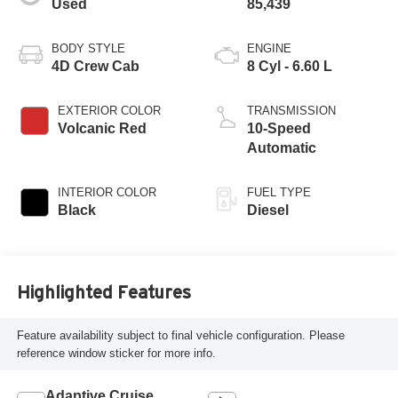
Used
85,439
BODY STYLE
ENGINE
4D Crew Cab
8 Cyl - 6.60 L
EXTERIOR COLOR
TRANSMISSION
Volcanic Red
10-Speed
Automatic
INTERIOR COLOR
FUEL TYPE
Black
Diesel
Highlighted Features
Feature availability subject to final vehicle configuration. Please
reference window sticker for more info.
Adaptive Cruise