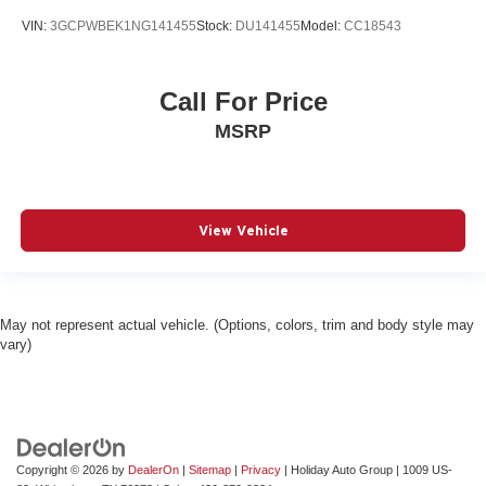
VIN:
3GCPWBEK1NG141455
Stock:
DU141455
Model:
CC18543
Call For Price
MSRP
View Vehicle
May not represent actual vehicle. (Options, colors, trim and body style may
vary)
Copyright © 2026
by
DealerOn
|
Sitemap
|
Privacy
| Holiday Auto Group
|
1009 US-