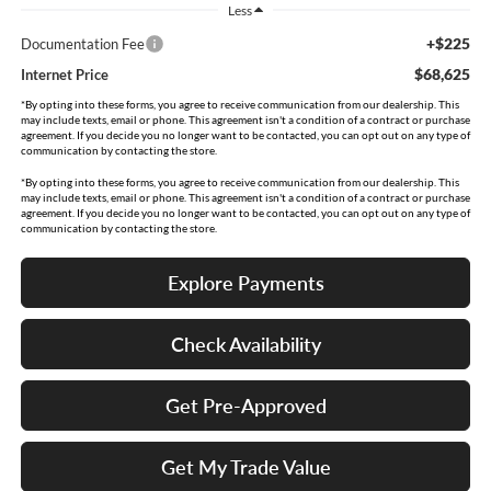
Less
+$225
Documentation Fee
$68,625
Internet Price
*By opting into these forms, you agree to receive communication from our dealership. This
may include texts, email or phone. This agreement isn't a condition of a contract or purchase
agreement. If you decide you no longer want to be contacted, you can opt out on any type of
communication by contacting the store.
*By opting into these forms, you agree to receive communication from our dealership. This
may include texts, email or phone. This agreement isn't a condition of a contract or purchase
agreement. If you decide you no longer want to be contacted, you can opt out on any type of
communication by contacting the store.
Explore Payments
Check Availability
Get Pre-Approved
Get My Trade Value