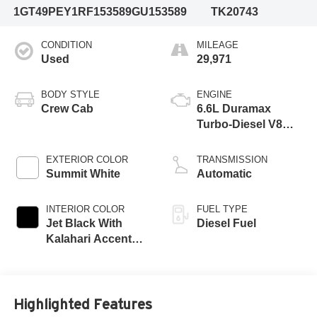
1GT49PEY1RF153589
GU153589
TK20743
CONDITION
MILEAGE
Used
29,971
BODY STYLE
ENGINE
Crew Cab
6.6L Duramax
Turbo-Diesel V8
engine
EXTERIOR COLOR
TRANSMISSION
Summit White
Automatic
INTERIOR COLOR
FUEL TYPE
Jet Black With
Diesel Fuel
Kalahari Accents,
Perforated Front
Leather Seat Trim
Highlighted Features