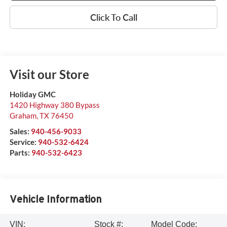
Click To Call
Visit our Store
Holiday GMC
1420 Highway 380 Bypass
Graham
,
TX
76450
Sales:
940-456-9033
Service:
940-532-6424
Parts:
940-532-6423
Vehicle Information
VIN:
Stock #:
Model Code: