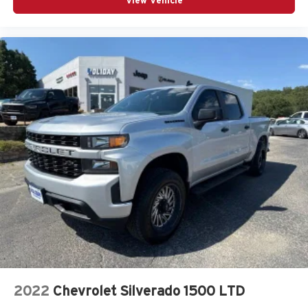
View Vehicle
2022
Chevrolet Silverado 1500 LTD