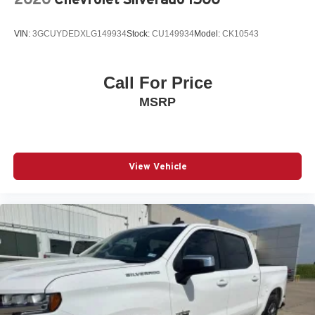
VIN:
3GCUYDEDXLG149934
Stock:
CU149934
Model:
CK10543
Call For Price
MSRP
View Vehicle