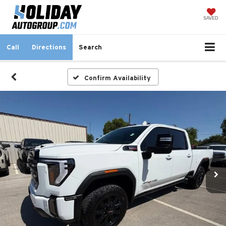
SAVED
Call
Directions
Search
Confirm Availability