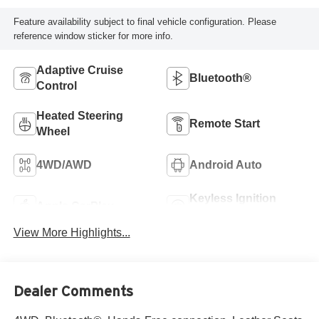
Feature availability subject to final vehicle configuration. Please
reference window sticker for more info.
Adaptive Cruise
Bluetooth®
Control
Heated Steering
Remote Start
Wheel
4WD/AWD
Android Auto
Keyless Ignition
Apple CarPlay
System
View More Highlights...
Dealer Comments