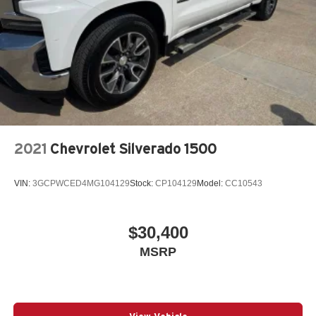
2021
Chevrolet Silverado 1500
VIN:
3GCPWCED4MG104129
Stock:
CP104129
Model:
CC10543
$30,400
MSRP