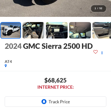
1
/
52
2024
GMC Sierra 2500 HD
AT4
$68,625
INTERNET PRICE: