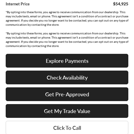
$54,925
Internet Price
*By opting into these forms, you agree to receive communication from our dealership. This
may include texts, email or phone. This agreement isn't a condition of a contract or purchase
agreement. If you decide you no longer want to be contacted, you can opt out on any type of
communication by contacting the store.
*By opting into these forms, you agree to receive communication from our dealership. This
may include texts, email or phone. This agreement isn't a condition of a contract or purchase
agreement. If you decide you no longer want to be contacted, you can opt out on any type of
communication by contacting the store.
Explore Payments
Check Availability
Get Pre-Approved
Get My Trade Value
Click To Call