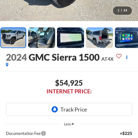
1
/
43
2024
GMC Sierra 1500
AT4X
$54,925
INTERNET PRICE:
Less
+$225
Documentation Fee