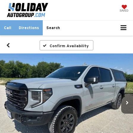
SAVED
Call
Directions
Search
Confirm Availability