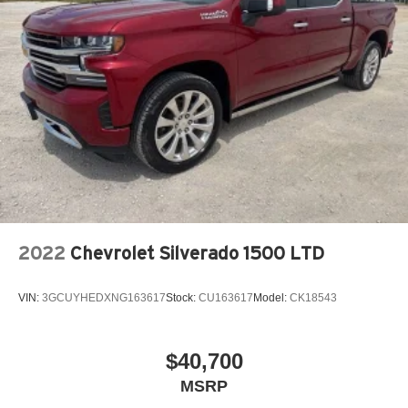
2022
Chevrolet Silverado 1500 LTD
VIN:
3GCUYHEDXNG163617
Stock:
CU163617
Model:
CK18543
$40,700
MSRP