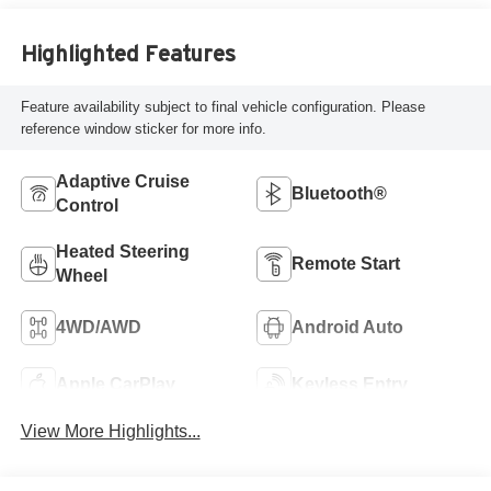
Highlighted Features
Feature availability subject to final vehicle configuration. Please
reference window sticker for more info.
Adaptive Cruise
Bluetooth®
Control
Heated Steering
Remote Start
Wheel
4WD/AWD
Android Auto
Apple CarPlay
Keyless Entry
View More Highlights...