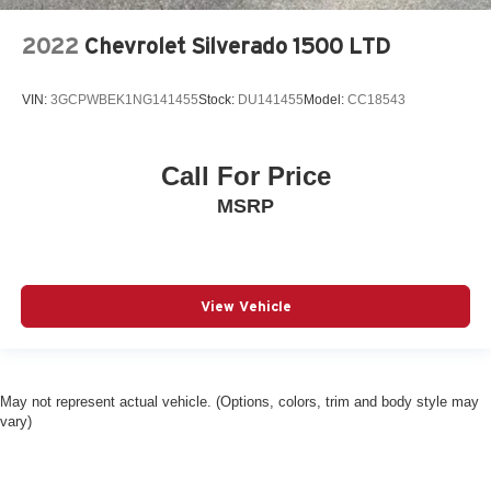
2022
Chevrolet Silverado 1500 LTD
VIN:
3GCPWBEK1NG141455
Stock:
DU141455
Model:
CC18543
Call For Price
MSRP
View Vehicle
May not represent actual vehicle. (Options, colors, trim and body style may
vary)