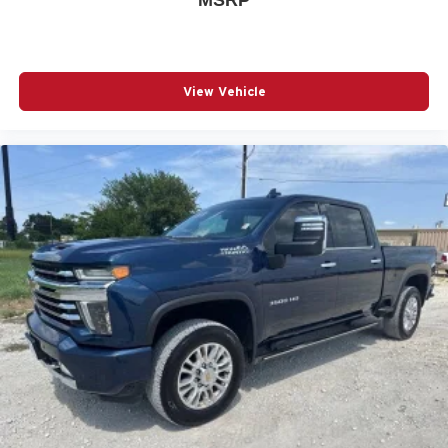
2
connected vehicle services
®
Wi-Fi
hotspot capable
Terms and limitations apply. See
onstar.com
or
dealer for details.
View Vehicle
May require additional optional equipment
Wireless Apple CarPlay/Wireless Android Auto
capability for compatible phones
1
2
Can use Apple CarPlay
and Android Auto
wirelessly
Apple CarPlay vehicle user interface is a product
of Apple and its terms and privacy statements
apply. Requires compatible iPhone and data plan
rates apply. Apple CarPlay is a trademark of
Apple Inc. Siri, iPhone and Apple Music are
trademarks for Apple Inc, registered in the U.S.
and other countries.
Vehicle user interface is a product of Google and
its terms and privacy statements apply. To use
Android Auto on your car display, you'll need an
Android phone running Android 6 or higher, an