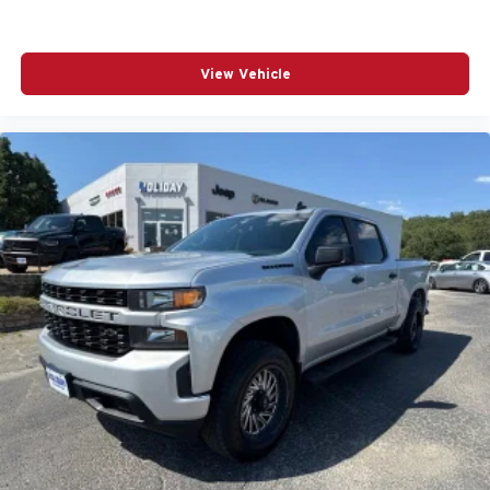
View Vehicle