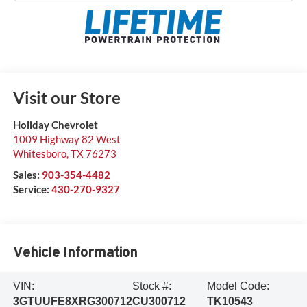
Visit our Store
Holiday Chevrolet
1009 Highway 82 West
Whitesboro
,
TX
76273
Sales:
903-354-4482
Service:
430-270-9327
Vehicle Information
VIN:
Stock #:
Model Code:
3GTUUFE8XRG300712
CU300712
TK10543