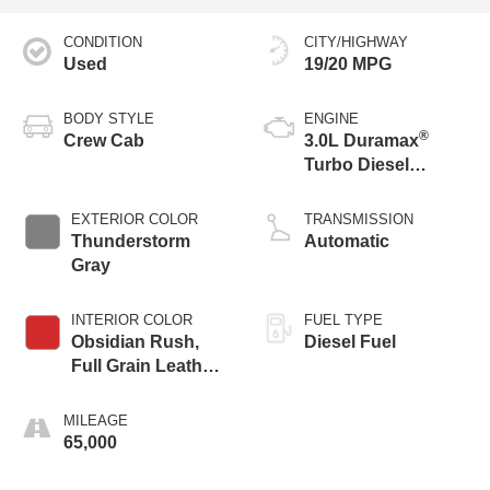
CONDITION
CITY/HIGHWAY
Used
19/20 MPG
BODY STYLE
ENGINE
®
Crew Cab
3.0L Duramax
Turbo Diesel
engine
EXTERIOR COLOR
TRANSMISSION
Thunderstorm
Automatic
Gray
INTERIOR COLOR
FUEL TYPE
Obsidian Rush,
Diesel Fuel
Full Grain Leather
Front Seat Trim
MILEAGE
65,000