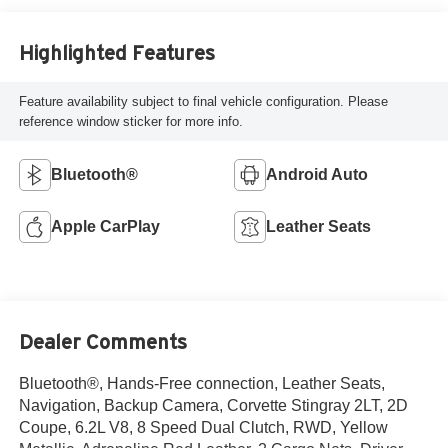
Highlighted Features
Feature availability subject to final vehicle configuration. Please
reference window sticker for more info.
Bluetooth®
Android Auto
Apple CarPlay
Leather Seats
Dealer Comments
Bluetooth®, Hands-Free connection, Leather Seats,
Navigation, Backup Camera, Corvette Stingray 2LT, 2D
Coupe, 6.2L V8, 8 Speed Dual Clutch, RWD, Yellow