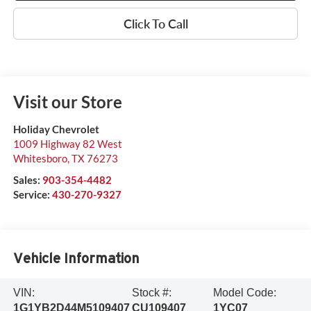
Click To Call
Visit our Store
Holiday Chevrolet
1009 Highway 82 West
Whitesboro
,
TX
76273
Sales:
903-354-4482
Service:
430-270-9327
Vehicle Information
VIN:
Stock #:
Model Code:
1G1YB2D44M5109407
CU109407
1YC07