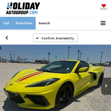
SAVED
Call
Directions
Search
Confirm Availability