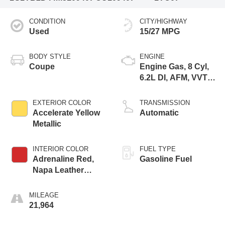
CONDITION
CITY/HIGHWAY
Used
15/27 MPG
BODY STYLE
ENGINE
Coupe
Engine Gas, 8 Cyl,
6.2L DI, AFM, VVT,
HO, ALUM
EXTERIOR COLOR
TRANSMISSION
Accelerate Yellow
Automatic
Metallic
INTERIOR COLOR
FUEL TYPE
Adrenaline Red,
Gasoline Fuel
Napa Leather
Seating Surfaces
With Perforated
MILEAGE
Inserts
21,964