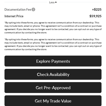
Less
+$225
Documentation Fee
$59,925
Internet Price
*By opting into these forms, you agree to receive communication from our dealership. This
may include texts, email or phone. This agreement isn't a condition of a contract or purchase
agreement. If you decide you no longer want to be contacted, you can opt out on any type of
communication by contacting the store.
*By opting into these forms, you agree to receive communication from our dealership. This
may include texts, email or phone. This agreement isn't a condition of a contract or purchase
agreement. If you decide you no longer want to be contacted, you can opt out on any type of
communication by contacting the store.
Explore Payments
Check Availability
Get Pre-Approved
Get My Trade Value