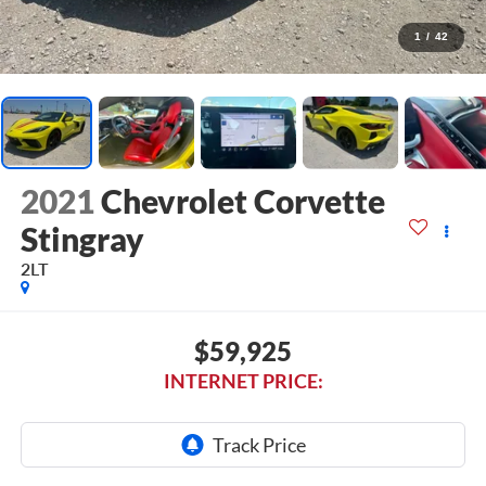
1
/
42
2021
Chevrolet Corvette
Stingray
2LT
$59,925
INTERNET PRICE: