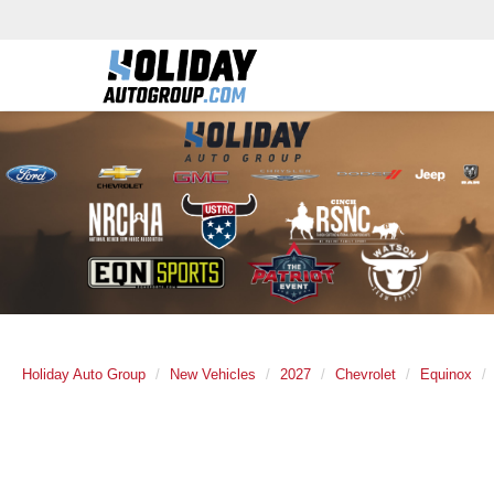
Holiday Auto Group
New Vehicles
2027
Chevrolet
Equinox