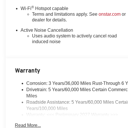
®
Wi-Fi
Hotspot capable
Terms and limitations apply. See
onstar.com
or
dealer for details.
Active Noise Cancellation
Uses audio system to actively cancel road
induced noise
Warranty
Corrosion: 3 Years/36,000 Miles Rust-Through 6 
Drivetrain: 5 Years/60,000 Miles Certain Commerc
Miles
Roadside Assistance: 5 Years/60,000 Miles Certai
Years/100,000 Miles
Warranty: <<< Preliminary 2027 Warranty >>>
Basic: 3 Years/36,000 Miles
Read More...
Maintenance: First Visit: 12 Months/12,000 Miles