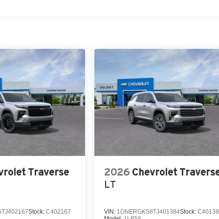
rolet Traverse
2026
Chevrolet Travers
LT
TJ402167
Stock:
C402167
VIN:
1GNERGKS8TJ401384
Stock:
C40138
Model:
1LB56