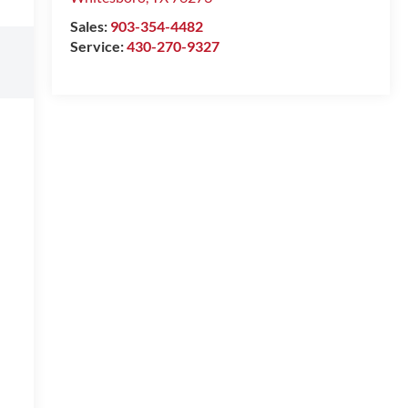
Sales:
903-354-4482
Service:
430-270-9327