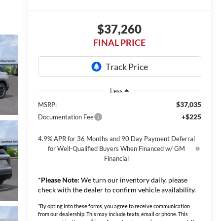
$37,260
FINAL PRICE
Less
$37,035
MSRP:
+$225
Documentation Fee
4.9% APR for 36 Months and 90 Day Payment Deferral
for Well-Qualified Buyers When Financed w/ GM
Financial
*
Please Note:
We turn our inventory daily, please
check with the dealer to confirm vehicle availability.
*By opting into these forms, you agree to receive communication
from our dealership. This may include texts, email or phone. This