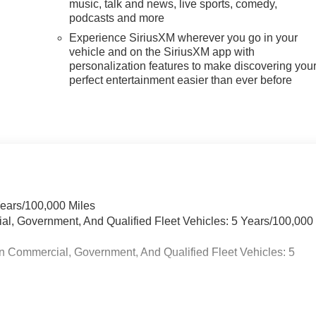
music, talk and news, live sports, comedy,
podcasts and more
Experience SiriusXM wherever you go in your
vehicle and on the SiriusXM app with
personalization features to make discovering you
perfect entertainment easier than ever before
Years/100,000 Miles
ial, Government, And Qualified Fleet Vehicles: 5 Years/100,000
n Commercial, Government, And Qualified Fleet Vehicles: 5