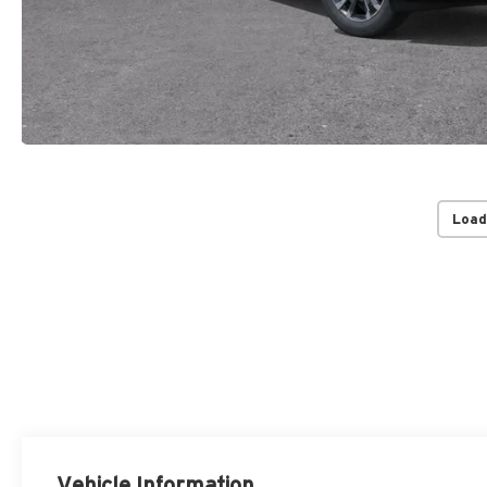
Load
Vehicle Information