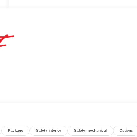
Package
Safety-interior
Safety-mechanical
Options