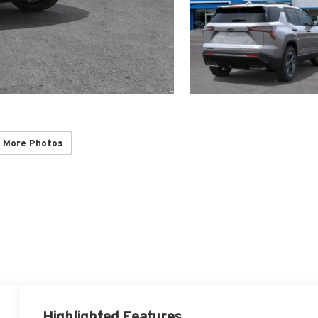
 More Photos
Highlighted Features