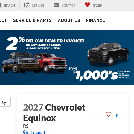
SEARCH
SERVICE
CONTACT
SAVED
EET
SERVICE & PARTS
ABOUT US
FINANCE
lity
2027
Chevrolet
Equinox
RS
In Transit