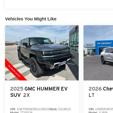
Vehicles You Might Like
2025
GMC HUMMER EV
2026
Chev
SUV
2X
LT
VIN:
1GKT0NDE9SU118015
Stock:
G118015
VIN:
1GNERGKS5
Model:
TT35526
Model:
1LB56