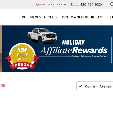
Sales
430-270-9334
Select Language
▼
NEW VEHICLES
PRE-OWNED VEHICLES
FL
RS
Confirm Availabi