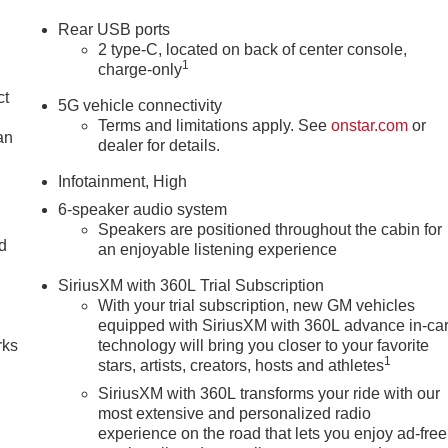
Rear USB ports
2 type-C, located on back of center console,
1
charge-only
ct
5G vehicle connectivity
Terms and limitations apply. See
onstar.com
or
an
dealer for details.
Infotainment, High
6-speaker audio system
Speakers are positioned throughout the cabin for
nd
an enjoyable listening experience
n
SiriusXM with 360L Trial Subscription
With your trial subscription, new GM vehicles
equipped with SiriusXM with 360L advance in-ca
rks
technology will bring you closer to your favorite
1
stars, artists, creators, hosts and athletes
SiriusXM with 360L transforms your ride with our
most extensive and personalized radio
experience on the road that lets you enjoy ad-free