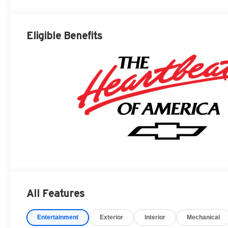
Eligible Benefits
All Features
Entertainment
Exterior
Interior
Mechanical