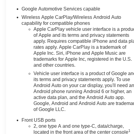
Google Automotive Services capable
Wireless Apple CarPlay/Wireless Android Auto
capability for compatible phones
Apple CarPlay vehicle user interface is a produ
of Apple and its terms and privacy statements
apply. Requires compatible iPhone and data pl
rates apply. Apple CarPlay is a trademark of
Apple Inc. Siri, iPhone and Apple Music are
trademarks for Apple Inc, registered in the U.S.
and other countries.
Vehicle user interface is a product of Google a
its terms and privacy statements apply. To use
Android Auto on your car display, you'll need a
Android phone running Android 6 or higher, an
active data plan, and the Android Auto app.
Google, Android and Android Auto are tradema
of Google LLC.
Front USB ports
2, one type A and one type-C, data/charge,
1
located in the front area of the center console