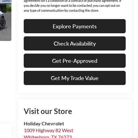
agreement isn't a condition of a contract or purchase agreement. If
you decide you no longer want to be contacted, you can opt out on
any type of communication by contacting the store.
Explore Payments
Check Availability
Get Pre-Approved
Get My Trade Value
Visit our Store
Holiday Chevrolet
1009 Highway 82 West
Whitesboro
,
TX
76273