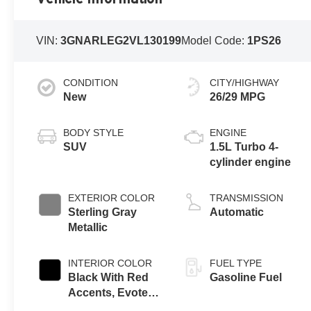
VIN:
3GNARLEG2VL130199
Model Code:
1PS26
CONDITION
CITY/HIGHWAY
New
26/29 MPG
BODY STYLE
ENGINE
SUV
1.5L Turbo 4-
cylinder engine
EXTERIOR COLOR
TRANSMISSION
Sterling Gray
Automatic
Metallic
INTERIOR COLOR
FUEL TYPE
Black With Red
Gasoline Fuel
Accents, Evotex
Seat Trim