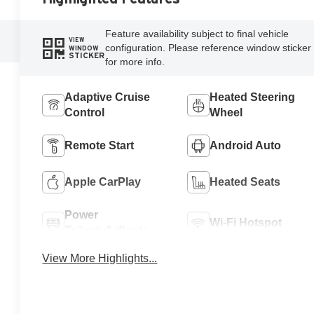
Feature availability subject to final vehicle
VIEW
configuration. Please reference window sticker
WINDOW
STICKER
for more info.
Adaptive Cruise
Heated Steering
Control
Wheel
Remote Start
Android Auto
Apple CarPlay
Heated Seats
Power
Wi-Fi Hotspot
Tailgate/Liftgate
View More Highlights...