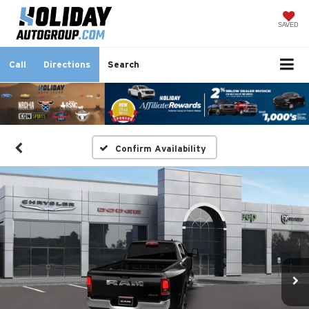
SAVED
Call
Directions
Search
Confirm Availability