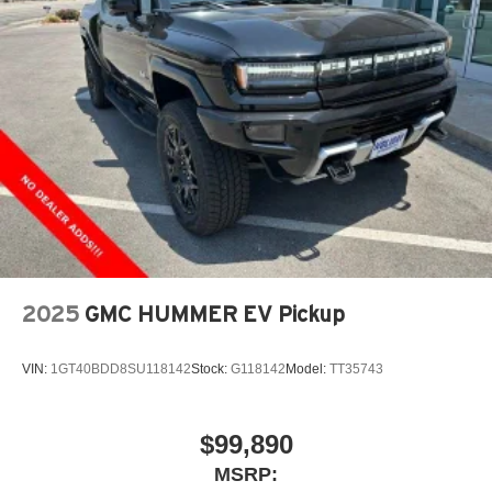
2025
GMC HUMMER EV Pickup
VIN:
1GT40BDD8SU118142
Stock:
G118142
Model:
TT35743
$99,890
MSRP: