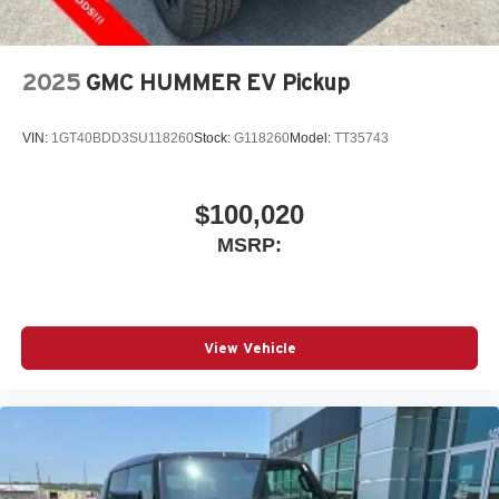
2025
GMC HUMMER EV Pickup
VIN:
1GT40BDD3SU118260
Stock:
G118260
Model:
TT35743
$100,020
MSRP:
View Vehicle