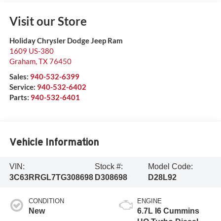
Visit our Store
Holiday Chrysler Dodge Jeep Ram
1609 US-380
Graham
,
TX
76450
Sales:
940-532-6399
Service:
940-532-6402
Parts:
940-532-6401
Vehicle Information
VIN:
Stock #:
Model Code:
3C63RRGL7TG308698
D308698
D28L92
CONDITION
ENGINE
New
6.7L I6 Cummins