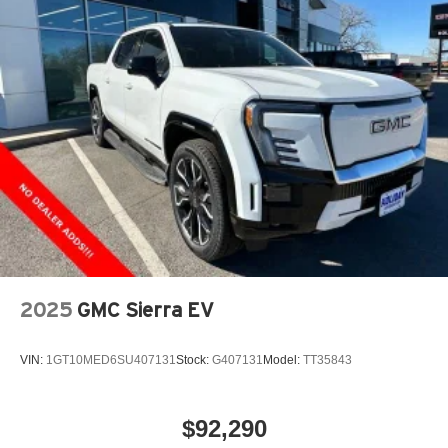
2025
GMC Sierra EV
VIN:
1GT10MED6SU407131
Stock:
G407131
Model:
TT35843
$92,290