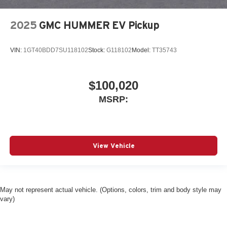
2025
GMC HUMMER EV Pickup
VIN:
1GT40BDD7SU118102
Stock:
G118102
Model:
TT35743
$100,020
MSRP:
View Vehicle
May not represent actual vehicle. (Options, colors, trim and body style may
vary)