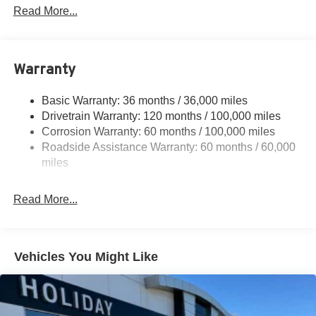
Protection
Read More...
220 Amp Alternator
Class V Towing Equipment -inc: Hitch, Brake
Controller and Trailer Sway Control
Warranty
Trailer Wiring Harness
4440# Maximum Payload
Basic Warranty: 36 months / 36,000 miles
Drivetrain Warranty: 120 months / 100,000 miles
HD Gas-Pressurized Shock Absorbers
Corrosion Warranty: 60 months / 100,000 miles
Front Anti-Roll Bar
Roadside Assistance Warranty: 60 months / 60,000
Hydraulic Power-Assist Steering
miles
32 Gal. Fuel Tank
Single Stainless Steel Exhaust
Read More...
Auto Locking Hubs
Multi-Link Front Suspension w/Coil Springs
Solid Axle Rear Suspension w/Leaf Springs
Vehicles You Might Like
4-Wheel Disc Brakes w/4-Wheel ABS, Front And Rear
Vented Discs, Brake Assist and Hill Hold Control
Mechanical Limited Slip Differential