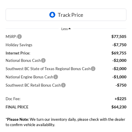
Less
$77,505
MSRP:
-$7,750
Holiday Savings
$69,755
Internet Price:
-$2,000
National Bonus Cash
-$2,000
Southwest BC State of Texas Regional Bonus Cash
-$1,000
National Engine Bonus Cash
-$750
Southwest BC Retail Bonus Cash
+$225
Doc Fee:
$64,230
FINAL PRICE
*
Please Note:
We turn our inventory daily, please check with the dealer
to confirm vehicle availability.