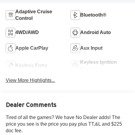
Adaptive Cruise
Bluetooth®
Control
4WD/AWD
Android Auto
Apple CarPlay
Aux Input
Keyless Ignition
Keyless Entry
System
View More Highlights...
Dealer Comments
Tired of all the games? We have No Dealer adds! The
price you see is the price you pay plus TT,&L and $225
doc fee.