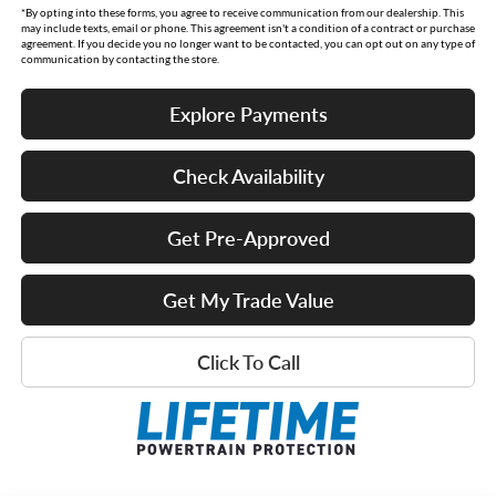
*By opting into these forms, you agree to receive communication from our dealership. This
may include texts, email or phone. This agreement isn't a condition of a contract or purchase
agreement. If you decide you no longer want to be contacted, you can opt out on any type of
communication by contacting the store.
Explore Payments
Check Availability
Get Pre-Approved
Get My Trade Value
Click To Call