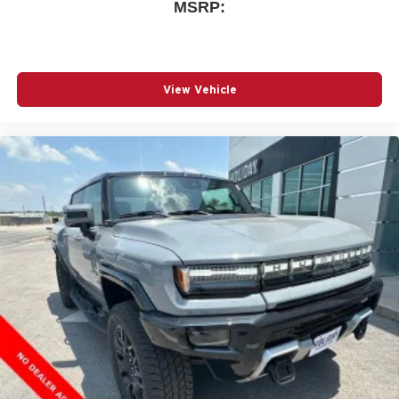
MSRP:
View Vehicle