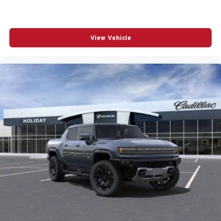
View Vehicle