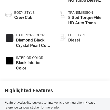
HO Turbo Diesel
Eng
BODY STYLE
TRANSMISSION
Crew Cab
8-Spd TorqueFlite
HD Auto Trans
EXTERIOR COLOR
FUEL TYPE
Diamond Black
Diesel
Crystal Pearl-Coat
Exterior Paint
INTERIOR COLOR
Black Interior
Color
Highlighted Features
Feature availability subject to final vehicle configuration. Please
reference window sticker for more info.