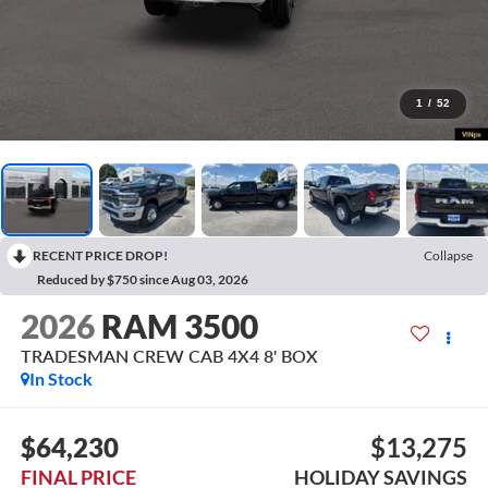
1
/
52
RECENT PRICE DROP!
Collapse
Reduced by $750 since Aug 03, 2026
2026
RAM 3500
TRADESMAN CREW CAB 4X4 8' BOX
In Stock
$64,230
$13,275
FINAL PRICE
HOLIDAY SAVINGS