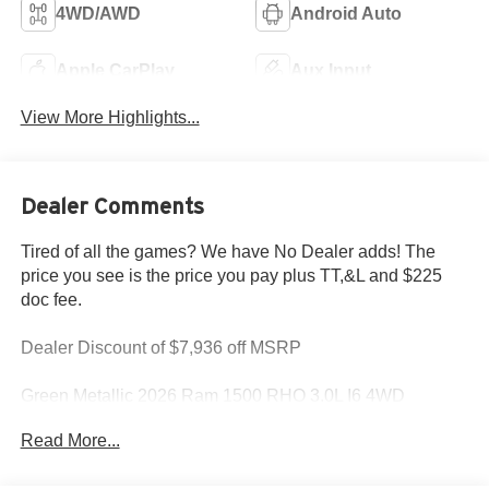
4WD/AWD
Android Auto
Apple CarPlay
Aux Input
View More Highlights...
Dealer Comments
Tired of all the games? We have No Dealer adds! The
price you see is the price you pay plus TT,&L and $225
doc fee.
Dealer Discount of $7,936 off MSRP
Green Metallic 2026 Ram 1500 RHO 3.0L I6 4WD
Read More...
This 1500 is located at Holiday Chrysler Dodge Jeep
Ram. We have delivery available too! Certain rebate and