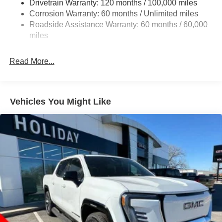
Drivetrain Warranty: 120 months / 100,000 miles
1510# Maximum Payload
Corrosion Warranty: 60 months / Unlimited miles
Remote Reservoir Shock Absorbers
Roadside Assistance Warranty: 60 months / 60,000
Front Anti-Roll Bar
miles
Automatic w/Driver Control Ride Control Off-Road
Adaptive Suspension
Read More...
Electric Power-Assist Steering
Dual Stainless Steel Exhaust w/Black Tailpipe Finisher
33 Gal. Fuel Tank
Vehicles You Might Like
Auto Locking Hubs
Short And Long Arm Front Suspension w/Coil Springs
Solid Axle Rear Suspension w/Coil Springs
4-Wheel Disc Brakes w/4-Wheel ABS, Front And Rear
Vented Discs, Brake Assist, Hill Descent Control, Hill
Hold Control and Electric Parking Brake
Upfitter Switches