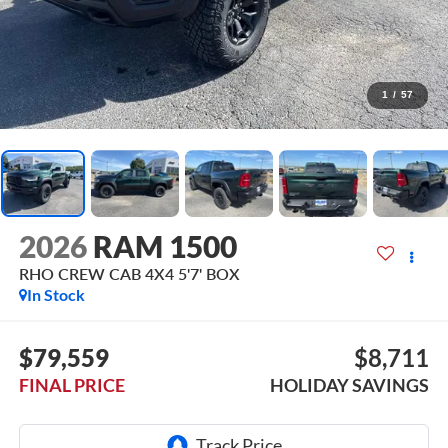
1
/
57
2026
RAM 1500
RHO CREW CAB 4X4 5'7' BOX
In Stock
$79,559
$8,711
FINAL PRICE
HOLIDAY SAVINGS