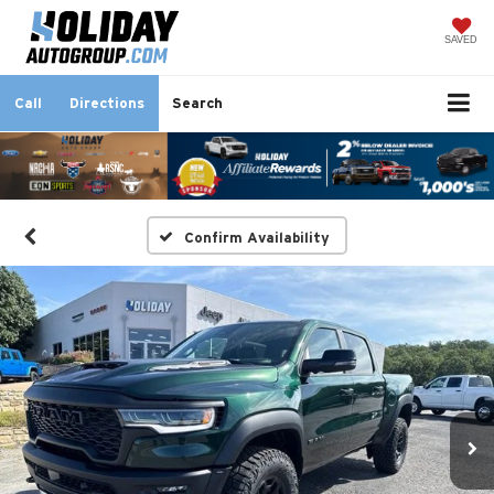
SAVED
Call
Directions
Search
Confirm Availability