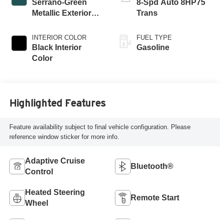
Serrano-Green
8-Spd Auto 8HP75
Metallic Exterior
Trans
Paint
INTERIOR COLOR
FUEL TYPE
Black Interior
Gasoline
Color
Highlighted Features
Feature availability subject to final vehicle configuration. Please
reference window sticker for more info.
Adaptive Cruise
Bluetooth®
Control
Heated Steering
Remote Start
Wheel