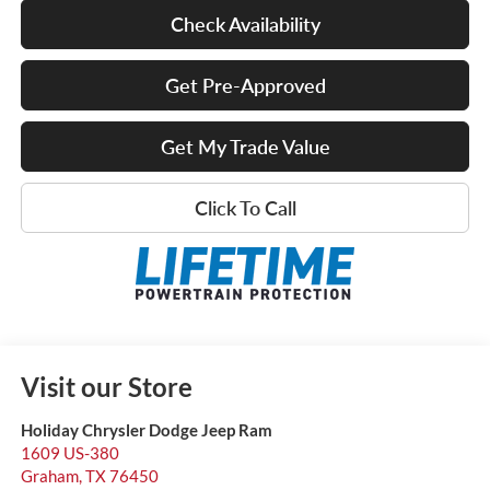
Check Availability
Get Pre-Approved
Get My Trade Value
Click To Call
Visit our Store
Holiday Chrysler Dodge Jeep Ram
1609 US-380
Graham
,
TX
76450