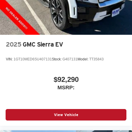
2025
GMC Sierra EV
VIN:
1GT10MED6SU407131
Stock:
G407131
Model:
TT35843
$92,290
MSRP:
View Vehicle