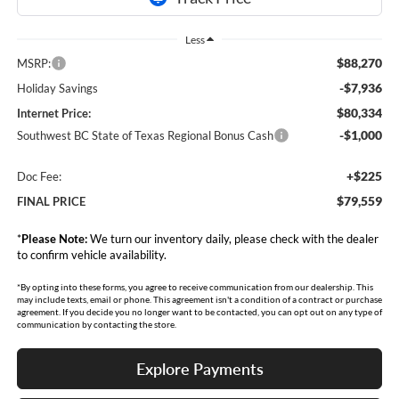
Less
$88,270
MSRP:
-$7,936
Holiday Savings
$80,334
Internet Price:
-$1,000
Southwest BC State of Texas Regional Bonus Cash
+$225
Doc Fee:
$79,559
FINAL PRICE
*
Please Note:
We turn our inventory daily, please check with the dealer
to confirm vehicle availability.
*By opting into these forms, you agree to receive communication from our dealership. This
may include texts, email or phone. This agreement isn't a condition of a contract or purchase
agreement. If you decide you no longer want to be contacted, you can opt out on any type of
communication by contacting the store.
Explore Payments