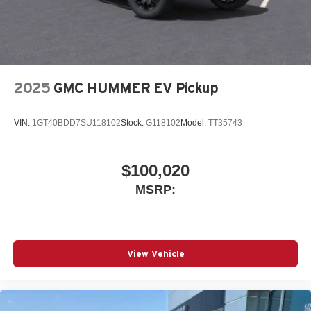
2025
GMC HUMMER EV Pickup
VIN:
1GT40BDD7SU118102
Stock:
G118102
Model:
TT35743
$100,020
MSRP:
View Vehicle