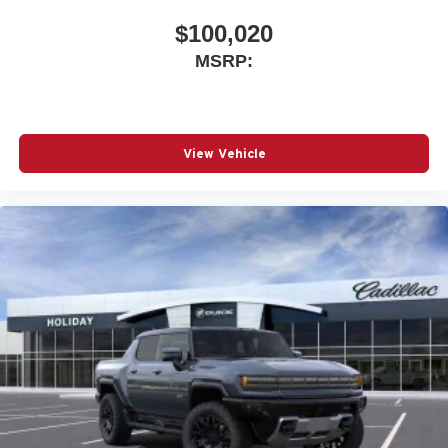
$100,020
MSRP:
View Vehicle