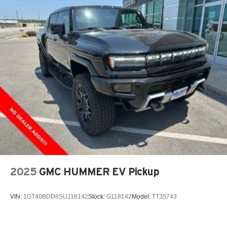
2025
GMC HUMMER EV Pickup
VIN:
1GT40BDD8SU118142
Stock:
G118142
Model:
TT35743