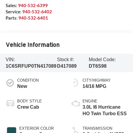
Sales:
940-532-6399
Service:
940-532-6402
Parts:
940-532-6401
Vehicle Information
VIN:
Stock #:
Model Code:
1C6SRFUP0TN417089
D417089
DT6S98
CONDITION
CITY/HIGHWAY
New
14/16 MPG
BODY STYLE
ENGINE
Crew Cab
3.0L I6 Hurricane
HO Twin Turbo ESS
EXTERIOR COLOR
TRANSMISSION