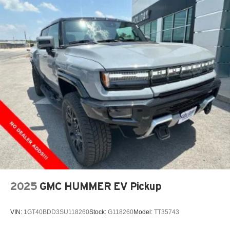
2025
GMC HUMMER EV Pickup
VIN:
1GT40BDD3SU118260
Stock:
G118260
Model:
TT35743