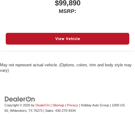
$99,890
MSRP:
View Vehicle
May not represent actual vehicle. (Options, colors, trim and body style may
vary)
Copyright © 2026
by
DealerOn
|
Sitemap
|
Privacy
| Holiday Auto Group
|
1009 US-
82,
Whitesboro,
TX
76273
| Sales:
430-270-9334