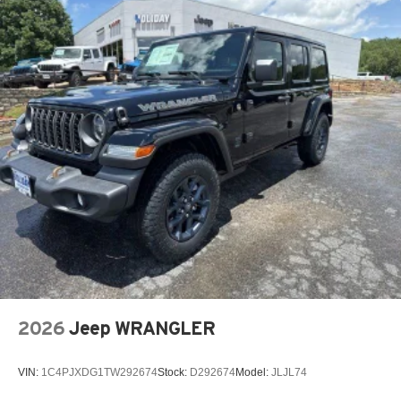
2026
Jeep WRANGLER
VIN:
1C4PJXDG1TW292674
Stock:
D292674
Model:
JLJL74