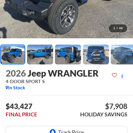
1
/
44
2026
Jeep WRANGLER
4-DOOR SPORT S
In Stock
$43,427
$7,908
FINAL PRICE
HOLIDAY SAVINGS