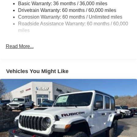
Basic Warranty: 36 months / 36,000 miles
Towing Equipment -inc: Trailer Sway Control
Drivetrain Warranty: 60 months / 60,000 miles
3 Skid Plates
Corrosion Warranty: 60 months / Unlimited miles
1249# Maximum Payload
Roadside Assistance Warranty: 60 months / 60,000
Gas-Pressurized Shock Absorbers
miles
Front And Rear Anti-Roll Bars
Read More...
Electro-Hydraulic Power Assist Steering
Single Stainless Steel Exhaust
21.5 Gal. Fuel Tank
Vehicles You Might Like
Auto Locking Hubs
Leading Link Front Suspension w/Coil Springs
Solid Axle Rear Suspension w/Coil Springs
4-Wheel Disc Brakes w/4-Wheel ABS, Front Vented
Discs and Hill Hold Control