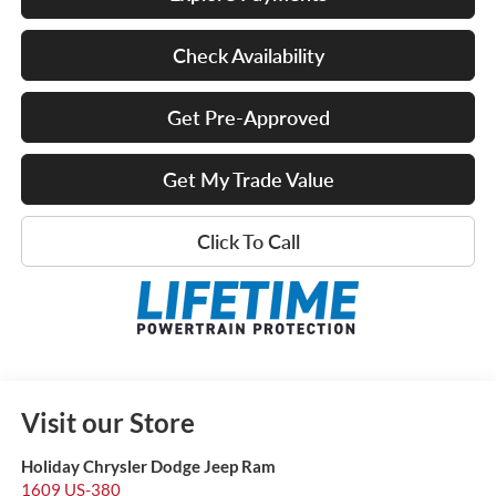
Check Availability
Get Pre-Approved
Get My Trade Value
Click To Call
Visit our Store
Holiday Chrysler Dodge Jeep Ram
1609 US-380