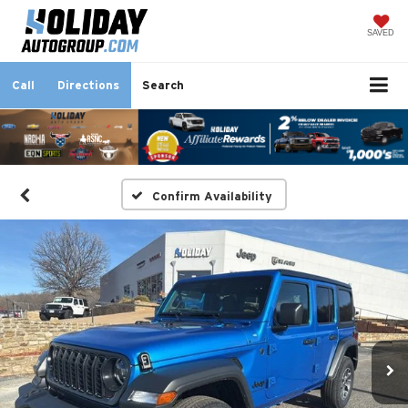
SAVED
Call
Directions
Search
Confirm Availability