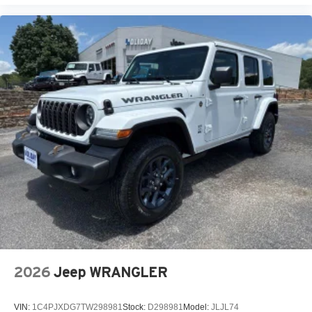
2026
Jeep WRANGLER
VIN:
1C4PJXDG7TW298981
Stock:
D298981
Model:
JLJL74