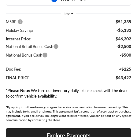
Less
$51,335
MSRP:
-$5,133
Holiday Savings
$46,202
Internet Price:
-$2,500
National Retail Bonus Cash
-$500
National Bonus Cash
+$225
Doc Fee:
$43,427
FINAL PRICE
*
Please Note:
We turn our inventory daily, please check with the dealer
to confirm vehicle availability.
*By opting into these forms, you agree to receive communication from our dealership. This
may include texts, email or phone. This agreement isn't a condition of a contract or purchase
agreement. If you decide you no longer want to be contacted, you can opt out on any type of
communication by contacting the store.
Explore Payments