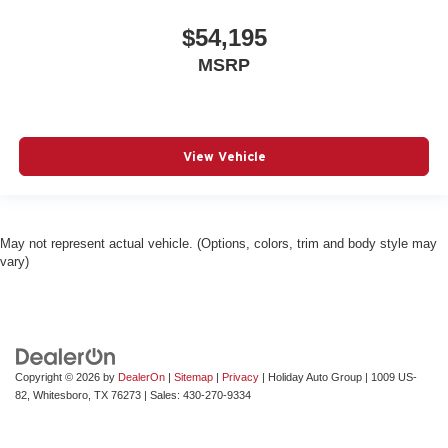
$54,195
MSRP
View Vehicle
May not represent actual vehicle. (Options, colors, trim and body style may
vary)
Copyright © 2026
by
DealerOn
|
Sitemap
|
Privacy
| Holiday Auto Group
|
1009 US-
82,
Whitesboro,
TX
76273
| Sales:
430-270-9334