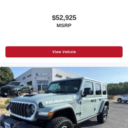
$52,925
MSRP
View Vehicle