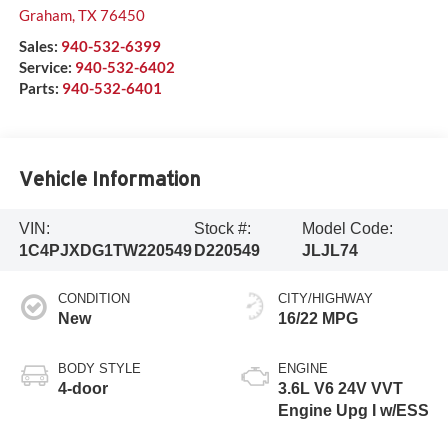
Graham
,
TX
76450
Sales:
940-532-6399
Service:
940-532-6402
Parts:
940-532-6401
Vehicle Information
VIN:
Stock #:
Model Code:
1C4PJXDG1TW220549
D220549
JLJL74
CONDITION
CITY/HIGHWAY
New
16/22 MPG
BODY STYLE
ENGINE
4-door
3.6L V6 24V VVT
Engine Upg I w/ESS