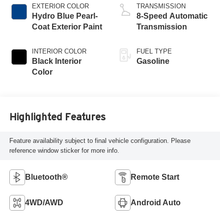
EXTERIOR COLOR
TRANSMISSION
Hydro Blue Pearl-
8-Speed Automatic
Coat Exterior Paint
Transmission
INTERIOR COLOR
FUEL TYPE
Black Interior
Gasoline
Color
Highlighted Features
Feature availability subject to final vehicle configuration. Please
reference window sticker for more info.
Bluetooth®
Remote Start
4WD/AWD
Android Auto