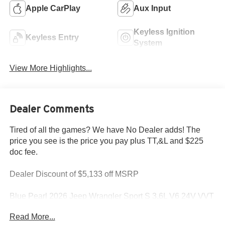
Apple CarPlay
Aux Input
Keyless Ignition
Keyless Entry
System
View More Highlights...
Dealer Comments
Tired of all the games? We have No Dealer adds! The
price you see is the price you pay plus TT,&L and $225
doc fee.
Dealer Discount of $5,133 off MSRP
Blue Pearl 2026 Jeep Wrangler Sport S 3.6L V6 24V VVT
4WD
Read More...