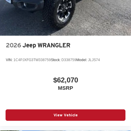
2026
Jeep WRANGLER
VIN:
1C4PJXFG3TW338759
Stock:
D338759
Model:
JLJS74
$62,070
MSRP
View Vehicle