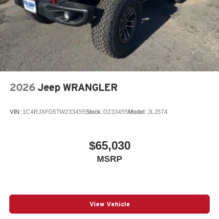
2026
Jeep WRANGLER
VIN:
1C4RJXFG5TW233455
Stock:
D233455
Model:
JLJS74
$65,030
MSRP
View Vehicle