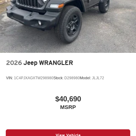
2026
Jeep WRANGLER
VIN:
1C4PJXAGXTW298980
Stock:
D298980
Model:
JLJL72
$40,690
MSRP
View Vehicle