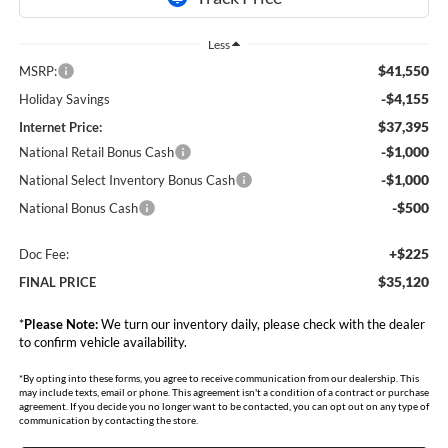
Less
$41,550
MSRP:
-$4,155
Holiday Savings
$37,395
Internet Price:
-$1,000
National Retail Bonus Cash
-$1,000
National Select Inventory Bonus Cash
-$500
National Bonus Cash
+$225
Doc Fee:
$35,120
FINAL PRICE
*
Please Note:
We turn our inventory daily, please check with the dealer
to confirm vehicle availability.
*By opting into these forms, you agree to receive communication from our dealership. This
may include texts, email or phone. This agreement isn't a condition of a contract or purchase
agreement. If you decide you no longer want to be contacted, you can opt out on any type of
communication by contacting the store.