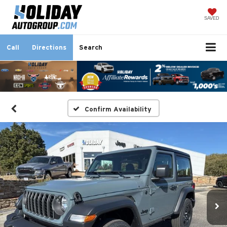
SAVED
Call
Directions
Search
Confirm Availability