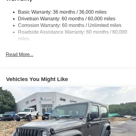
Stop-Start Dual Battery System
Basic Warranty: 36 months / 36,000 miles
Towing Equipment -inc: Trailer Sway Control
Drivetrain Warranty: 60 months / 60,000 miles
3 Skid Plates
Corrosion Warranty: 60 months / Unlimited miles
Gas-Pressurized Shock Absorbers
Roadside Assistance Warranty: 60 months / 60,000
Front And Rear Anti-Roll Bars
miles
Electro-Hydraulic Power Assist Steering
Read More...
17.5 Gal. Fuel Tank
Single Stainless Steel Exhaust
Auto Locking Hubs
Vehicles You Might Like
Leading Link Front Suspension w/Coil Springs
Solid Axle Rear Suspension w/Coil Springs
4-Wheel Disc Brakes w/4-Wheel ABS, Front Vented
Discs, Brake Assist and Hill Hold Control