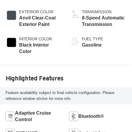
ESS
EXTERIOR COLOR
TRANSMISSION
Anvil Clear-Coat
8-Speed Automatic
Exterior Paint
Transmission
INTERIOR COLOR
FUEL TYPE
Black Interior
Gasoline
Color
Highlighted Features
Feature availability subject to final vehicle configuration. Please
reference window sticker for more info.
Adaptive Cruise
Bluetooth®
Control