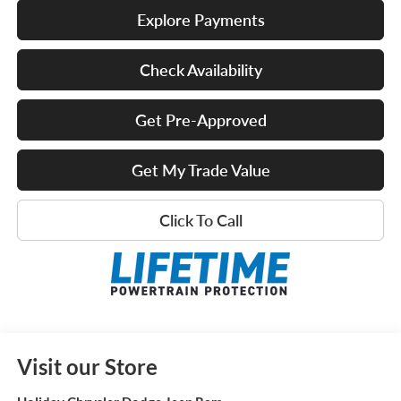
Explore Payments
Check Availability
Get Pre-Approved
Get My Trade Value
Click To Call
Visit our Store