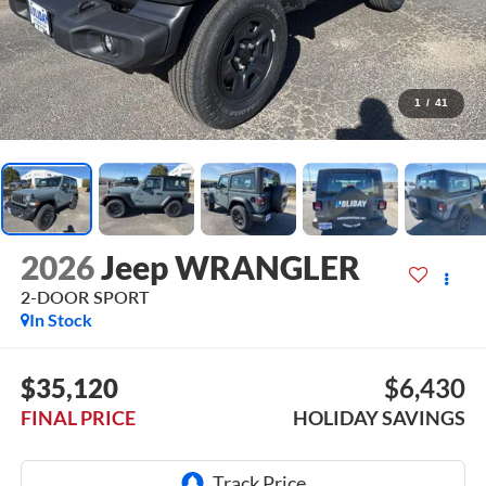
1
/
41
2026
Jeep WRANGLER
2-DOOR SPORT
In Stock
$35,120
$6,430
FINAL PRICE
HOLIDAY SAVINGS