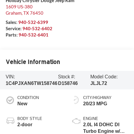
Holiday Chrysler Dodge Jeep Ram
1609 US-380
Graham
,
TX
76450
Sales:
940-532-6399
Service:
940-532-6402
Parts:
940-532-6401
Vehicle Information
VIN:
Stock #:
Model Code:
1C4PJXAN6TW158746
D158746
JLJL72
CONDITION
CITY/HIGHWAY
New
20/23 MPG
BODY STYLE
ENGINE
2-door
2.0L I4 DOHC DI
Turbo Engine w/