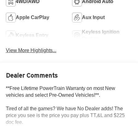
4WD/AWD
Android Auto
Apple CarPlay
Aux Input
Keyless Ignition
Keyless Entry
System
View More Highlights...
Dealer Comments
**Free Lifetime PowerTrain Warranty on most New
vehicles and select Pre-Owned Vehicles!**.
Tired of all the games? We have No Dealer adds! The
price you see is the price you pay plus TT,&L and $225
doc fee.
Dealer Discount of $4,155 off MSRP