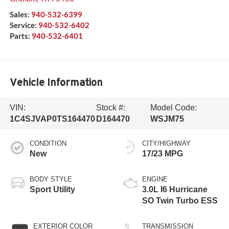
Sales:
940-532-6399
Service:
940-532-6402
Parts:
940-532-6401
Vehicle Information
VIN:
Stock #:
Model Code:
1C4SJVAP0TS164470
D164470
WSJM75
CONDITION
CITY/HIGHWAY
New
17/23 MPG
BODY STYLE
ENGINE
Sport Utility
3.0L I6 Hurricane
SO Twin Turbo ESS
EXTERIOR COLOR
TRANSMISSION