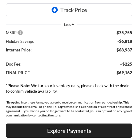
Less
$75,755
MSRP:
-$6,818
Holiday Savings
$68,937
Internet Price:
+$225
Doc Fee:
$69,162
FINAL PRICE
*
Please Note:
We turn our inventory daily, please check with the dealer
to confirm vehicle availability.
*By opting into these forms, you agree to receive communication from our dealership. This
may include texts, email or phone. This agreement isn't a condition of a contract or purchase
agreement. If you decide you no longer want to be contacted, you can opt out on any type of
communication by contacting the store.
Explore Payments