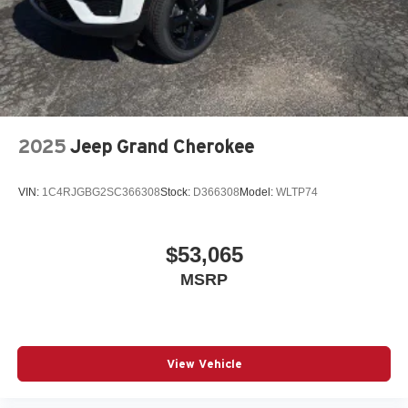
2025
Jeep Grand Cherokee
VIN:
1C4RJGBG2SC366308
Stock:
D366308
Model:
WLTP74
$53,065
MSRP
View Vehicle