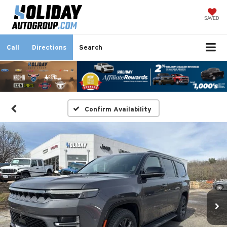
SAVED
Call
Directions
Search
Confirm Availability