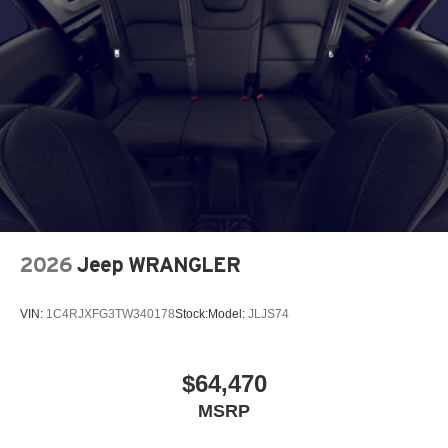
2026
Jeep WRANGLER
VIN:
1C4RJXFG3TW340178
Stock:
Model:
JLJS74
$64,470
MSRP