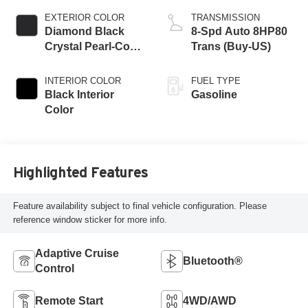
EXTERIOR COLOR
TRANSMISSION
Diamond Black
8-Spd Auto 8HP80
Crystal Pearl-Coat
Trans (Buy-US)
Exterior Paint
INTERIOR COLOR
FUEL TYPE
Black Interior
Gasoline
Color
Highlighted Features
Feature availability subject to final vehicle configuration. Please
reference window sticker for more info.
Adaptive Cruise
Bluetooth®
Control
Remote Start
4WD/AWD