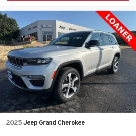
2025
Jeep Grand Cherokee