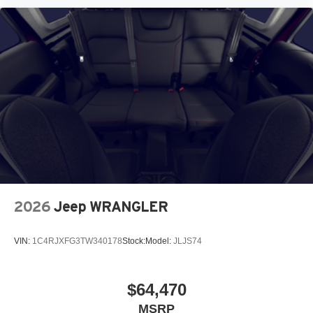
2026
Jeep WRANGLER
VIN:
1C4RJXFG3TW340178
Stock:
Model:
JLJS74
$64,470
MSRP