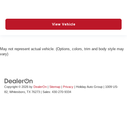
View Vehicle
May not represent actual vehicle. (Options, colors, trim and body style may
vary)
Copyright © 2026
by
DealerOn
|
Sitemap
|
Privacy
| Holiday Auto Group
|
1009 US-
82,
Whitesboro,
TX
76273
| Sales:
430-270-9334