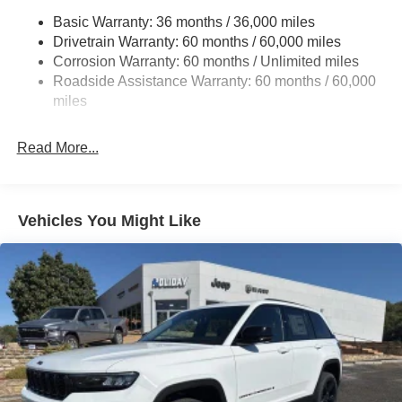
Basic Warranty: 36 months / 36,000 miles
Gas-Pressurized Shock Absorbers
Drivetrain Warranty: 60 months / 60,000 miles
Front And Rear Anti-Roll Bars
Corrosion Warranty: 60 months / Unlimited miles
Electric Power-Assist Steering
Roadside Assistance Warranty: 60 months / 60,000
23 Gal. Fuel Tank
miles
Stainless Steel Exhaust
Read More...
Permanent Locking Hubs
Multi-Link Front Suspension w/Coil Springs
Multi-Link Rear Suspension w/Coil Springs
Vehicles You Might Like
4-Wheel Disc Brakes w/4-Wheel ABS, Front And Rear
Vented Discs, Brake Assist, Hill Hold Control and
Electric Parking Brake