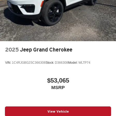
2025
Jeep Grand Cherokee
VIN:
1C4RJGBG2SC366308
Stock:
D366308
Model:
WLTP74
$53,065
MSRP
View Vehicle