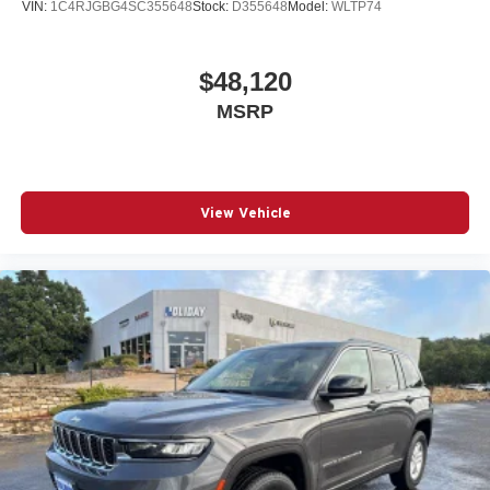
VIN:
1C4RJGBG4SC355648
Stock:
D355648
Model:
WLTP74
$48,120
MSRP
View Vehicle