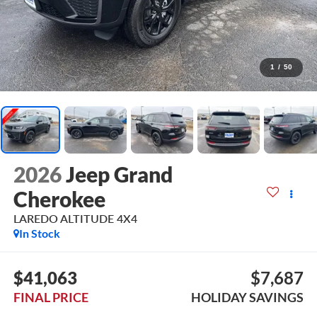
1
/
50
2026
Jeep Grand
Cherokee
LAREDO ALTITUDE 4X4
In Stock
$41,063
$7,687
FINAL PRICE
HOLIDAY SAVINGS