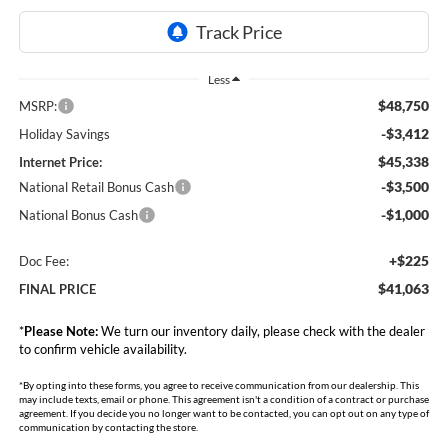
Less
$48,750
MSRP:
-$3,412
Holiday Savings
$45,338
Internet Price:
-$3,500
National Retail Bonus Cash
-$1,000
National Bonus Cash
+$225
Doc Fee:
$41,063
FINAL PRICE
*
Please Note:
We turn our inventory daily, please check with the dealer
to confirm vehicle availability.
*By opting into these forms, you agree to receive communication from our dealership. This
may include texts, email or phone. This agreement isn't a condition of a contract or purchase
agreement. If you decide you no longer want to be contacted, you can opt out on any type of
communication by contacting the store.