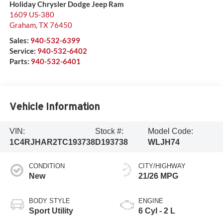
Holiday Chrysler Dodge Jeep Ram
1609 US-380
Graham
,
TX
76450
Sales:
940-532-6399
Service:
940-532-6402
Parts:
940-532-6401
Vehicle Information
VIN:
Stock #:
Model Code:
1C4RJHAR2TC193738
D193738
WLJH74
CONDITION
CITY/HIGHWAY
New
21/26 MPG
BODY STYLE
ENGINE
Sport Utility
6 Cyl - 2 L