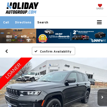
SAVED
Call
Directions
Search
Confirm Availability