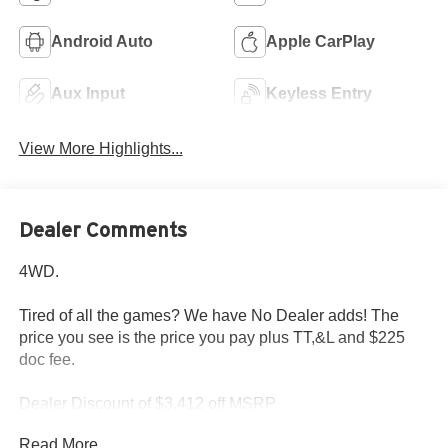
Android Auto
Apple CarPlay
Aux Input
Keyless Entry
View More Highlights...
Dealer Comments
4WD.
Tired of all the games? We have No Dealer adds! The
price you see is the price you pay plus TT,&L and $225
doc fee.
Dealer Discount of $3,412 off MSRP
Read More...
Diamond Black 2026 Jeep Grand Cherokee Altitude 2.0L