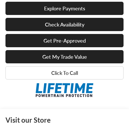
Explore Payments
Check Availability
Get Pre-Approved
Get My Trade Value
Click To Call
Visit our Store