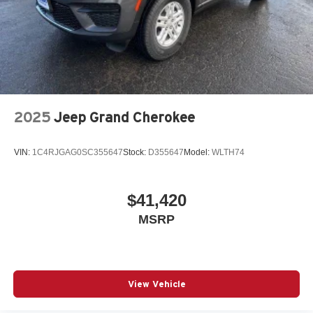
2025
Jeep Grand Cherokee
VIN:
1C4RJGAG0SC355647
Stock:
D355647
Model:
WLTH74
$41,420
MSRP
View Vehicle