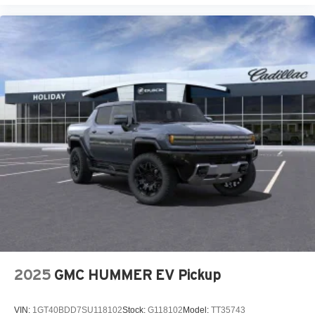
2025
GMC HUMMER EV Pickup
VIN:
1GT40BDD7SU118102
Stock:
G118102
Model:
TT35743