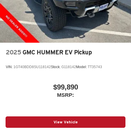
2025
GMC HUMMER EV Pickup
VIN:
1GT40BDD8SU118142
Stock:
G118142
Model:
TT35743
$99,890
MSRP:
View Vehicle