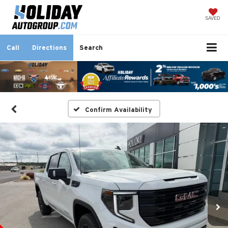
SAVED
Call
Directions
Search
Confirm Availability