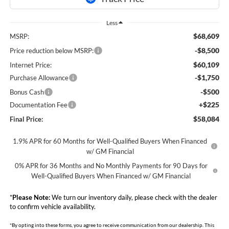
Less
$68,609
MSRP:
-$8,500
Price reduction below MSRP:
$60,109
Internet Price:
-$1,750
Purchase Allowance
-$500
Bonus Cash
+$225
Documentation Fee
$58,084
Final Price:
1.9% APR for 60 Months for Well-Qualified Buyers When Financed
w/ GM Financial
0% APR for 36 Months and No Monthly Payments for 90 Days for
Well-Qualified Buyers When Financed w/ GM Financial
*
Please Note:
We turn our inventory daily, please check with the dealer
to confirm vehicle availability.
*By opting into these forms, you agree to receive communication from our dealership. This