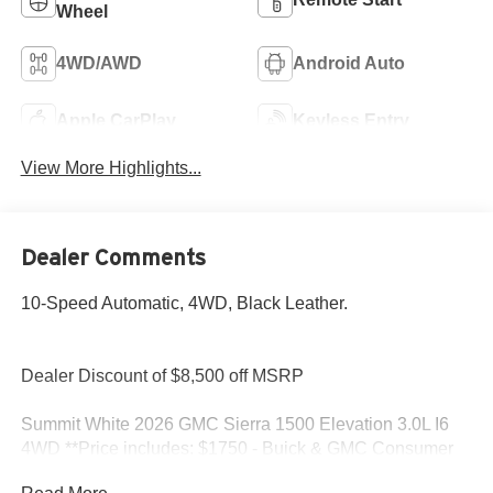
Wheel
4WD/AWD
Android Auto
Apple CarPlay
Keyless Entry
View More Highlights...
Dealer Comments
10-Speed Automatic, 4WD, Black Leather.
Dealer Discount of $8,500 off MSRP
Summit White 2026 GMC Sierra 1500 Elevation 3.0L I6
4WD **Price includes: $1750 - Buick & GMC Consumer
Cash Program. Exp. 08/31/2026 $500 - Buick GMC