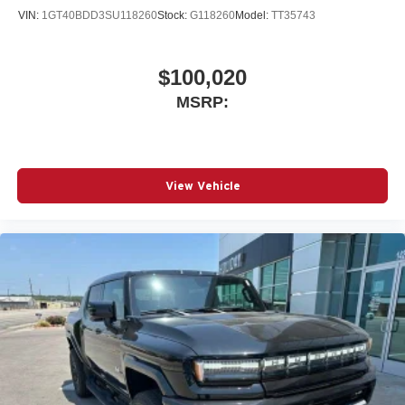
VIN:
1GT40BDD3SU118260
Stock:
G118260
Model:
TT35743
$100,020
MSRP:
View Vehicle