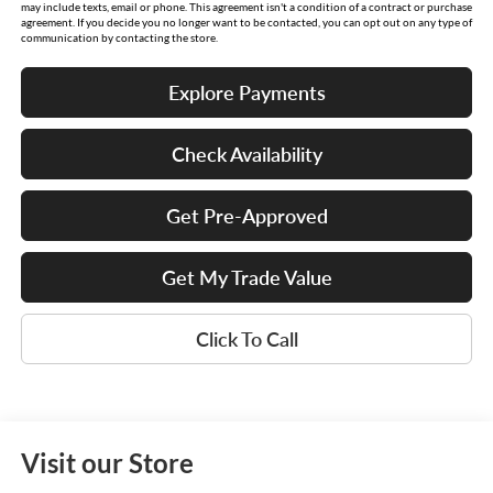
may include texts, email or phone. This agreement isn't a condition of a contract or purchase
agreement. If you decide you no longer want to be contacted, you can opt out on any type of
communication by contacting the store.
Explore Payments
Check Availability
Get Pre-Approved
Get My Trade Value
Click To Call
Visit our Store