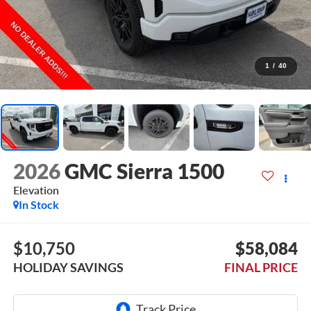
1
/
40
2026
GMC Sierra 1500
Elevation
In Stock
$10,750
$58,084
HOLIDAY SAVINGS
FINAL PRICE