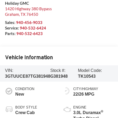
Holiday GMC
1420 Highway 380 Bypass
Graham
,
TX
76450
Sales:
940-456-9033
Service:
940-532-6424
Parts:
940-532-6423
Vehicle Information
VIN:
Stock #:
Model Code:
3GTUUCE87TG381948
G381948
TK10543
CONDITION
CITY/HIGHWAY
New
22/26 MPG
BODY STYLE
ENGINE
®
Crew Cab
3.0L Duramax