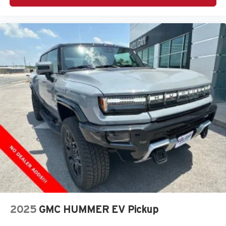
music, talk and news, live sports, comedy,
podcasts and more
Experience SiriusXM wherever you go in your
vehicle and on the SiriusXM app with
personalization features to make discovering
your perfect entertainment easier than ever
before
®
Bluetooth®
Pair your compatible mobile phone to your
1
vehicle's infotainment system
Place and receive hands-free phone calls
Store your phone's contact list in the system to
place an outgoing call quickly using the touch-
screen display or voice command system
With streaming audio capability, you can listen to
files stored on your phone or Bluetooth® digital
media device
2025
GMC HUMMER EV Pickup