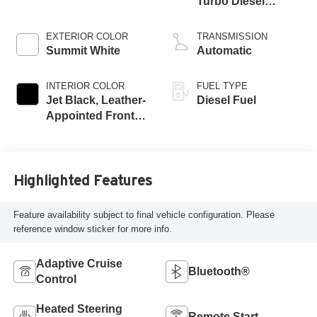
Turbo Diesel
engine
EXTERIOR COLOR
TRANSMISSION
Summit White
Automatic
INTERIOR COLOR
FUEL TYPE
Jet Black, Leather-
Diesel Fuel
Appointed Front
Seat Trim
Highlighted Features
Feature availability subject to final vehicle configuration. Please
reference window sticker for more info.
Adaptive Cruise
Bluetooth®
Control
Heated Steering
Remote Start