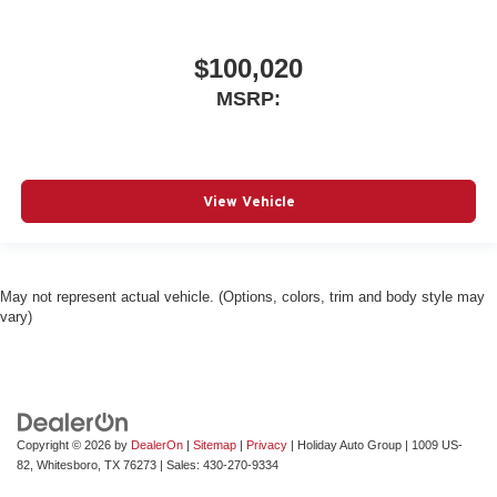
$100,020
MSRP:
View Vehicle
May not represent actual vehicle. (Options, colors, trim and body style may
vary)
Copyright © 2026
by
DealerOn
|
Sitemap
|
Privacy
| Holiday Auto Group
|
1009 US-
82,
Whitesboro,
TX
76273
| Sales:
430-270-9334