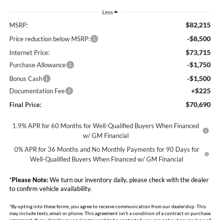
Less
$82,215
MSRP:
-$8,500
Price reduction below MSRP:
$73,715
Internet Price:
-$1,750
Purchase Allowance
-$1,500
Bonus Cash
+$225
Documentation Fee
$70,690
Final Price:
1.9% APR for 60 Months for Well-Qualified Buyers When Financed
w/ GM Financial
0% APR for 36 Months and No Monthly Payments for 90 Days for
Well-Qualified Buyers When Financed w/ GM Financial
*
Please Note:
We turn our inventory daily, please check with the dealer
to confirm vehicle availability.
*By opting into these forms, you agree to receive communication from our dealership. This
may include texts, email or phone. This agreement isn't a condition of a contract or purchase
agreement. If you decide you no longer want to be contacted, you can opt out on any type of