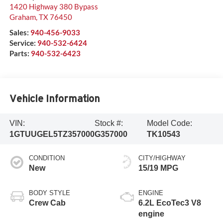
1420 Highway 380 Bypass
Graham
,
TX
76450
Sales:
940-456-9033
Service:
940-532-6424
Parts:
940-532-6423
Vehicle Information
VIN:
Stock #:
Model Code:
1GTUUGEL5TZ357000
G357000
TK10543
CONDITION
CITY/HIGHWAY
New
15/19 MPG
BODY STYLE
ENGINE
Crew Cab
6.2L EcoTec3 V8
engine