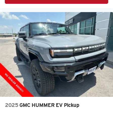
Wireless Android Auto
capability for compatible
4
phones
Customize and manage entertainment and
vehicle feature setting
Use, control and manage select smartphone
apps through the Infotainment system
Voice-activated technology for phone
®
Bluetooth®
Pair your compatible mobile phone to your
1
vehicle's infotainment system
Place and receive hands-free phone calls
Store your phone's contact list in the system to
place an outgoing call quickly using the touch-
screen display or voice command system
With streaming audio capability, you can listen to
files stored on your phone or Bluetooth® digital
media device
2025
GMC HUMMER EV Pickup