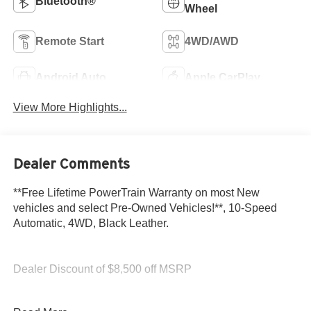
Bluetooth®
Wheel
Remote Start
4WD/AWD
Android Auto
Apple CarPlay
View More Highlights...
Dealer Comments
**Free Lifetime PowerTrain Warranty on most New
vehicles and select Pre-Owned Vehicles!**, 10-Speed
Automatic, 4WD, Black Leather.
Dealer Discount of $8,500 off MSRP
Glacier White 2026 GMC Sierra 1500 Denali EcoTec3