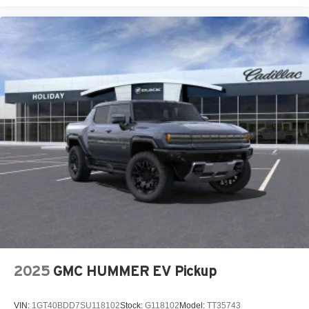
2025
GMC HUMMER EV Pickup
VIN:
1GT40BDD7SU118102
Stock:
G118102
Model:
TT35743