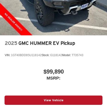
2025
GMC HUMMER EV Pickup
VIN:
1GT40BDD8SU118142
Stock:
G118142
Model:
TT35743
$99,890
MSRP:
View Vehicle