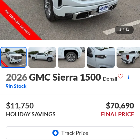
1
/
41
2026
GMC Sierra 1500
Denali
In Stock
$11,750
$70,690
HOLIDAY SAVINGS
FINAL PRICE