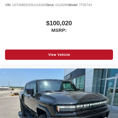
VIN:
1GT40BDD3SU118260
Stock:
G118260
Model:
TT35743
$100,020
MSRP:
View Vehicle