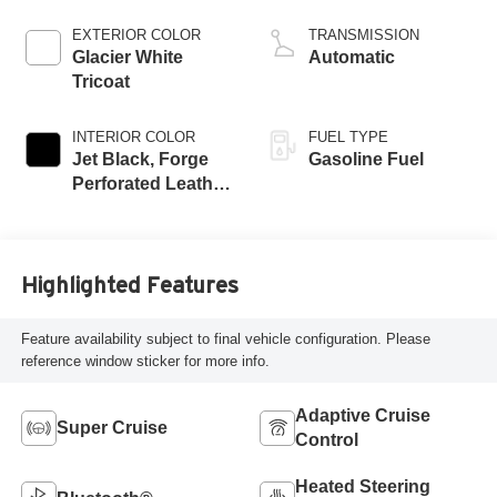
EXTERIOR COLOR
TRANSMISSION
Glacier White
Automatic
Tricoat
INTERIOR COLOR
FUEL TYPE
Jet Black, Forge
Gasoline Fuel
Perforated Leather
Seat Trim
Highlighted Features
Feature availability subject to final vehicle configuration. Please
reference window sticker for more info.
Adaptive Cruise
Super Cruise
Control
Heated Steering