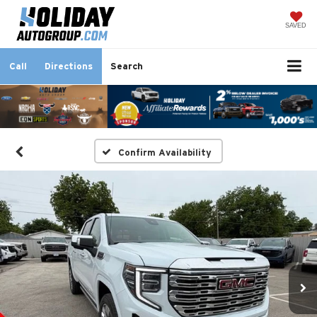
SAVED
Call
Directions
Search
Confirm Availability