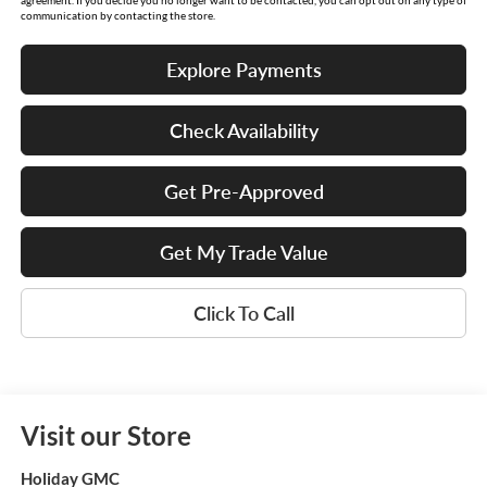
communication by contacting the store.
Explore Payments
Check Availability
Get Pre-Approved
Get My Trade Value
Click To Call
Visit our Store
Holiday GMC