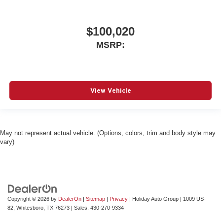
$100,020
MSRP:
View Vehicle
May not represent actual vehicle. (Options, colors, trim and body style may
vary)
Copyright © 2026
by
DealerOn
|
Sitemap
|
Privacy
| Holiday Auto Group
|
1009 US-
82,
Whitesboro,
TX
76273
| Sales:
430-270-9334