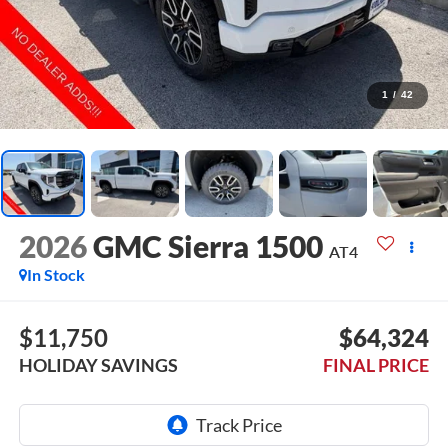
1
/
42
2026
GMC Sierra 1500
AT4
In Stock
$11,750
$64,324
HOLIDAY SAVINGS
FINAL PRICE