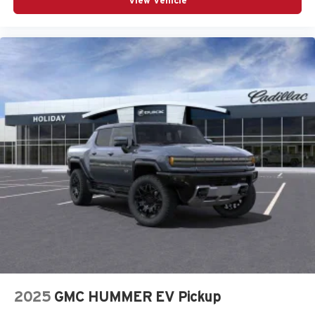
View Vehicle
2025
GMC HUMMER EV Pickup