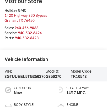
Visit our Store
Holiday GMC
1420 Highway 380 Bypass
Graham
,
TX
76450
Sales:
940-456-9033
Service:
940-532-6424
Parts:
940-532-6423
Vehicle Information
VIN:
Stock #:
Model Code:
3GTUUEEL5TG356370
G356370
TK10543
CONDITION
CITY/HIGHWAY
New
14/17 MPG
BODY STYLE
ENGINE