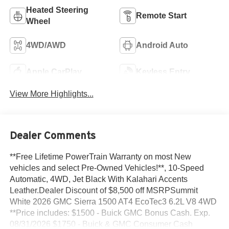
Heated Steering
Remote Start
Wheel
4WD/AWD
Android Auto
Apple CarPlay
Keyless Entry
View More Highlights...
Dealer Comments
**Free Lifetime PowerTrain Warranty on most New
vehicles and select Pre-Owned Vehicles!**, 10-Speed
Automatic, 4WD, Jet Black With Kalahari Accents
Leather.Dealer Discount of $8,500 off MSRPSummit
White 2026 GMC Sierra 1500 AT4 EcoTec3 6.2L V8 4WD
**Price includes: $1500 - Buick GMC Bonus Cash. Exp.
08/31/2026 $1750 - Buick & GMC Consumer Cash