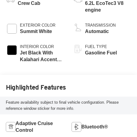
Crew Cab
6.2L EcoTec3 V8
engine
EXTERIOR COLOR
TRANSMISSION
Summit White
Automatic
INTERIOR COLOR
FUEL TYPE
Jet Black With
Gasoline Fuel
Kalahari Accents,
Perforated Leather
Front Seat Trim
Highlighted Features
Feature availability subject to final vehicle configuration. Please
reference window sticker for more info.
Adaptive Cruise
Bluetooth®
Control