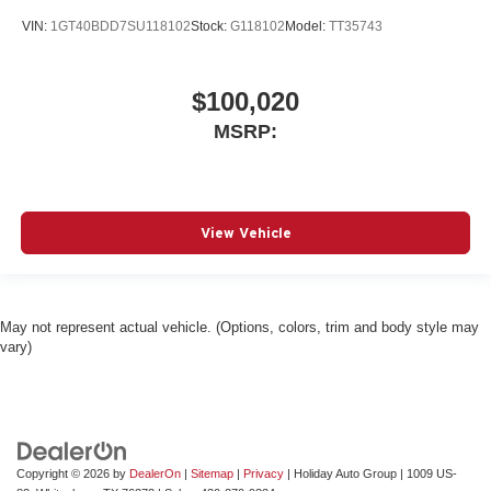
VIN:
1GT40BDD7SU118102
Stock:
G118102
Model:
TT35743
$100,020
MSRP:
View Vehicle
May not represent actual vehicle. (Options, colors, trim and body style may
vary)
Copyright © 2026
by
DealerOn
|
Sitemap
|
Privacy
| Holiday Auto Group
|
1009 US-