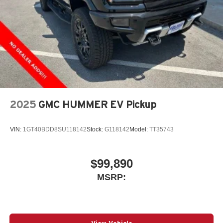
2025
GMC HUMMER EV Pickup
VIN:
1GT40BDD8SU118142
Stock:
G118142
Model:
TT35743
$99,890
MSRP: