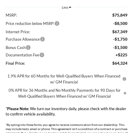
Less
$75,849
MSRP:
-$8,500
Price reduction below MSRP:
$67,349
Internet Price:
-$1,750
Purchase Allowance
-$1,500
Bonus Cash
+$225
Documentation Fee
$64,324
Final Price:
1.9% APR for 60 Months for Well-Qualified Buyers When Financed
w/ GM Financial
0% APR for 36 Months and No Monthly Payments for 90 Days for
Well-Qualified Buyers When Financed w/ GM Financial
*
Please Note:
We turn our inventory daily, please check with the dealer
to confirm vehicle availability.
*By opting into these forms, you agree to receive communication from our dealership. This
may include texts, email or phone. This agreement isn't a condition of a contract or purchase
agreement. If you decide you no longer want to be contacted, you can opt out on any type of