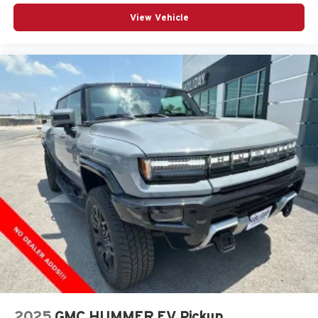
most extensive and personalized radio
View Vehicle
experience on the road that lets you enjoy ad-free
music, talk and news, live sports, comedy,
podcasts and more
Experience SiriusXM wherever you go in your
vehicle and on the SiriusXM app with
personalization features to make discovering
your perfect entertainment easier than ever
before
®
Bluetooth®
Pair your compatible mobile phone to your
1
vehicle's infotainment system
Place and receive hands-free phone calls
Store your phone's contact list in the system to
place an outgoing call quickly using the touch-
screen display or voice command system
With streaming audio capability, you can listen to
files stored on your phone or Bluetooth® digital
media device
2025
GMC HUMMER EV Pickup