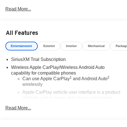
Program. Exp. 08/31/2026
Read More...
All Features
Entertainment
Exterior
Interior
Mechanical
Packag
SiriusXM Trial Subscription
Wireless Apple CarPlay/Wireless Android Auto
capability for compatible phones
1
2
Can use Apple CarPlay
and Android Auto
wirelessly
Apple CarPlay vehicle user interface is a product
of Apple and its terms and privacy statements
apply. Requires compatible iPhone and data plan
Read More...
rates apply. Apple CarPlay is a trademark of
Apple Inc. Siri, iPhone and Apple Music are
trademarks for Apple Inc, registered in the U.S.
and other countries.