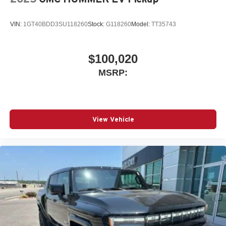
VIN:
1GT40BDD3SU118260
Stock:
G118260
Model:
TT35743
$100,020
MSRP:
View Vehicle