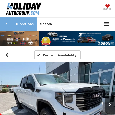
SAVED
Call
Directions
Search
Confirm Availability