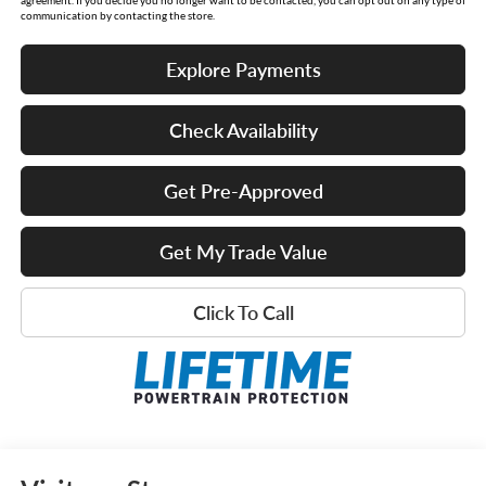
communication by contacting the store.
Explore Payments
Check Availability
Get Pre-Approved
Get My Trade Value
Click To Call