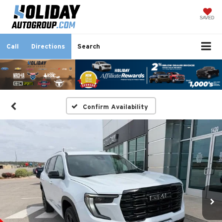
SAVED
Call
Directions
Search
Confirm Availability