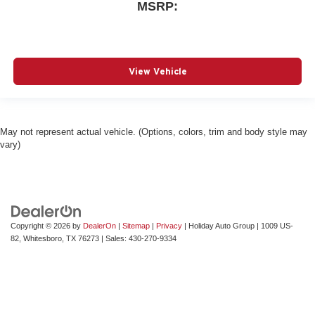
MSRP:
View Vehicle
May not represent actual vehicle. (Options, colors, trim and body style may
vary)
Copyright © 2026
by
DealerOn
|
Sitemap
|
Privacy
| Holiday Auto Group
|
1009 US-
82,
Whitesboro,
TX
76273
| Sales:
430-270-9334