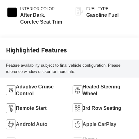
INTERIOR COLOR
FUEL TYPE
After Dark,
Gasoline Fuel
Coretec Seat Trim
Highlighted Features
Feature availability subject to final vehicle configuration. Please
reference window sticker for more info.
Adaptive Cruise
Heated Steering
Control
Wheel
Remote Start
3rd Row Seating
Android Auto
Apple CarPlay
Power