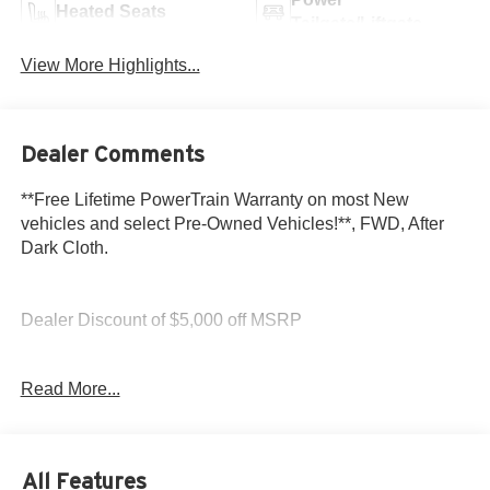
Heated Seats
Tailgate/Liftgate
View More Highlights...
Dealer Comments
**Free Lifetime PowerTrain Warranty on most New
vehicles and select Pre-Owned Vehicles!**, FWD, After
Dark Cloth.
Dealer Discount of $5,000 off MSRP
Glacier White 2026 GMC Acadia Elevation 2.5L DOHC
Read More...
FWD
All Features