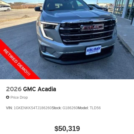
2026
GMC Acadia
Price Drop
VIN:
1GKENKKS4TJ186260
Stock:
G186260
Model:
TLD56
$50,319