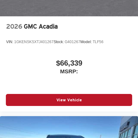
2026
GMC Acadia
VIN:
1GKENSKSXTJ401267
Stock:
G401267
Model:
TLF56
$66,339
MSRP:
View Vehicle