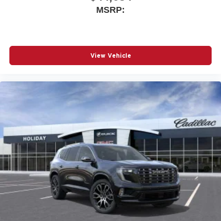
MSRP:
View Vehicle