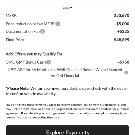
Less
$53,670
MSRP:
-$5,000
Price reduction below MSRP:
+$225
Documentation Fee
$48,895
Final Price:
Add. Offers you may Qualify For:
-$750
GMC GMF Bonus Cash
2.9% APR for 36 Months for Well-Qualified Buyers When Financed
w/ GM Financial
*
Please Note:
We turn our inventory daily, please check with the dealer
to confirm vehicle availability.
*By opting into these forms, you agree to receive communication from our dealership. This
may include texts, email or phone. This agreement isn't a condition of a contract or purchase
agreement. If you decide you no longer want to be contacted, you can opt out on any type of
communication by contacting the store.
Explore Payments