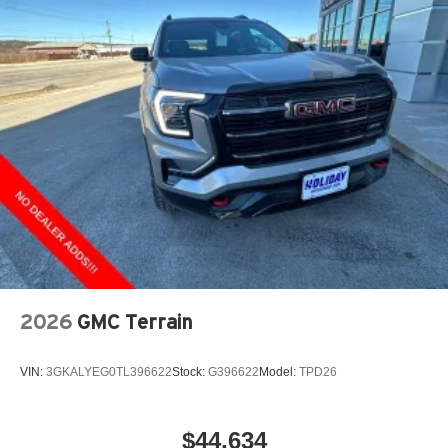
2026
GMC Terrain
VIN:
3GKALYEG0TL396622
Stock:
G396622
Model:
TPD26
$44,634