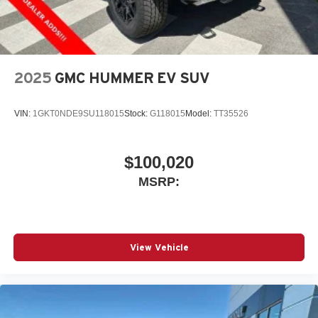
2025
GMC HUMMER EV SUV
VIN:
1GKT0NDE9SU118015
Stock:
G118015
Model:
TT35526
$100,020
MSRP:
View Vehicle