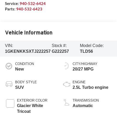
Service:
940-532-6424
Parts:
940-532-6423
Vehicle Information
VIN:
Stock #:
Model Code:
1GKENKKSXTJ222257
G222257
TLD56
CONDITION
CITY/HIGHWAY
New
20/27 MPG
BODY STYLE
ENGINE
SUV
2.5L Turbo engine
EXTERIOR COLOR
TRANSMISSION
Glacier White
Automatic
Tricoat