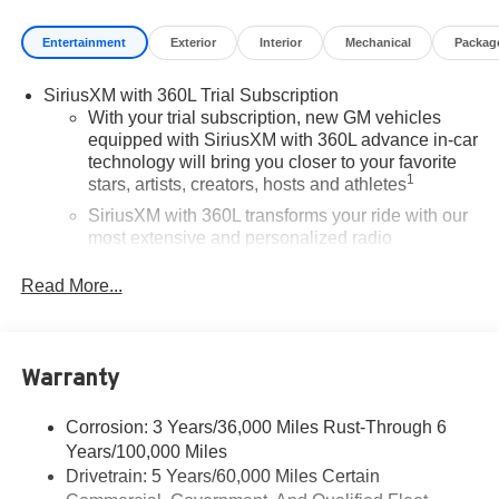
Entertainment
Exterior
Interior
Mechanical
Packag
SiriusXM with 360L Trial Subscription
With your trial subscription, new GM vehicles
equipped with SiriusXM with 360L advance in-car
technology will bring you closer to your favorite
1
stars, artists, creators, hosts and athletes
SiriusXM with 360L transforms your ride with our
most extensive and personalized radio
experience on the road that lets you enjoy ad-free
music, talk and news, live sports, comedy,
Read More...
podcasts and more
Experience SiriusXM wherever you go in your
vehicle and on the SiriusXM app with
Warranty
personalization features to make discovering
your perfect entertainment easier than ever
before
Corrosion: 3 Years/36,000 Miles Rust-Through 6
Years/100,000 Miles
®
Wi-Fi
Hotspot capable
Drivetrain: 5 Years/60,000 Miles Certain
Terms and limitations apply. See
onstar.com
or