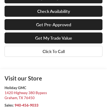
Check Availability
Get Pre-Approved
Get My Trade Value
Click To Call
Visit our Store
Holiday GMC
1420 Highway 380 Bypass
Graham
,
TX
76450
Sales:
940-456-9033