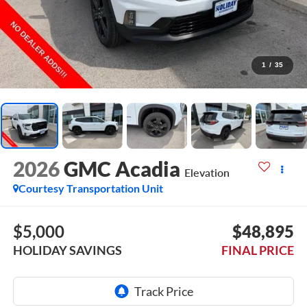
1
/
35
2026
GMC Acadia
Elevation
Courtesy Transportation Unit
$5,000
$48,895
HOLIDAY SAVINGS
FINAL PRICE