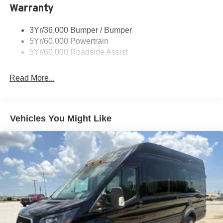
Warranty
Headlamps - Autolamp (On/Off)
Single Sliding Side Door
3Yr/36,000 Bumper / Bumper
Wipers - Rain-Sensing
5Yr/60,000 Powertrain
5Yr/60,000 Roadside Assist
Read More...
Vehicles You Might Like