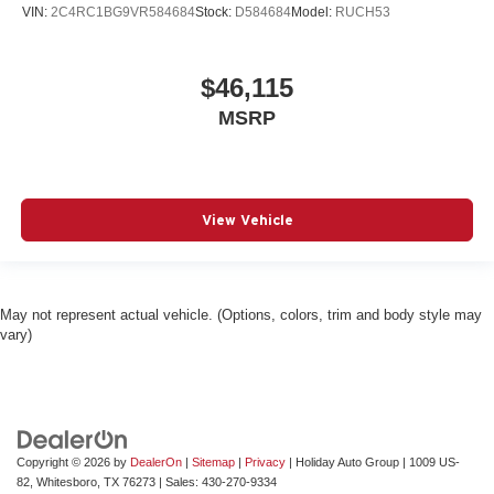
VIN:
2C4RC1BG9VR584684
Stock:
D584684
Model:
RUCH53
$46,115
MSRP
View Vehicle
May not represent actual vehicle. (Options, colors, trim and body style may
vary)
Copyright © 2026
by
DealerOn
|
Sitemap
|
Privacy
| Holiday Auto Group
|
1009 US-
82,
Whitesboro,
TX
76273
| Sales:
430-270-9334