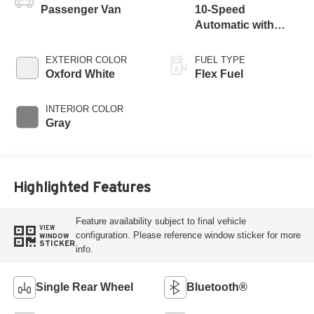
Passenger Van
10-Speed
Automatic with
Overdrive
EXTERIOR COLOR
FUEL TYPE
Oxford White
Flex Fuel
INTERIOR COLOR
Gray
Highlighted Features
Feature availability subject to final vehicle
VIEW
configuration. Please reference window sticker for more
WINDOW
STICKER
info.
Single Rear Wheel
Bluetooth®