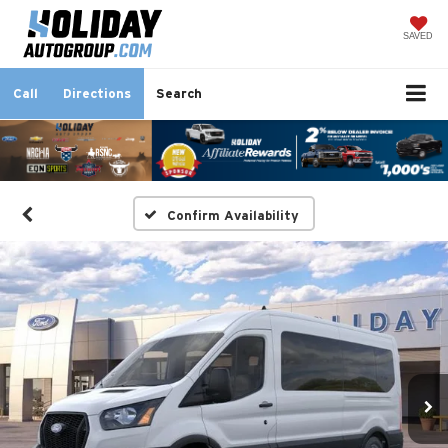
SAVED
Call
Directions
Search
Confirm Availability