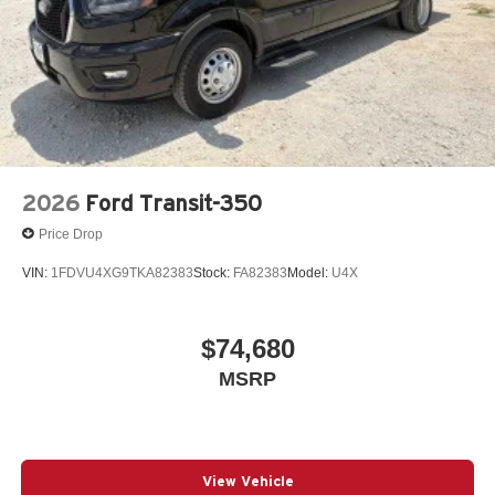
2026
Ford Transit-350
Price Drop
VIN:
1FDVU4XG9TKA82383
Stock:
FA82383
Model:
U4X
$74,680
MSRP
View Vehicle