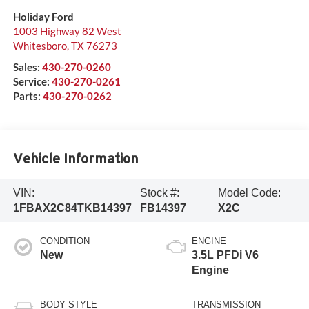
Holiday Ford
1003 Highway 82 West
Whitesboro
,
TX
76273
Sales:
430-270-0260
Service:
430-270-0261
Parts:
430-270-0262
Vehicle Information
VIN:
Stock #:
Model Code:
1FBAX2C84TKB14397
FB14397
X2C
CONDITION
ENGINE
New
3.5L PFDi V6
Engine
BODY STYLE
TRANSMISSION