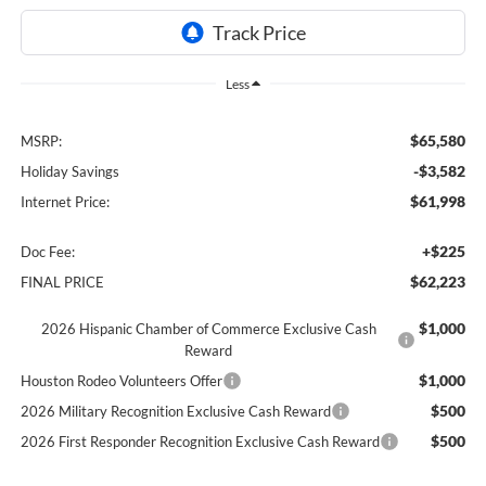
Less
$65,580
MSRP:
-$3,582
Holiday Savings
$61,998
Internet Price:
+$225
Doc Fee:
$62,223
FINAL PRICE
$1,000
2026 Hispanic Chamber of Commerce Exclusive Cash
Reward
$1,000
Houston Rodeo Volunteers Offer
$500
2026 Military Recognition Exclusive Cash Reward
$500
2026 First Responder Recognition Exclusive Cash Reward