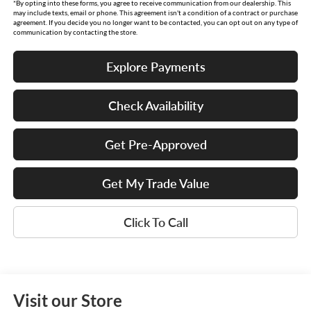
*By opting into these forms, you agree to receive communication from our dealership. This
may include texts, email or phone. This agreement isn't a condition of a contract or purchase
agreement. If you decide you no longer want to be contacted, you can opt out on any type of
communication by contacting the store.
Explore Payments
Check Availability
Get Pre-Approved
Get My Trade Value
Click To Call
Visit our Store