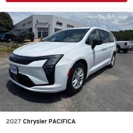
2027
Chrysler PACIFICA