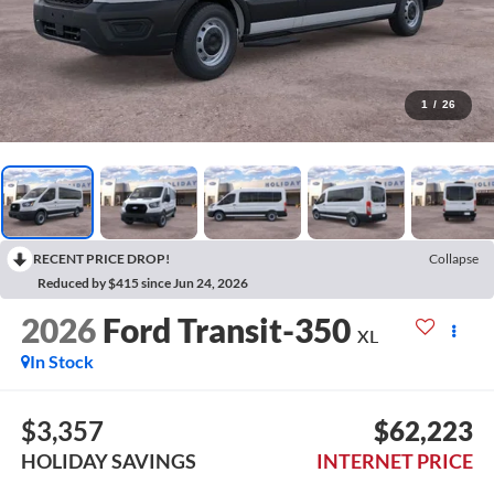
1
/
26
RECENT PRICE DROP!
Collapse
Reduced by $415 since Jun 24, 2026
2026
Ford Transit-350
XL
In Stock
$3,357
$62,223
HOLIDAY SAVINGS
INTERNET PRICE