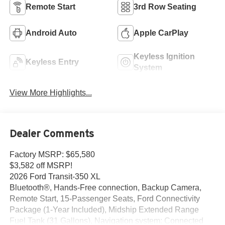
Remote Start
3rd Row Seating
Android Auto
Apple CarPlay
Keyless Ignition
Keyless Entry
System
View More Highlights...
Dealer Comments
Factory MSRP: $65,580
$3,582 off MSRP!
2026 Ford Transit-350 XL
Bluetooth®, Hands-Free connection, Backup Camera,
Remote Start, 15-Passenger Seats, Ford Connectivity
Package (1-Year Included), Midship Extended Range
Fuel Tank (31 Gallons), Navigation system: Connected