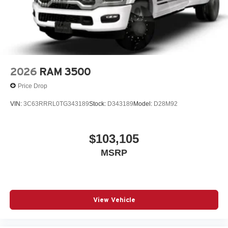
2026
RAM 3500
Price Drop
VIN:
3C63RRRL0TG343189
Stock:
D343189
Model:
D28M92
$103,105
MSRP
View Vehicle