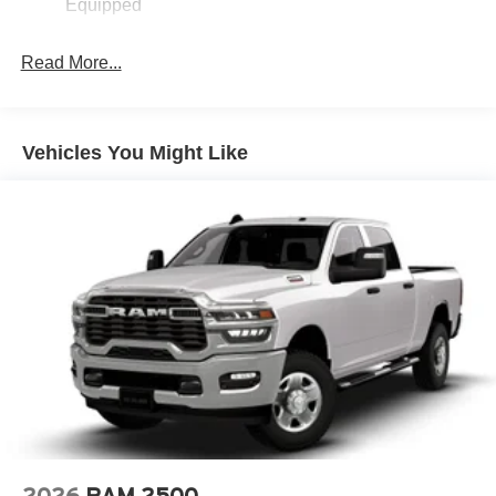
Equipped
Read More...
Vehicles You Might Like