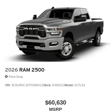
2026
RAM 2500
Price Drop
VIN:
3C6UR5CJ0TG358313
Stock:
D358313
Model:
DJ7L91
$60,630
MSRP