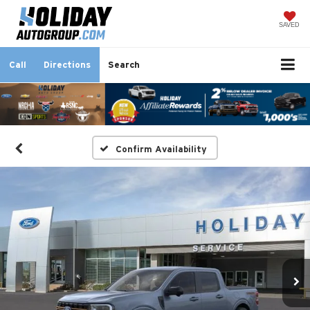
SAVED
Call
Directions
Search
Confirm Availability