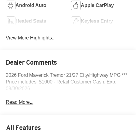
Android Auto
Apple CarPlay
Heated Seats
Keyless Entry
View More Highlights...
Dealer Comments
2026 Ford Maverick Tremor 21/27 City/Highway MPG ***
Price includes: $1000 - Retail Customer Cash. Exp.
09/30/2026
Read More...
All Features