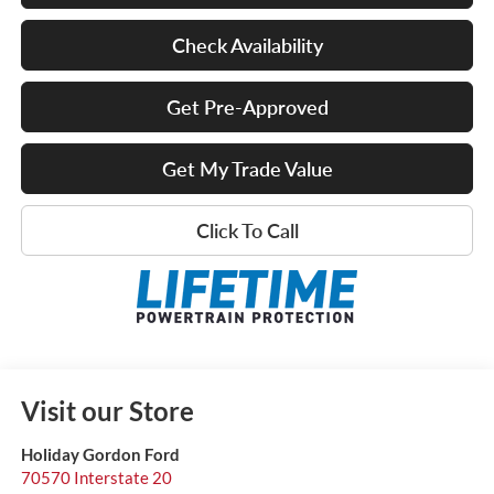
Check Availability
Get Pre-Approved
Get My Trade Value
Click To Call
Visit our Store
Holiday Gordon Ford
70570 Interstate 20