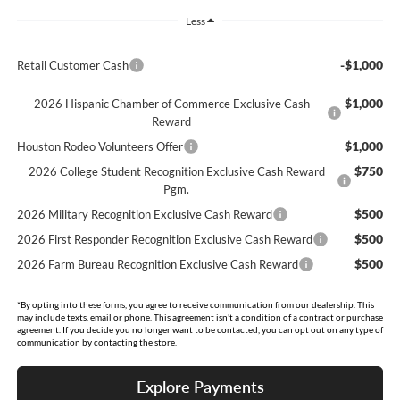
Less
-$1,000
Retail Customer Cash
$1,000
2026 Hispanic Chamber of Commerce Exclusive Cash
Reward
$1,000
Houston Rodeo Volunteers Offer
$750
2026 College Student Recognition Exclusive Cash Reward
Pgm.
$500
2026 Military Recognition Exclusive Cash Reward
$500
2026 First Responder Recognition Exclusive Cash Reward
$500
2026 Farm Bureau Recognition Exclusive Cash Reward
*By opting into these forms, you agree to receive communication from our dealership. This
may include texts, email or phone. This agreement isn't a condition of a contract or purchase
agreement. If you decide you no longer want to be contacted, you can opt out on any type of
communication by contacting the store.
Explore Payments