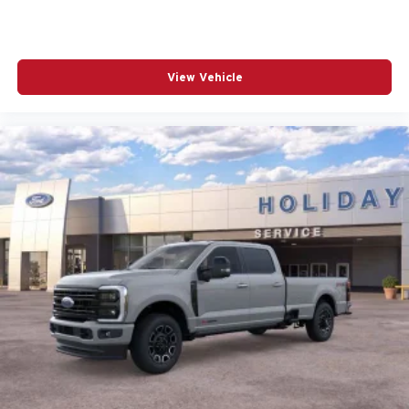
View Vehicle