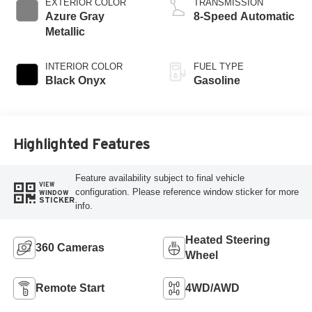
EXTERIOR COLOR
TRANSMISSION
Azure Gray
8-Speed Automatic
Metallic
INTERIOR COLOR
FUEL TYPE
Black Onyx
Gasoline
Highlighted Features
Feature availability subject to final vehicle
VIEW
configuration. Please reference window sticker for more
WINDOW
STICKER
info.
Heated Steering
360 Cameras
Wheel
Remote Start
4WD/AWD