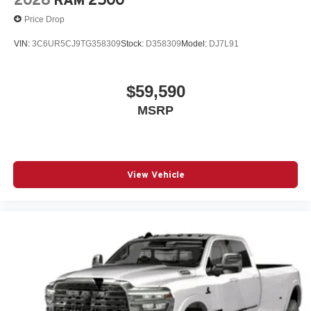
2026
RAM 2500
Price Drop
VIN:
3C6UR5CJ9TG358309
Stock:
D358309
Model:
DJ7L91
$59,590
MSRP
View Vehicle