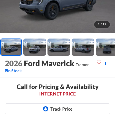
1
/
29
2026
Ford Maverick
Tremor
In Stock
Call for Pricing & Availability
INTERNET PRICE