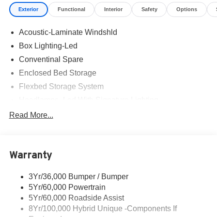
Exterior
Functional
Interior
Safety
Options
Acoustic-Laminate Windshld
Box Lighting-Led
Conventinal Spare
Enclosed Bed Storage
Flexbed Storage System
Headlamps- Led With Signature Lighting
Hood And Door Graphics
Read More...
Power Heated Mirrors
Skid Plate
Warranty
Tough Bed Spray-In Liner
Tow Hooks
3Yr/36,000 Bumper / Bumper
Trailer Tow Hitch
5Yr/60,000 Powertrain
5Yr/60,000 Roadside Assist
8Yr/100,000 Hybrid Unique -Components If