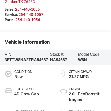
Gordon
,
TX
76453
Sales:
254-440-1055
Service:
254-440-1057
Parts:
254-440-1056
Vehicle Information
VIN:
Stock #:
Model Code:
3FTTW8NA2TRA94687
HA94687
W8N
CONDITION
CITY/HIGHWAY
New
21/27 MPG
BODY STYLE
ENGINE
4D Crew Cab
2.0L EcoBoost®
Engine