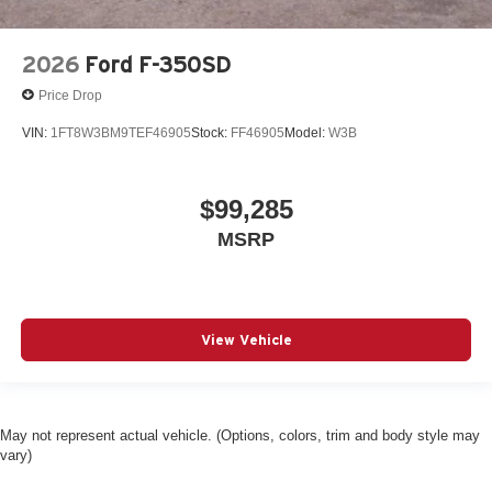
2026
Ford F-350SD
Price Drop
VIN:
1FT8W3BM9TEF46905
Stock:
FF46905
Model:
W3B
$99,285
MSRP
View Vehicle
May not represent actual vehicle. (Options, colors, trim and body style may
vary)