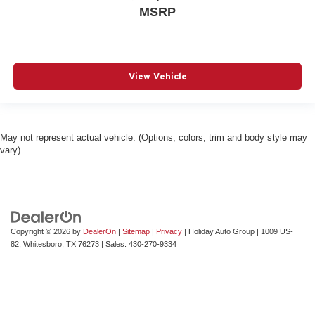
MSRP
View Vehicle
May not represent actual vehicle. (Options, colors, trim and body style may
vary)
Copyright © 2026
by
DealerOn
|
Sitemap
|
Privacy
| Holiday Auto Group
|
1009 US-
82,
Whitesboro,
TX
76273
| Sales:
430-270-9334