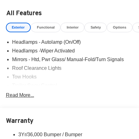
of being sold. We are happy to find an identical vehicle for
you at no additional charge so please contact us
All Features
regardless!!
Exterior
Functional
Interior
Safety
Options
Headlamps - Autolamp (On/Off)
Headlamps -Wiper Activated
Mirrors - Htd, Pwr Glass/ Manual-Fold/Turn Signals
Roof Clearance Lights
Tow Hooks
Trailer Sway Control
Trailer Tow Wire Harness
Read More...
Wipers- Intermittent
Warranty
3Yr/36,000 Bumper / Bumper