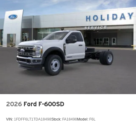
2026
Ford F-600SD
VIN:
1FDFF6LT1TDA18498
Stock:
FA18498
Model:
F6L