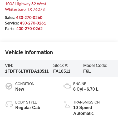
1003 Highway 82 West
Whitesboro
,
TX
76273
Sales:
430-270-0260
Service:
430-270-0261
Parts:
430-270-0262
Vehicle Information
VIN:
Stock #:
Model Code:
1FDFF6LT0TDA18511
FA18511
F6L
CONDITION
ENGINE
New
8 Cyl - 6.70 L
BODY STYLE
TRANSMISSION
Regular Cab
10-Speed
Automatic