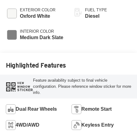
EXTERIOR COLOR
FUEL TYPE
Oxford White
Diesel
INTERIOR COLOR
Medium Dark Slate
Highlighted Features
Feature availability subject to final vehicle
VIEW
configuration. Please reference window sticker for more
WINDOW
STICKER
info.
Dual Rear Wheels
Remote Start
4WD/AWD
Keyless Entry