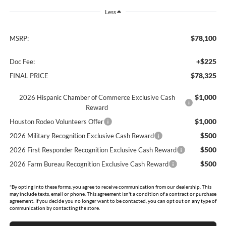
Less
$78,100
MSRP:
+$225
Doc Fee:
$78,325
FINAL PRICE
$1,000
2026 Hispanic Chamber of Commerce Exclusive Cash
Reward
$1,000
Houston Rodeo Volunteers Offer
$500
2026 Military Recognition Exclusive Cash Reward
$500
2026 First Responder Recognition Exclusive Cash Reward
$500
2026 Farm Bureau Recognition Exclusive Cash Reward
*By opting into these forms, you agree to receive communication from our dealership. This
may include texts, email or phone. This agreement isn't a condition of a contract or purchase
agreement. If you decide you no longer want to be contacted, you can opt out on any type of
communication by contacting the store.