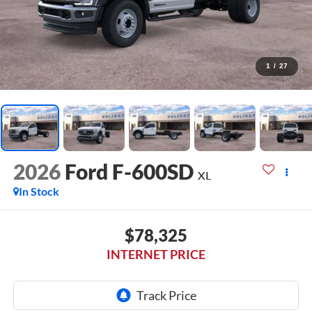
1
/
27
2026
Ford F-600SD
XL
In Stock
$78,325
INTERNET PRICE