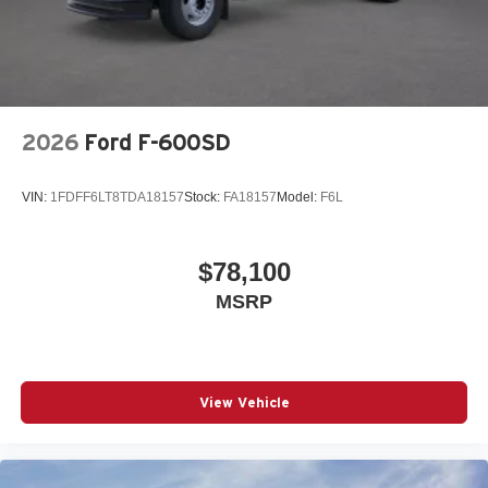
2026
Ford F-600SD
VIN:
1FDFF6LT8TDA18157
Stock:
FA18157
Model:
F6L
$78,100
MSRP
View Vehicle