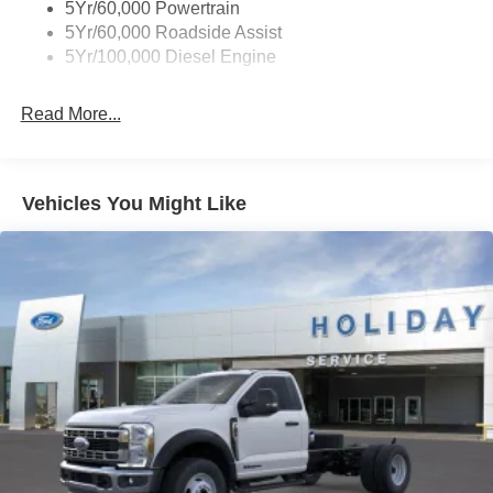
5Yr/60,000 Powertrain
5Yr/60,000 Roadside Assist
5Yr/100,000 Diesel Engine
Read More...
Vehicles You Might Like