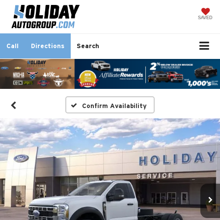
SAVED
Call
Directions
Search
Confirm Availability