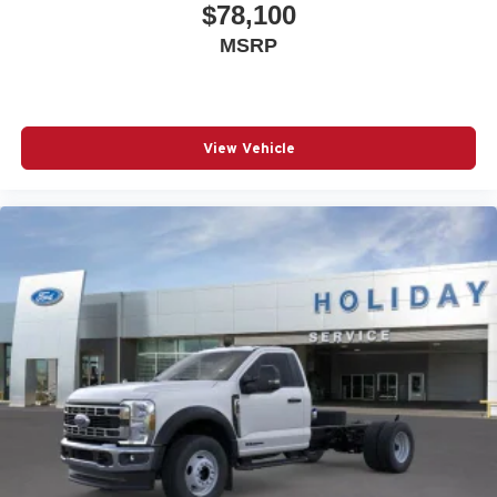
$78,100
MSRP
View Vehicle