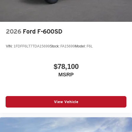
2026
Ford F-600SD
VIN:
1FDFF6LT7TDA15699
Stock:
FA15699
Model:
F6L
$78,100
MSRP
View Vehicle