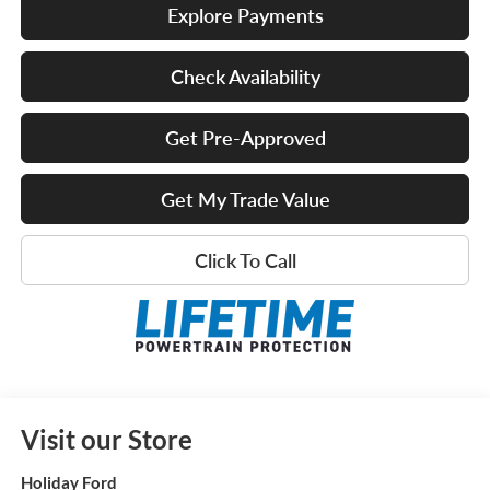
Explore Payments
Check Availability
Get Pre-Approved
Get My Trade Value
Click To Call
Visit our Store
Holiday Ford