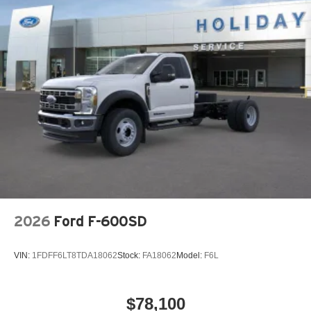
2026
Ford F-600SD
VIN:
1FDFF6LT8TDA18062
Stock:
FA18062
Model:
F6L
$78,100