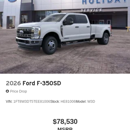
2026
Ford F-350SD
Price Drop
VIN:
1FT8W3DT5TEE81006
Stock:
HE81006
Model:
W3D
$78,530
MSRP