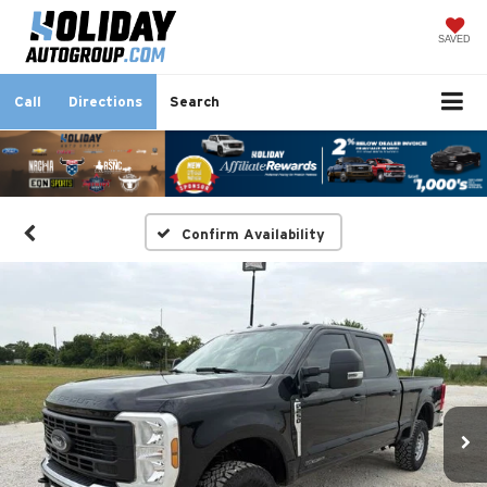
SAVED
Call
Directions
Search
Confirm Availability