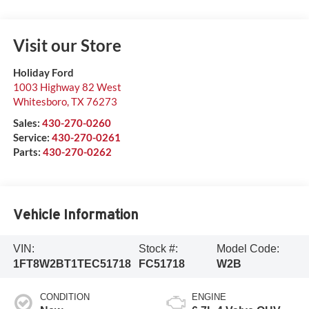
Visit our Store
Holiday Ford
1003 Highway 82 West
Whitesboro
,
TX
76273
Sales:
430-270-0260
Service:
430-270-0261
Parts:
430-270-0262
Vehicle Information
VIN:
Stock #:
Model Code:
1FT8W2BT1TEC51718
FC51718
W2B
CONDITION
ENGINE