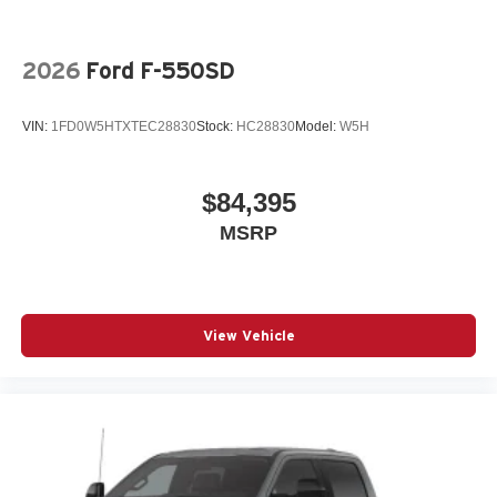
2026
Ford F-550SD
VIN:
1FD0W5HTXTEC28830
Stock:
HC28830
Model:
W5H
$84,395
MSRP
View Vehicle