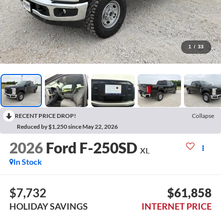
1
/
33
RECENT PRICE DROP!
Collapse
Reduced by $1,250 since May 22, 2026
2026
Ford F-250SD
XL
In Stock
$7,732
$61,858
HOLIDAY SAVINGS
INTERNET PRICE