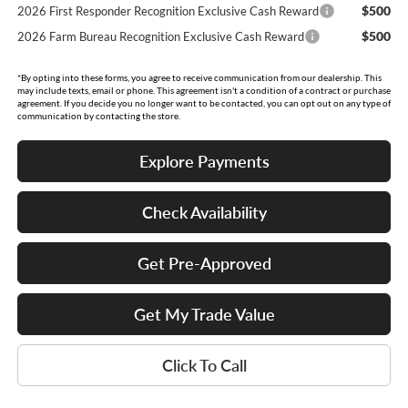
$500
2026 First Responder Recognition Exclusive Cash Reward
$500
2026 Farm Bureau Recognition Exclusive Cash Reward
*By opting into these forms, you agree to receive communication from our dealership. This
may include texts, email or phone. This agreement isn't a condition of a contract or purchase
agreement. If you decide you no longer want to be contacted, you can opt out on any type of
communication by contacting the store.
Explore Payments
Check Availability
Get Pre-Approved
Get My Trade Value
Click To Call