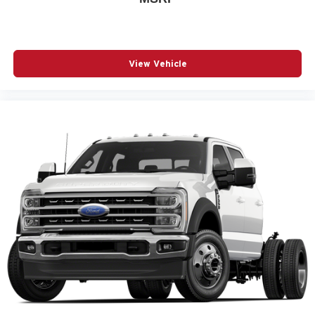
View Vehicle