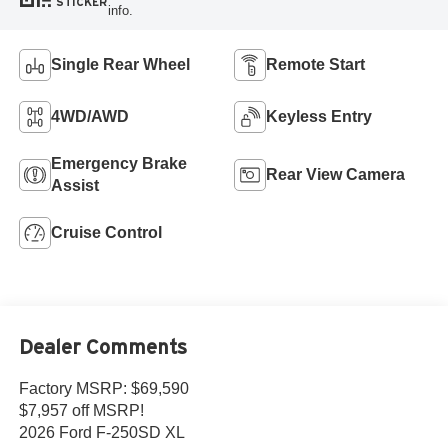
STICKER
info.
Single Rear Wheel
Remote Start
4WD/AWD
Keyless Entry
Emergency Brake
Rear View Camera
Assist
Cruise Control
Dealer Comments
Factory MSRP: $69,590
$7,957 off MSRP!
2026 Ford F-250SD XL