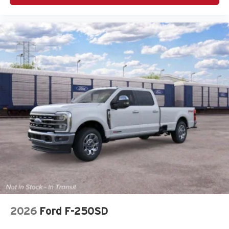
2026
Ford F-250SD