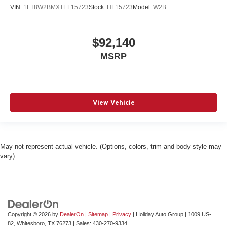
VIN:
1FT8W2BMXTEF15723
Stock:
HF15723
Model:
W2B
$92,140
MSRP
View Vehicle
May not represent actual vehicle. (Options, colors, trim and body style may
vary)
Copyright © 2026
by
DealerOn
|
Sitemap
|
Privacy
| Holiday Auto Group
|
1009 US-
82,
Whitesboro,
TX
76273
| Sales:
430-270-9334