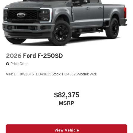
2026
Ford F-250SD
Price Drop
VIN:
1FT8W2BT5TED43625
Stock:
HD43625
Model:
W2B
$82,375
MSRP
View Vehicle