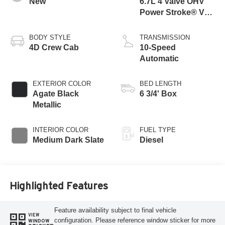
New
6.7L 4 Valve OHV
Power Stroke® V8
Turbo Diesel B20
Engine
BODY STYLE
TRANSMISSION
4D Crew Cab
10-Speed
Automatic
EXTERIOR COLOR
BED LENGTH
Agate Black
6 3/4' Box
Metallic
INTERIOR COLOR
FUEL TYPE
Medium Dark Slate
Diesel
Highlighted Features
Feature availability subject to final vehicle
VIEW
configuration. Please reference window sticker for more
WINDOW