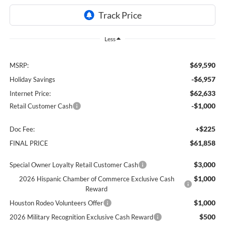
Less
$69,590
MSRP:
-$6,957
Holiday Savings
$62,633
Internet Price:
-$1,000
Retail Customer Cash
+$225
Doc Fee:
$61,858
FINAL PRICE
$3,000
Special Owner Loyalty Retail Customer Cash
$1,000
2026 Hispanic Chamber of Commerce Exclusive Cash
Reward
$1,000
Houston Rodeo Volunteers Offer
$500
2026 Military Recognition Exclusive Cash Reward