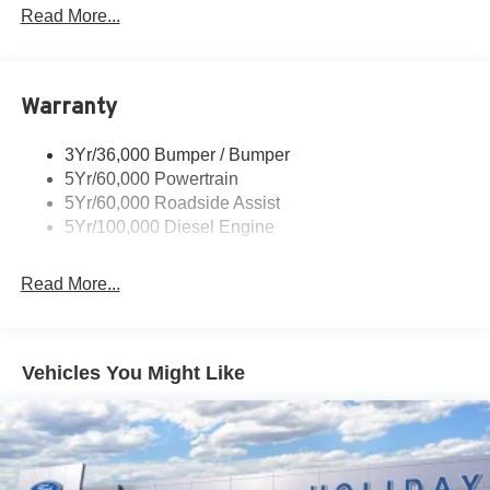
Trailer Tow Mirrors
Read More...
Wipers- Intermittent
Warranty
3Yr/36,000 Bumper / Bumper
5Yr/60,000 Powertrain
5Yr/60,000 Roadside Assist
5Yr/100,000 Diesel Engine
Read More...
Vehicles You Might Like