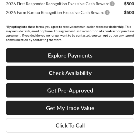
$500
2026 First Responder Recognition Exclusive Cash Reward
$500
2026 Farm Bureau Recognition Exclusive Cash Reward
*By opting into these forms, you agree to receive communication from our dealership. This
may include texts, email or phone. This agreement isn't a condition of a contract or purchase
agreement. If you decide you no longer want to be contacted, you can opt out on any type of
communication by contacting the store.
Explore Payments
Check Availability
Get Pre-Approved
Get My Trade Value
Click To Call