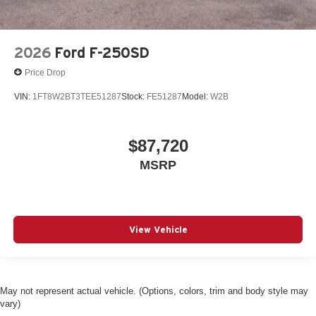
2026
Ford F-250SD
Price Drop
VIN:
1FT8W2BT3TEE51287
Stock:
FE51287
Model:
W2B
$87,720
MSRP
View Vehicle
May not represent actual vehicle. (Options, colors, trim and body style may
vary)