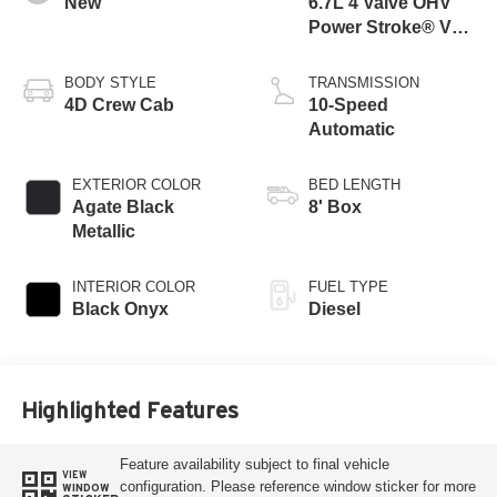
New
6.7L 4 Valve OHV
Power Stroke® V8
Turbo Diesel B20
Engine
BODY STYLE
TRANSMISSION
4D Crew Cab
10-Speed
Automatic
EXTERIOR COLOR
BED LENGTH
Agate Black
8' Box
Metallic
INTERIOR COLOR
FUEL TYPE
Black Onyx
Diesel
Highlighted Features
Feature availability subject to final vehicle
VIEW
configuration. Please reference window sticker for more
WINDOW