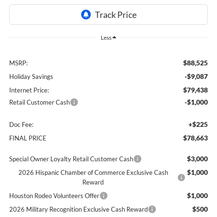
Less
$88,525
MSRP:
-$9,087
Holiday Savings
$79,438
Internet Price:
-$1,000
Retail Customer Cash
+$225
Doc Fee:
$78,663
FINAL PRICE
$3,000
Special Owner Loyalty Retail Customer Cash
$1,000
2026 Hispanic Chamber of Commerce Exclusive Cash
Reward
$1,000
Houston Rodeo Volunteers Offer
$500
2026 Military Recognition Exclusive Cash Reward