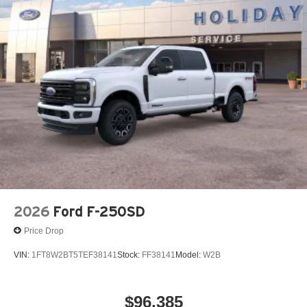
2026
Ford F-250SD
Price Drop
VIN:
1FT8W2BT5TEF38141
Stock:
FF38141
Model:
W2B
$96,385