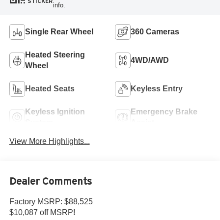
STICKER
info.
Single Rear Wheel
360 Cameras
Heated Steering
4WD/AWD
Wheel
Heated Seats
Keyless Entry
Keyless Ignition
Emergency Brake
System
Assist
View More Highlights...
Dealer Comments
Factory MSRP: $88,525
$10,087 off MSRP!