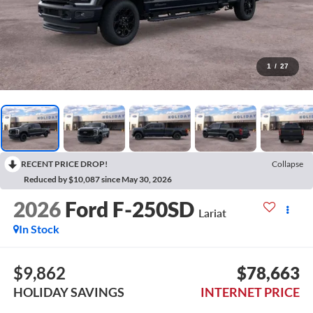
1
/
27
RECENT PRICE DROP!
Collapse
Reduced by $10,087 since May 30, 2026
2026
Ford F-250SD
Lariat
In Stock
$9,862
$78,663
HOLIDAY SAVINGS
INTERNET PRICE