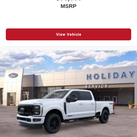
MSRP
View Vehicle