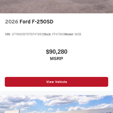
2026
Ford F-250SD
VIN:
1FT8W2BT9TEF47893
Stock:
FF47893
Model:
W2B
$90,280
MSRP
View Vehicle