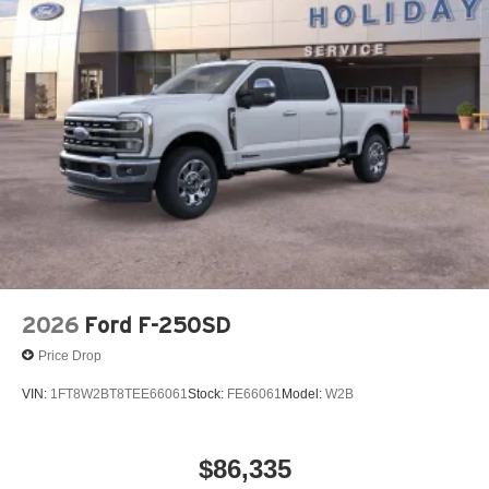
2026
Ford F-250SD
Price Drop
VIN:
1FT8W2BT8TEE66061
Stock:
FE66061
Model:
W2B
$86,335