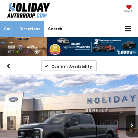
SAVED
Call
Directions
Search
Confirm Availability