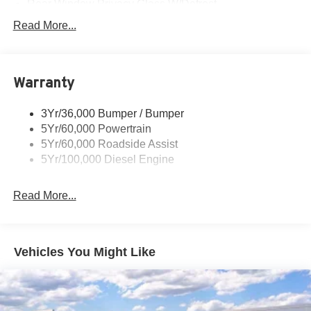
Rear Window Privacy Glass W/Defrost
Tow Hooks
Read More...
Trailer Brake Controller
Trailer Sway Control
Warranty
Wipers - Rain-Sensing
3Yr/36,000 Bumper / Bumper
5Yr/60,000 Powertrain
5Yr/60,000 Roadside Assist
5Yr/100,000 Diesel Engine
Read More...
Vehicles You Might Like