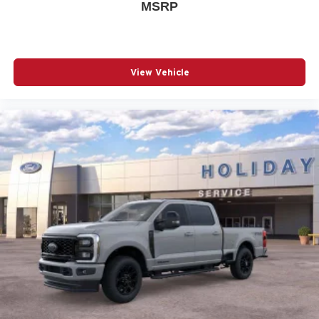
MSRP
View Vehicle