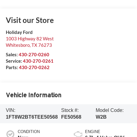
Visit our Store
Holiday Ford
1003 Highway 82 West
Whitesboro
,
TX
76273
Sales:
430-270-0260
Service:
430-270-0261
Parts:
430-270-0262
Vehicle Information
VIN:
Stock #:
Model Code:
1FT8W2BT6TEE50568
FE50568
W2B
CONDITION
ENGINE