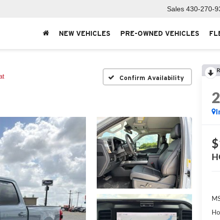
Sales
430-270-9
NEW VEHICLES
PRE-OWNED VEHICLES
FL
R
at
Confirm Availability
I
$
H
MS
Ho