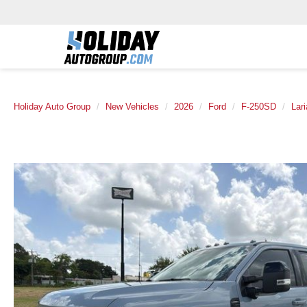
Holiday Auto Group
New Vehicles
2026
Ford
F-250SD
Lari