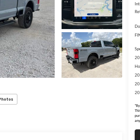
Int
Re
Do
FI
Sp
20
Ho
20
20
20
Photos
*By
Thi
pur
any