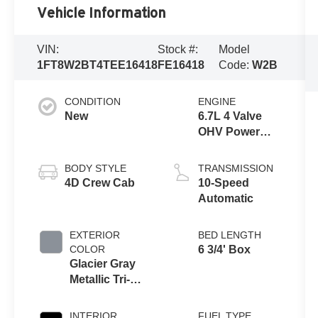
Vehicle Information
VIN:
Stock #:
Model
1FT8W2BT4TEE16418
FE16418
Code:
W2B
CONDITION
ENGINE
New
6.7L 4 Valve
OHV Power
Stroke® V8
Turbo Diesel
BODY STYLE
TRANSMISSION
B20 Engine
4D Crew Cab
10-Speed
Automatic
EXTERIOR
BED LENGTH
COLOR
6 3/4' Box
Glacier Gray
Metallic Tri-
Coat
INTERIOR
FUEL TYPE