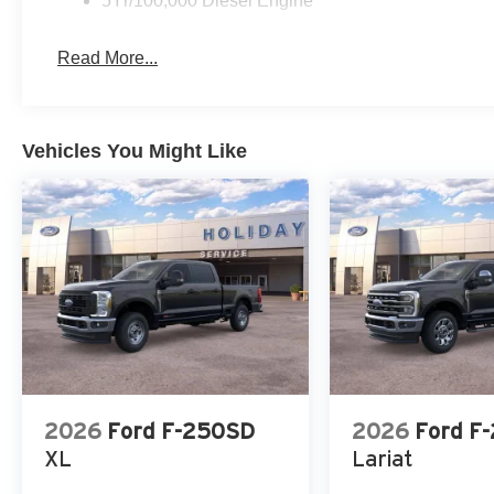
5Yr/100,000 Diesel Engine
Read More...
Vehicles You Might Like
2026
Ford F-250SD
2026
Ford F
XL
Lariat