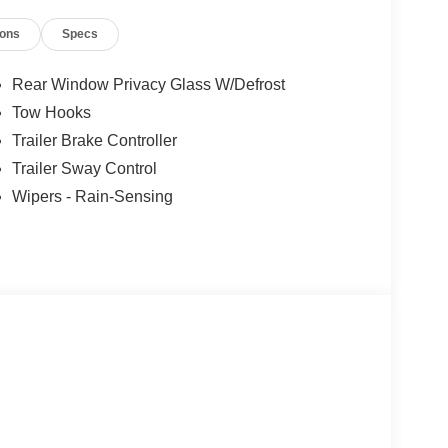
ions
Specs
Rear Window Privacy Glass W/Defrost
Tow Hooks
Trailer Brake Controller
Trailer Sway Control
Wipers - Rain-Sensing