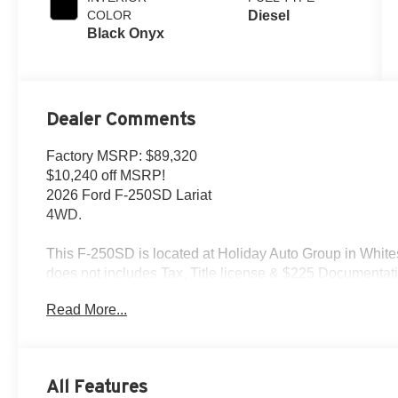
COLOR
Diesel
Black Onyx
Dealer Comments
Factory MSRP: $89,320
$10,240 off MSRP!
2026 Ford F-250SD Lariat
4WD.
This F-250SD is located at Holiday Auto Group in Whites
does not includes Tax, Title license & $225 Documentatio
and extremely high sales volume vehicles listed could b
Read More...
find an identical vehicle for you at no additional charge 
$1000 - Retail Customer Cash. Exp. 09/30/2026
All Features