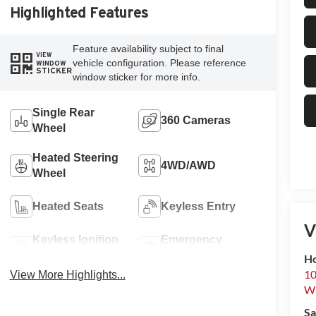
Highlighted Features
Feature availability subject to final
VIEW
vehicle configuration. Please reference
WINDOW
STICKER
window sticker for more info.
Single Rear
360 Cameras
Wheel
Heated Steering
4WD/AWD
Wheel
Heated Seats
Keyless Entry
V
Keyless Ignition
Emergency
System
Brake Assist
Ho
10
View More Highlights...
Wh
Sa