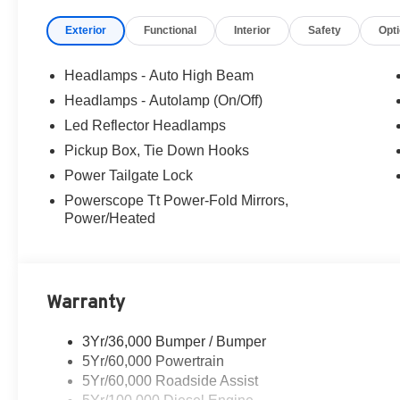
Exterior
Functional
Interior
Safety
Opt
Headlamps - Auto High Beam
Headlamps - Autolamp (On/Off)
Led Reflector Headlamps
Pickup Box, Tie Down Hooks
Power Tailgate Lock
Powerscope Tt Power-Fold Mirrors,
Power/Heated
Warranty
3Yr/36,000 Bumper / Bumper
5Yr/60,000 Powertrain
5Yr/60,000 Roadside Assist