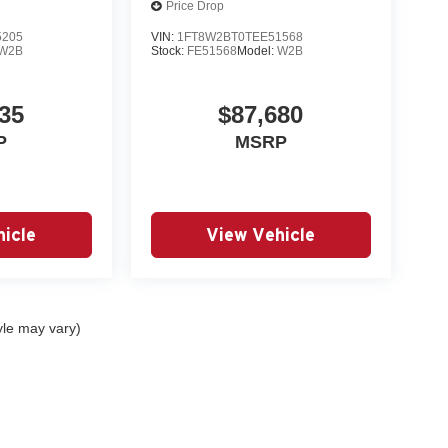
Price Drop
5205
VIN:
1FT8W2BT0TEE51568
W2B
Stock:
FE51568
Model:
W2B
35
$87,680
P
MSRP
icle
View Vehicle
yle may vary)