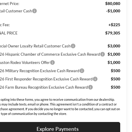
$80,080
ernet Price:
-$1,000
tail Customer Cash
+$225
c Fee:
$79,305
NAL PRICE
$3,000
ecial Owner Loyalty Retail Customer Cash
$1,000
26 Hispanic Chamber of Commerce Exclusive Cash Reward
$1,000
uston Rodeo Volunteers Offer
$500
26 Military Recognition Exclusive Cash Reward
$500
26 First Responder Recognition Exclusive Cash Reward
$500
26 Farm Bureau Recognition Exclusive Cash Reward
 opting into these forms, you agree to receive communication from our dealership.
s may include texts, email or phone. This agreement isn't a condition of a contract or
chase agreement. If you decide you no longer want to be contacted, you can opt out on
 type of communication by contacting the store.
Explore Payments