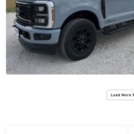
Load More 