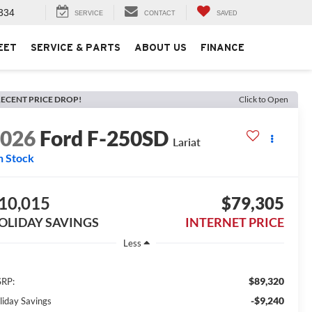
334
SERVICE
CONTACT
SAVED
EET
SERVICE & PARTS
ABOUT US
FINANCE
ECENT PRICE DROP!
Click to Open
2026
Ford F-250SD
Lariat
n Stock
10,015
$79,305
OLIDAY SAVINGS
INTERNET PRICE
Less
$89,320
RP:
-$9,240
liday Savings