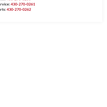
rvice:
430-270-0261
rts:
430-270-0262