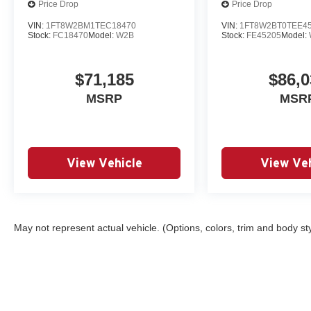
Price Drop
Price Drop
VIN:
1FT8W2BM1TEC18470
VIN:
1FT8W2BT0TEE4
Stock:
FC18470
Model:
W2B
Stock:
FE45205
Model:
$71,185
$86,0
MSRP
MSR
View Vehicle
View Veh
May not represent actual vehicle. (Options, colors, trim and body st