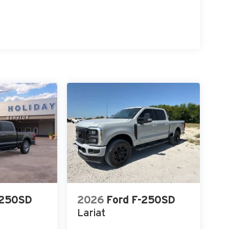
-250SD
2026
Ford F-250SD
Lariat