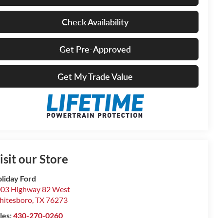
Check Availability
Get Pre-Approved
Get My Trade Value
isit our Store
liday Ford
03 Highway 82 West
itesboro
,
TX
76273
les:
430-270-0260