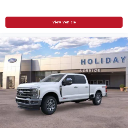
View Vehicle