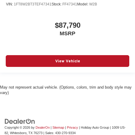
VIN:
1FT8W2BT3TEF47341
Stock:
FF47341
Model:
W2B
$87,790
MSRP
View Vehicle
May not represent actual vehicle. (Options, colors, trim and body style may
vary)
Copyright © 2026
by
DealerOn
|
Sitemap
|
Privacy
| Holiday Auto Group
|
1009 US-
82,
Whitesboro,
TX
76273
| Sales:
430-270-9334