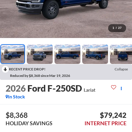
1
/
27
RECENT PRICE DROP!
Collapse
Reduced by $8,368 since Mar 19, 2026
2026
Ford F-250SD
Lariat
In Stock
$8,368
$79,242
HOLIDAY SAVINGS
INTERNET PRICE