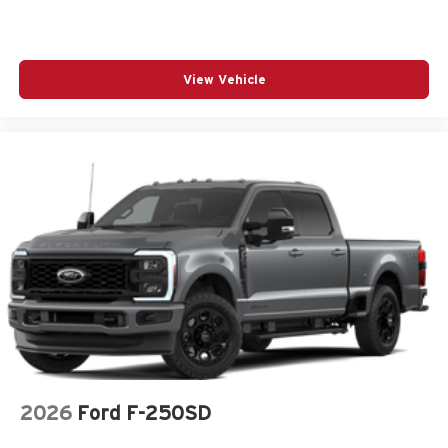
View Vehicle
2026
Ford F-250SD