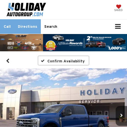
SAVED
Call
Directions
Search
Confirm Availability