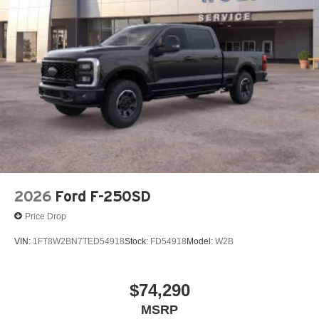
2026
Ford F-250SD
Price Drop
VIN:
1FT8W2BN7TED54918
Stock:
FD54918
Model:
W2B
$74,290
MSRP