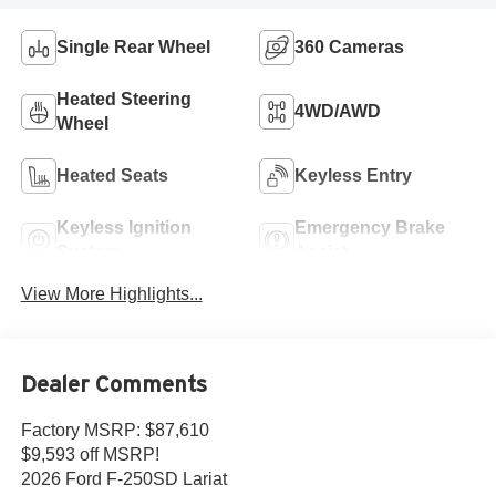
Single Rear Wheel
360 Cameras
Heated Steering
4WD/AWD
Wheel
Heated Seats
Keyless Entry
Keyless Ignition
Emergency Brake
System
Assist
View More Highlights...
Dealer Comments
Factory MSRP: $87,610
$9,593 off MSRP!
2026 Ford F-250SD Lariat