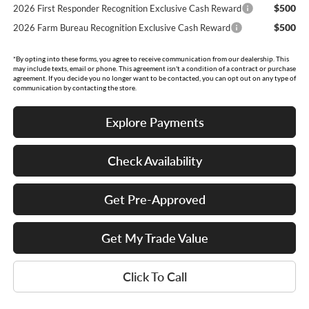
$500
2026 First Responder Recognition Exclusive Cash Reward
$500
2026 Farm Bureau Recognition Exclusive Cash Reward
*By opting into these forms, you agree to receive communication from our dealership. This
may include texts, email or phone. This agreement isn't a condition of a contract or purchase
agreement. If you decide you no longer want to be contacted, you can opt out on any type of
communication by contacting the store.
Explore Payments
Check Availability
Get Pre-Approved
Get My Trade Value
Click To Call