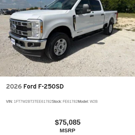
2026
Ford F-250SD
VIN:
1FT7W2BT3TEE61782
Stock:
FE61782
Model:
W2B
$75,085
MSRP