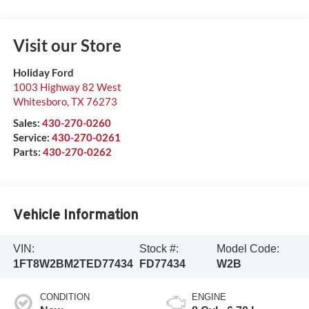
Visit our Store
Holiday Ford
1003 Highway 82 West
Whitesboro
,
TX
76273
Sales:
430-270-0260
Service:
430-270-0261
Parts:
430-270-0262
Vehicle Information
VIN:
Stock #:
Model Code:
1FT8W2BM2TED77434
FD77434
W2B
CONDITION
ENGINE