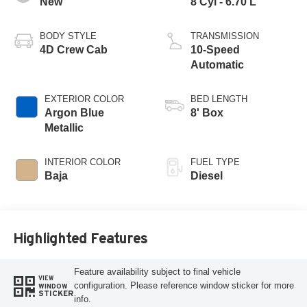
New
8 Cyl - 6.70 L
BODY STYLE
TRANSMISSION
4D Crew Cab
10-Speed
Automatic
EXTERIOR COLOR
BED LENGTH
Argon Blue
8' Box
Metallic
INTERIOR COLOR
FUEL TYPE
Baja
Diesel
Highlighted Features
Feature availability subject to final vehicle
VIEW
configuration. Please reference window sticker for more
WINDOW
STICKER
info.