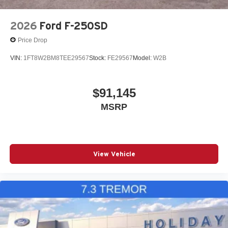
2026
Ford F-250SD
Price Drop
VIN:
1FT8W2BM8TEE29567
Stock:
FE29567
Model:
W2B
$91,145
MSRP
View Vehicle