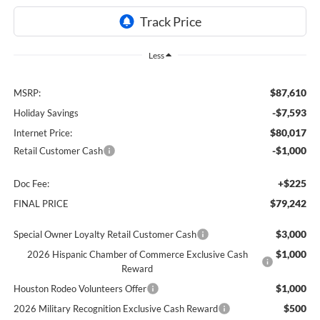
Less
$87,610
MSRP:
-$7,593
Holiday Savings
$80,017
Internet Price:
-$1,000
Retail Customer Cash
+$225
Doc Fee:
$79,242
FINAL PRICE
$3,000
Special Owner Loyalty Retail Customer Cash
$1,000
2026 Hispanic Chamber of Commerce Exclusive Cash
Reward
$1,000
Houston Rodeo Volunteers Offer
$500
2026 Military Recognition Exclusive Cash Reward