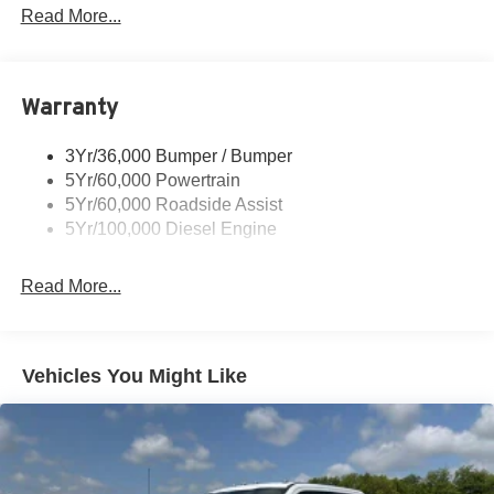
Tow Hooks
Read More...
Trailer Brake Controller
Trailer Sway Control
Warranty
Wipers - Rain-Sensing
3Yr/36,000 Bumper / Bumper
5Yr/60,000 Powertrain
5Yr/60,000 Roadside Assist
5Yr/100,000 Diesel Engine
Read More...
Vehicles You Might Like