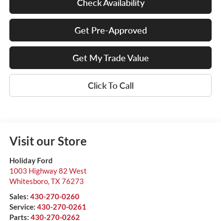
Check Availability
Get Pre-Approved
Get My Trade Value
Click To Call
Visit our Store
Holiday Ford
1003 Highway 82 West
Whitesboro
,
TX
76273
Sales:
430-270-0260
Service:
430-270-0261
Parts:
430-270-0262