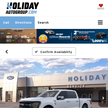
SAVED
Call
Directions
Search
Confirm Availability