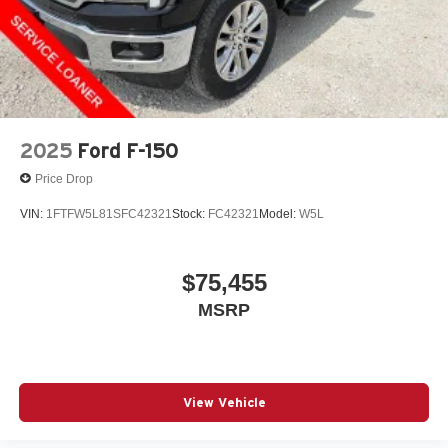
2025
Ford F-150
Price Drop
VIN:
1FTFW5L81SFC42321
Stock:
FC42321
Model:
W5L
$75,455
MSRP
View Vehicle