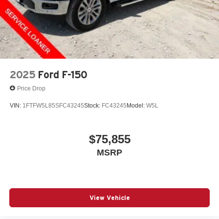
2025
Ford F-150
Price Drop
VIN:
1FTFW5L85SFC43245
Stock:
FC43245
Model:
W5L
$75,855
MSRP
View Vehicle