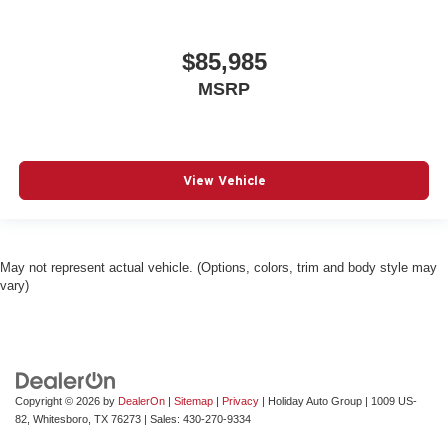
$85,985
MSRP
View Vehicle
May not represent actual vehicle. (Options, colors, trim and body style may
vary)
Copyright © 2026
by
DealerOn
|
Sitemap
|
Privacy
| Holiday Auto Group
|
1009 US-
82,
Whitesboro,
TX
76273
| Sales:
430-270-9334