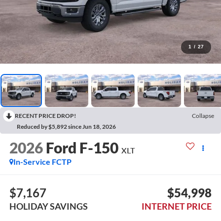
1
/
27
RECENT PRICE DROP!
Collapse
Reduced by $5,892 since Jun 18, 2026
2026
Ford F-150
XLT
In-Service FCTP
$7,167
$54,998
HOLIDAY SAVINGS
INTERNET PRICE