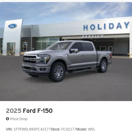
2025
Ford F-150
Price Drop
VIN:
1FTFW5L89SFC42177
Stock:
FC42177
Model:
W5L