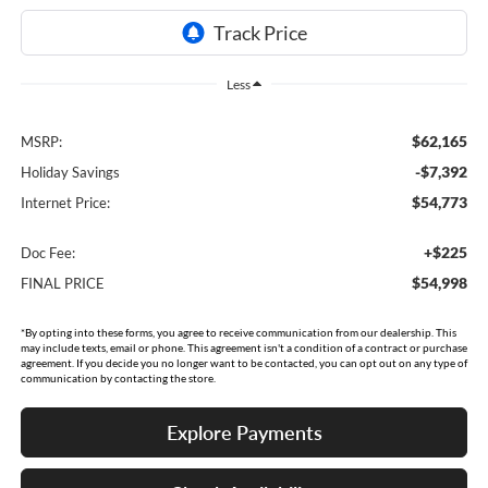
Less
$62,165
MSRP:
-$7,392
Holiday Savings
$54,773
Internet Price:
+$225
Doc Fee:
$54,998
FINAL PRICE
*By opting into these forms, you agree to receive communication from our dealership. This
may include texts, email or phone. This agreement isn't a condition of a contract or purchase
agreement. If you decide you no longer want to be contacted, you can opt out on any type of
communication by contacting the store.
Explore Payments