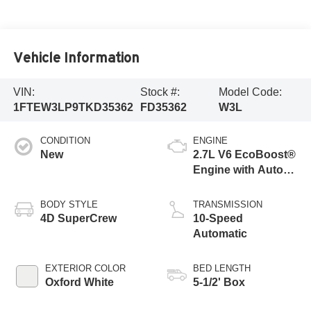
Vehicle Information
VIN:
Stock #:
Model Code:
1FTEW3LP9TKD35362
FD35362
W3L
CONDITION
ENGINE
New
2.7L V6 EcoBoost®
Engine with Auto
Start-Stop
Technology
BODY STYLE
TRANSMISSION
4D SuperCrew
10-Speed
Automatic
EXTERIOR COLOR
BED LENGTH
Oxford White
5-1/2' Box