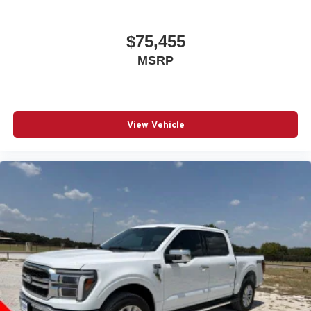
$75,455
MSRP
View Vehicle