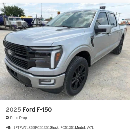
2025
Ford F-150
Price Drop
VIN:
1FTFW7L86SFC51351
Stock:
FC51351
Model:
W7L