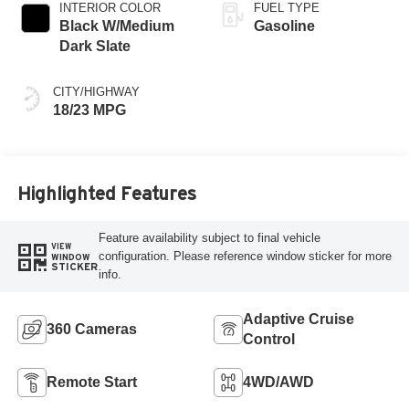
INTERIOR COLOR
FUEL TYPE
Black W/Medium
Gasoline
Dark Slate
CITY/HIGHWAY
18/23 MPG
Highlighted Features
Feature availability subject to final vehicle
VIEW
configuration. Please reference window sticker for more
WINDOW
STICKER
info.
Adaptive Cruise
360 Cameras
Control
Remote Start
4WD/AWD