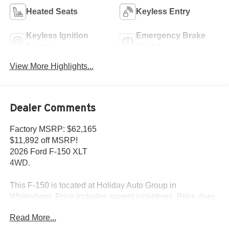
Heated Seats
Keyless Entry
Keyless Ignition
Emergency Brake
System
Assist
View More Highlights...
Dealer Comments
Factory MSRP: $62,165
$11,892 off MSRP!
2026 Ford F-150 XLT
4WD.
This F-150 is located at Holiday Auto Group in
Whitesboro. Price includes current incentives. Price does
not includes Tax, Title license & $225 Documentation fee.
Read More...
Call dealer for details. Due to low inventory and extremely