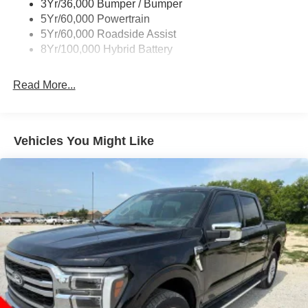
3Yr/36,000 Bumper / Bumper
Wipers- Intermittent
5Yr/60,000 Powertrain
Zone Lighting
5Yr/60,000 Roadside Assist
8Yr/100,000 Hybrid Battery
Read More...
Vehicles You Might Like