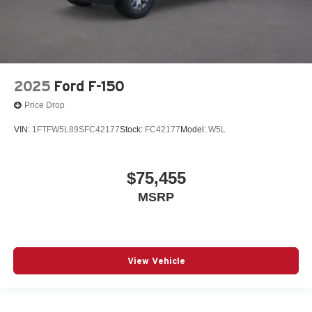
2025
Ford F-150
Price Drop
VIN:
1FTFW5L89SFC42177
Stock:
FC42177
Model:
W5L
$75,455
MSRP
View Vehicle