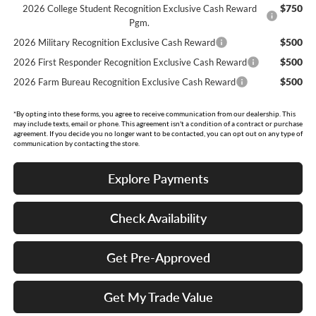
$750
2026 College Student Recognition Exclusive Cash Reward
Pgm.
$500
2026 Military Recognition Exclusive Cash Reward
$500
2026 First Responder Recognition Exclusive Cash Reward
$500
2026 Farm Bureau Recognition Exclusive Cash Reward
*By opting into these forms, you agree to receive communication from our dealership. This
may include texts, email or phone. This agreement isn't a condition of a contract or purchase
agreement. If you decide you no longer want to be contacted, you can opt out on any type of
communication by contacting the store.
Explore Payments
Check Availability
Get Pre-Approved
Get My Trade Value