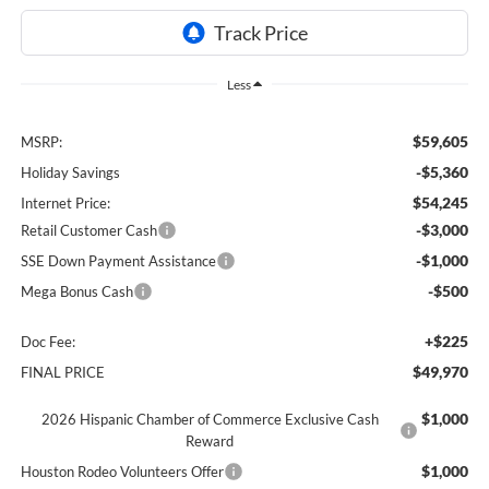
Less
$59,605
MSRP:
-$5,360
Holiday Savings
$54,245
Internet Price:
-$3,000
Retail Customer Cash
-$1,000
SSE Down Payment Assistance
-$500
Mega Bonus Cash
+$225
Doc Fee:
$49,970
FINAL PRICE
$1,000
2026 Hispanic Chamber of Commerce Exclusive Cash
Reward
$1,000
Houston Rodeo Volunteers Offer