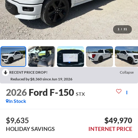
1
/
31
RECENT PRICE DROP!
Collapse
Reduced by $8,360 since Jun 19, 2026
2026
Ford F-150
STX
In Stock
$9,635
$49,970
HOLIDAY SAVINGS
INTERNET PRICE