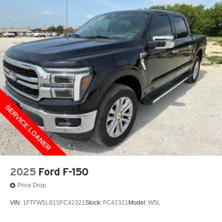
2025
Ford F-150
Price Drop
VIN:
1FTFW5L81SFC42321
Stock:
FC42321
Model:
W5L