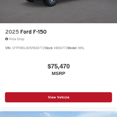
2025
Ford F-150
Price Drop
VIN:
1FTFW5L80SFB30772
Stock:
HB30772
Model:
W5L
$75,470
MSRP
View Vehicle