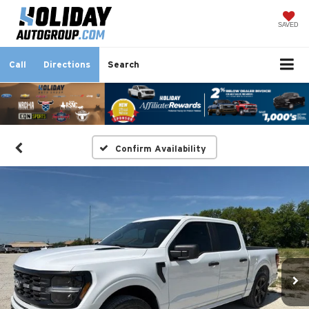
SAVED
Call
Directions
Search
Confirm Availability