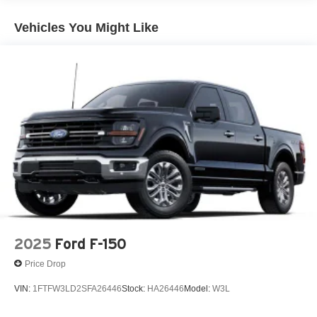
Vehicles You Might Like
2025
Ford F-150
Price Drop
VIN:
1FTFW3LD2SFA26446
Stock:
HA26446
Model:
W3L