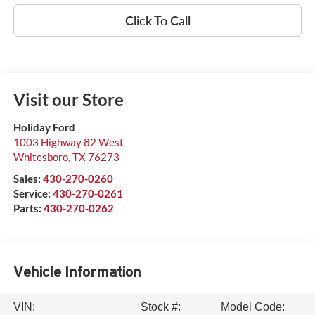
Click To Call
Visit our Store
Holiday Ford
1003 Highway 82 West
Whitesboro
,
TX
76273
Sales:
430-270-0260
Service:
430-270-0261
Parts:
430-270-0262
Vehicle Information
VIN:
Stock #:
Model Code: