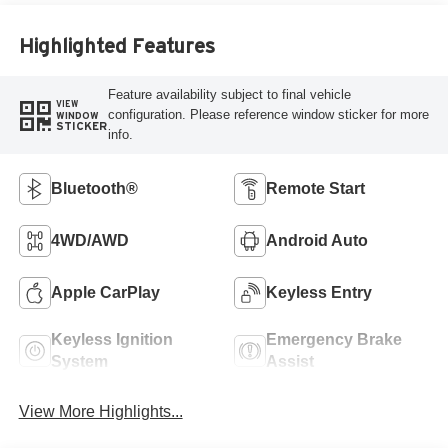
Highlighted Features
Feature availability subject to final vehicle
VIEW
configuration. Please reference window sticker for more
WINDOW
STICKER
info.
Bluetooth®
Remote Start
4WD/AWD
Android Auto
Apple CarPlay
Keyless Entry
Keyless Ignition
Emergency Brake
System
Assist
View More Highlights...