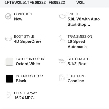
1FTEW2L51TFB09222
FB09222
W2L
CONDITION
ENGINE
New
5.0L V8 with Auto
Start-Stop
Technology
BODY STYLE
TRANSMISSION
4D SuperCrew
10-Speed
Automatic
EXTERIOR COLOR
BED LENGTH
Oxford White
5-1/2' Box
INTERIOR COLOR
FUEL TYPE
Black
Gasoline
CITY/HIGHWAY
16/24 MPG