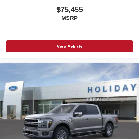
$75,455
MSRP
View Vehicle