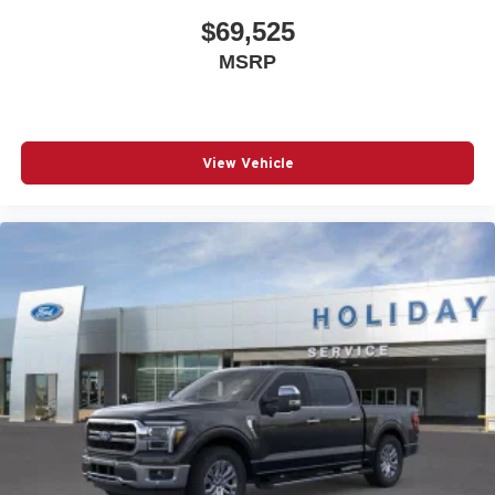
$69,525
MSRP
View Vehicle