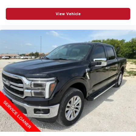
View Vehicle