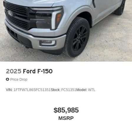
2025
Ford F-150
Price Drop
VIN:
1FTFW7L86SFC51351
Stock:
FC51351
Model:
W7L
$85,985
MSRP