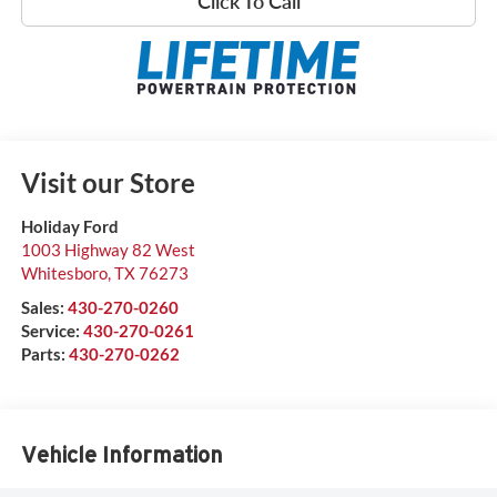
Click To Call
Visit our Store
Holiday Ford
1003 Highway 82 West
Whitesboro
,
TX
76273
Sales:
430-270-0260
Service:
430-270-0261
Parts:
430-270-0262
Vehicle Information