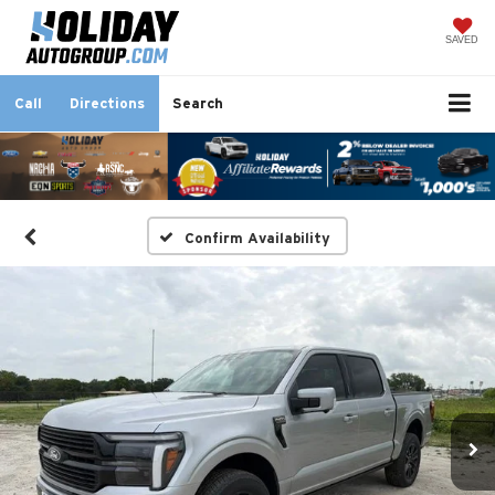
SAVED
Call
Directions
Search
Confirm Availability