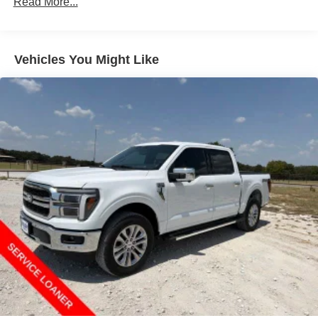
Read More...
Vehicles You Might Like