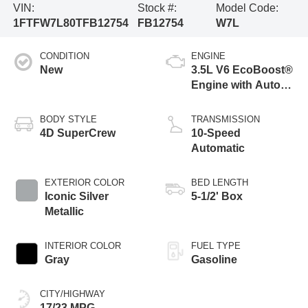
VIN:
Stock #:
Model Code:
1FTFW7L80TFB12754
FB12754
W7L
CONDITION
ENGINE
New
3.5L V6 EcoBoost®
Engine with Auto
Start-Stop
Technology
BODY STYLE
TRANSMISSION
4D SuperCrew
10-Speed
Automatic
EXTERIOR COLOR
BED LENGTH
Iconic Silver
5-1/2' Box
Metallic
INTERIOR COLOR
FUEL TYPE
Gray
Gasoline
CITY/HIGHWAY
17/23 MPG