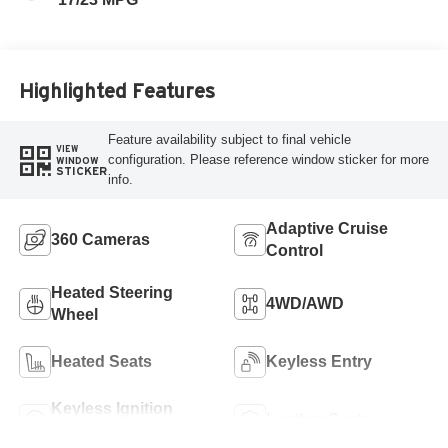
Highlighted Features
Feature availability subject to final vehicle
VIEW
configuration. Please reference window sticker for more
WINDOW
STICKER
info.
Adaptive Cruise
360 Cameras
Control
Heated Steering
4WD/AWD
Wheel
Heated Seats
Keyless Entry
Keyless Ignition
Leather Seats
System