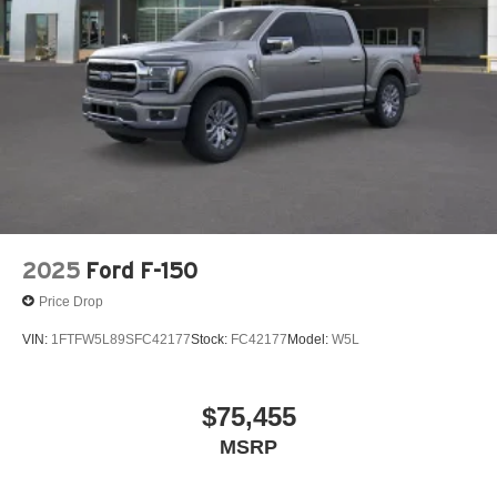
2025
Ford F-150
Price Drop
VIN:
1FTFW5L89SFC42177
Stock:
FC42177
Model:
W5L
$75,455
MSRP