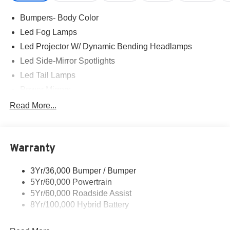
Exp. 08/31/2026
Bumpers- Body Color
Led Fog Lamps
Led Projector W/ Dynamic Bending Headlamps
Led Side-Mirror Spotlights
Led Tail Lamps
Power Mirrors
Power Sliding Rear Window W/Defrost & Privacy Tint
Read More...
Remote Tailgate Release
Warranty
3Yr/36,000 Bumper / Bumper
5Yr/60,000 Powertrain
5Yr/60,000 Roadside Assist
8Yr/100,000 Hybrid Battery