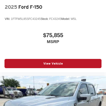
2025
Ford F-150
VIN:
1FTFW5L85SFC43245
Stock:
FC43245
Model:
W5L
$75,855
MSRP
View Vehicle