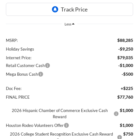
Less
$88,285
MSRP:
-$9,250
Holiday Savings
$79,035
Internet Price:
-$1,000
Retail Customer Cash
-$500
Mega Bonus Cash
+$225
Doc Fee:
$77,760
FINAL PRICE
$1,000
2026 Hispanic Chamber of Commerce Exclusive Cash
Reward
$1,000
Houston Rodeo Volunteers Offer
$750
2026 College Student Recognition Exclusive Cash Reward