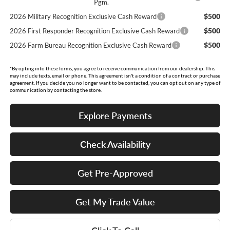
Pgm.
$500
2026 Military Recognition Exclusive Cash Reward
$500
2026 First Responder Recognition Exclusive Cash Reward
$500
2026 Farm Bureau Recognition Exclusive Cash Reward
*By opting into these forms, you agree to receive communication from our dealership. This
may include texts, email or phone. This agreement isn't a condition of a contract or purchase
agreement. If you decide you no longer want to be contacted, you can opt out on any type of
communication by contacting the store.
Explore Payments
Check Availability
Get Pre-Approved
Get My Trade Value