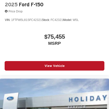
2025
Ford F-150
Price Drop
VIN:
1FTFW5L81SFC42321
Stock:
FC42321
Model:
W5L
$75,455
MSRP
View Vehicle