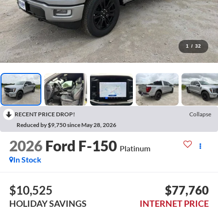
1
/
32
RECENT PRICE DROP!
Collapse
Reduced by $9,750 since May 28, 2026
2026
Ford F-150
Platinum
In Stock
$10,525
$77,760
HOLIDAY SAVINGS
INTERNET PRICE