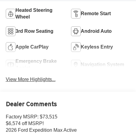
Heated Steering
Remote Start
Wheel
3rd Row Seating
Android Auto
Apple CarPlay
Keyless Entry
Emergency Brake
Navigation System
Assist
View More Highlights...
Dealer Comments
Factory MSRP: $73,515
$6,574 off MSRP!
2026 Ford Expedition Max Active