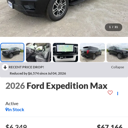
1
/
31
RECENT PRICE DROP!
Collapse
Reduced by $6,574 since Jul 04, 2026
2026
Ford Expedition Max
Active
In Stock
$6,349
$67,166