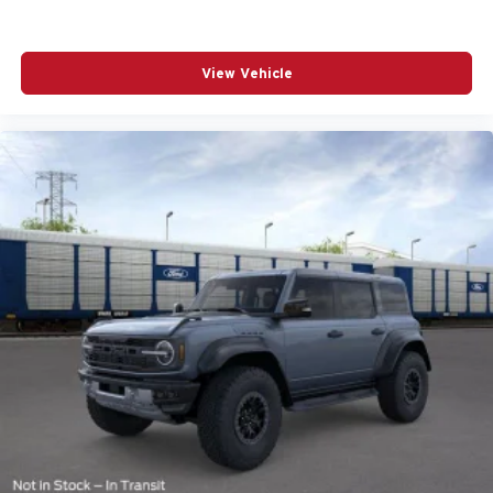
View Vehicle