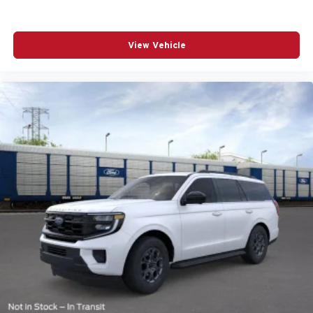
View Vehicle