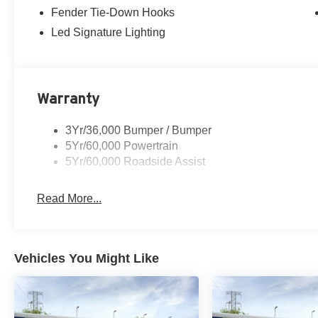
Fender Tie-Down Hooks
Led Signature Lighting
Warranty
3Yr/36,000 Bumper / Bumper
5Yr/60,000 Powertrain
5Yr/60,000 Roadside Assist
Read More...
Vehicles You Might Like