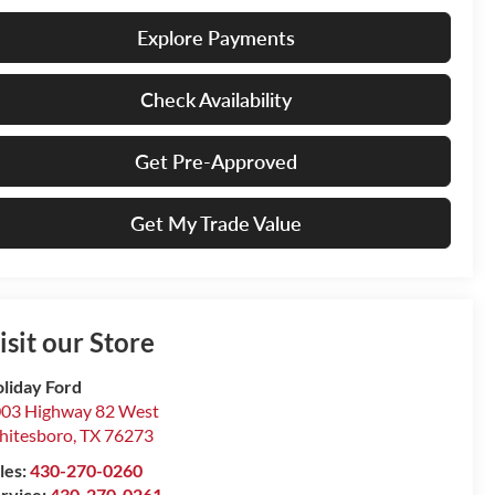
Explore Payments
Check Availability
Get Pre-Approved
Get My Trade Value
isit our Store
liday Ford
03 Highway 82 West
itesboro
,
TX
76273
les:
430-270-0260
rvice:
430-270-0261