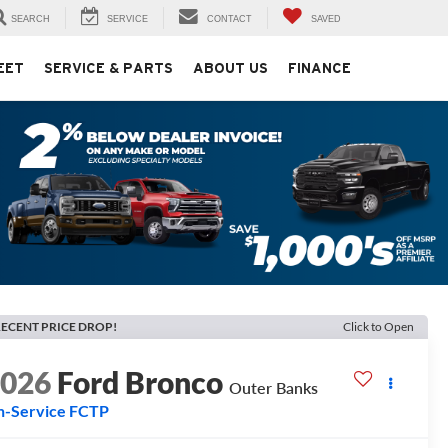
SEARCH
SERVICE
CONTACT
SAVED
EET
SERVICE & PARTS
ABOUT US
FINANCE
ECENT PRICE DROP!
Click to Open
2026
Ford Bronco
Outer Banks
n-Service FCTP