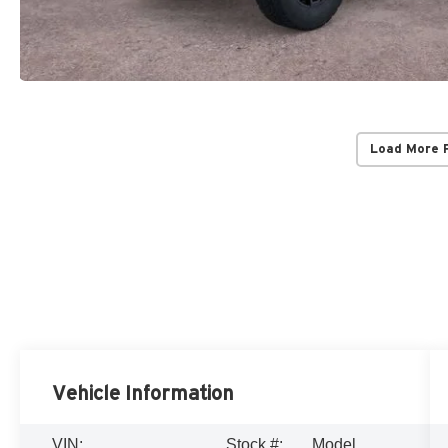
Load More 
Vehicle Information
VIN:
Stock #:
Model