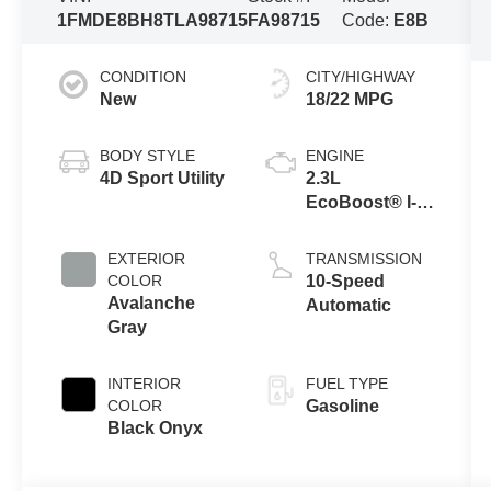
1FMDE8BH8TLA98715
FA98715
Code:
E8B
CONDITION
CITY/HIGHWAY
New
18/22 MPG
BODY STYLE
ENGINE
4D Sport Utility
2.3L
EcoBoost® I-4
Engine
EXTERIOR
TRANSMISSION
COLOR
10-Speed
Avalanche
Automatic
Gray
INTERIOR
FUEL TYPE
COLOR
Gasoline
Black Onyx