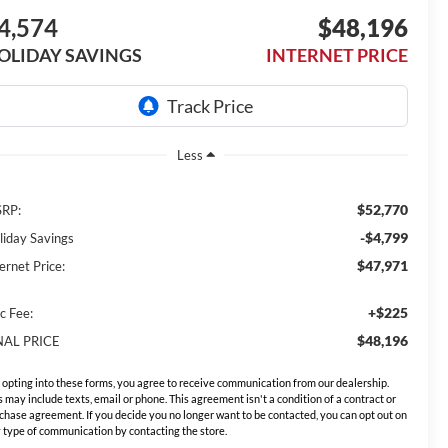
4,574
$48,196
OLIDAY SAVINGS
INTERNET PRICE
Less
$52,770
RP:
-$4,799
liday Savings
$47,971
ernet Price:
+$225
c Fee:
$48,196
NAL PRICE
 opting into these forms, you agree to receive communication from our dealership.
s may include texts, email or phone. This agreement isn't a condition of a contract or
chase agreement. If you decide you no longer want to be contacted, you can opt out on
 type of communication by contacting the store.