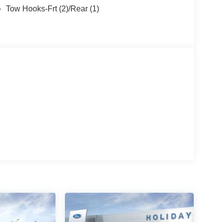
Tow Hooks-Frt (2)/Rear (1)