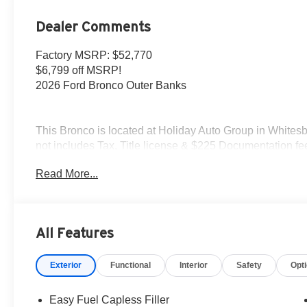
Dealer Comments
Factory MSRP: $52,770
$6,799 off MSRP!
2026 Ford Bronco Outer Banks
This Bronco is located at Holiday Auto Group in Whitesbo
not includes Tax, Title license & $225 Documentation fee
extremely high sales volume vehicles listed could be in 
Read More...
identical vehicle for you at no additional charge so plea
- Retail Customer Cash. Exp. 09/30/2026 $1000 - SSE
All Features
Exterior
Functional
Interior
Safety
Opt
Easy Fuel Capless Filler