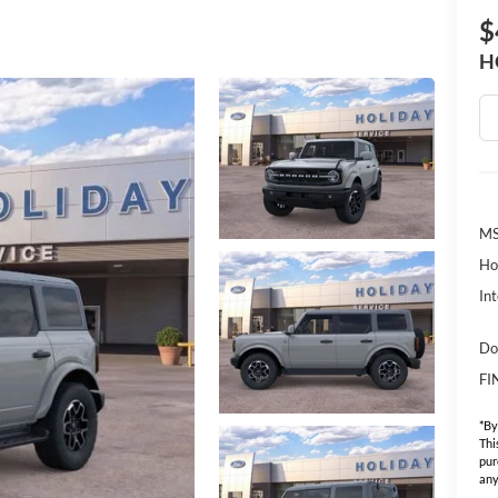
$
H
MS
Ho
Int
Do
FI
*By
Thi
pur
any