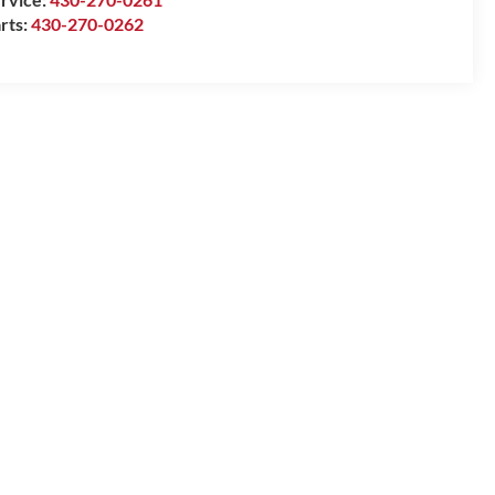
rts:
430-270-0262