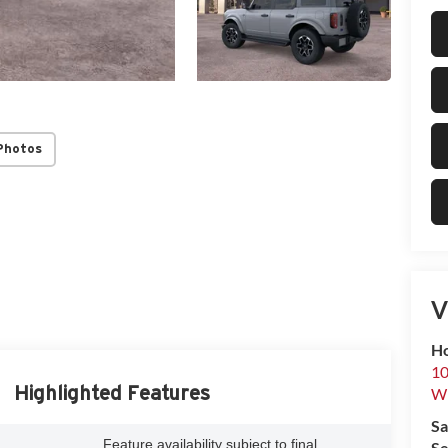
Photos
V
Ho
10
Highlighted Features
Wh
Sa
Feature availability subject to final
Se