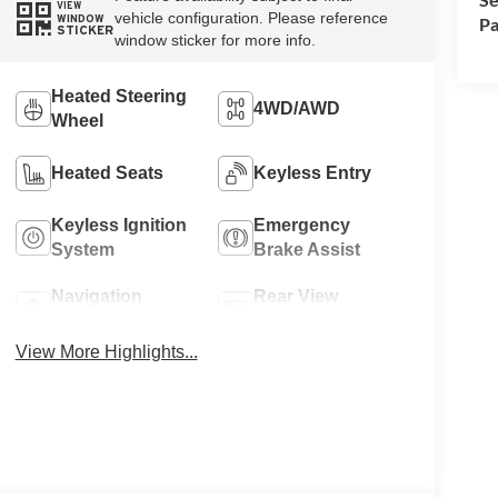
VIEW
vehicle configuration. Please reference
WINDOW
Pa
STICKER
window sticker for more info.
Heated Steering
4WD/AWD
Wheel
Heated Seats
Keyless Entry
Keyless Ignition
Emergency
System
Brake Assist
Navigation
Rear View
System
Camera
View More Highlights...