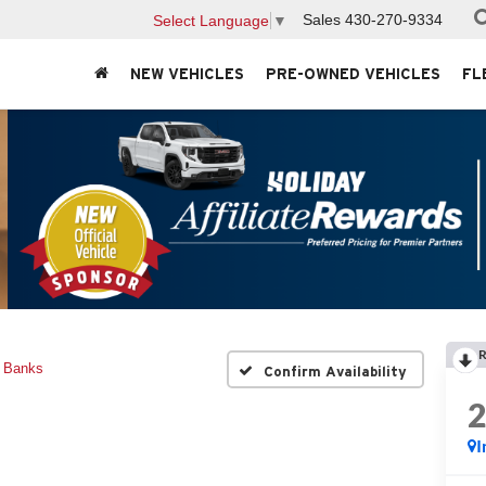
Sales
430-270-9334
Select Language
▼
NEW VEHICLES
PRE-OWNED VEHICLES
FL
R
r Banks
Confirm Availability
I