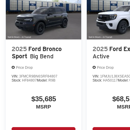
2025
Ford Bronco
2025
Ford Ex
Sport
Big Bend
Active
Price Drop
Price Drop
VIN:
3FMCR9BN6SRF84807
VIN:
1FMJU1J8XSEA5
Stock:
HF84807
Model:
R9B
Stock:
HA50117
Model:
$35,685
$68,5
MSRP
MSR