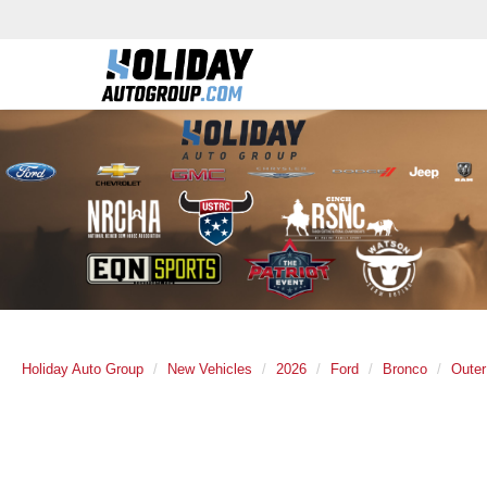
Holiday Auto Group
New Vehicles
2026
Ford
Bronco
Oute