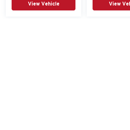
View Vehicle
View Veh
May not represent actual vehicle. (Options, colors, trim and body st
Copyright © 2026
by
DealerOn
|
Sitemap