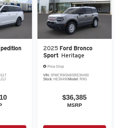
pedition
2025
Ford Bronco
Sport
Heritage
Price Drop
0117
VIN:
3FMCR9GN8SRE36490
U1J
Stock:
HE36490
Model:
R9G
10
$36,385
P
MSRP