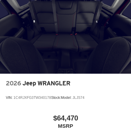
2026
Jeep WRANGLER
VIN:
1C4RJXFG3TW340178
Stock:
Model:
JLJS74
$64,470
MSRP