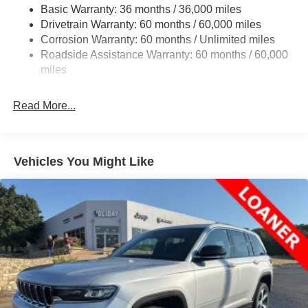
Basic Warranty: 36 months / 36,000 miles
Front And Rear Anti-Roll Bars
Drivetrain Warranty: 60 months / 60,000 miles
Electric Power-Assist Speed-Sensing Steering
Corrosion Warranty: 60 months / Unlimited miles
24.6 Gal. Fuel Tank
Roadside Assistance Warranty: 60 months / 60,000
Dual Stainless Steel Exhaust w/Chrome Tailpipe
miles
Finisher
Short And Long Arm Front Suspension w/Coil Springs
Read More...
Multi-Link Rear Suspension w/Coil Springs
4-Wheel Disc Brakes w/4-Wheel ABS, Front And Rear
Vented Discs, Brake Assist and Hill Hold Control
Vehicles You Might Like