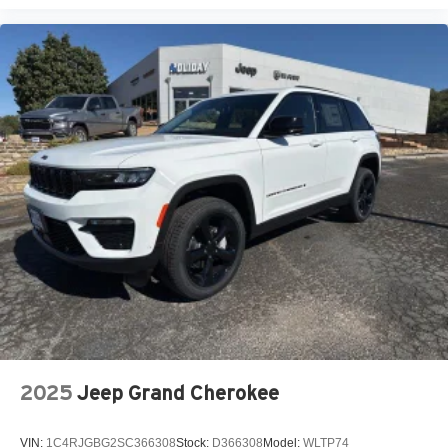
2025
Jeep Grand Cherokee
VIN:
1C4RJGBG2SC366308
Stock:
D366308
Model:
WLTP74