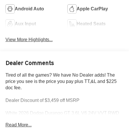
Android Auto
Apple CarPlay
Aux Input
Heated Seats
View More Highlights...
Dealer Comments
Tired of all the games? We have No Dealer adds! The
price you see is the price you pay plus TT,&L and $225
doc fee.
Dealer Discount of $3,459 off MSRP
White 2026 Dodge Durango GT 3.6L V6 24V VVT RWD
Read More...
This Durango is located at Holiday Chrysler Dodge Jeep