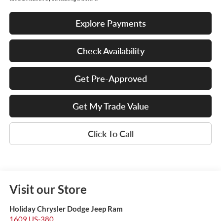
Explore Payments
Check Availability
Get Pre-Approved
Get My Trade Value
Click To Call
Visit our Store
Holiday Chrysler Dodge Jeep Ram
1609 US-380