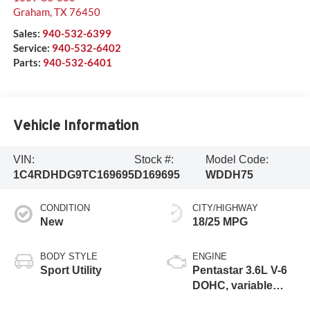
Graham
,
TX
76450
Sales:
940-532-6399
Service:
940-532-6402
Parts:
940-532-6401
Vehicle Information
VIN:
Stock #:
Model Code:
1C4RDHDG9TC169695
D169695
WDDH75
CONDITION
CITY/HIGHWAY
New
18/25 MPG
BODY STYLE
ENGINE
Sport Utility
Pentastar 3.6L V-6
DOHC, variable
valve control,