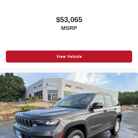
$53,065
MSRP
View Vehicle