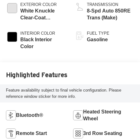
regular unleaded,
EXTERIOR COLOR
TRANSMISSION
engine with 295HP
White Knuckle
8-Spd Auto 850RE
Clear-Coat
Trans (Make)
Exterior Paint
INTERIOR COLOR
FUEL TYPE
Black Interior
Gasoline
Color
Highlighted Features
Feature availability subject to final vehicle configuration. Please
reference window sticker for more info.
Heated Steering
Bluetooth®
Wheel
Remote Start
3rd Row Seating