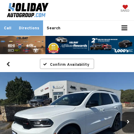
SAVED
Call
Directions
Search
Confirm Availability