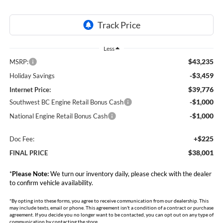
Less
$43,235
MSRP:
-$3,459
Holiday Savings
$39,776
Internet Price:
-$1,000
Southwest BC Engine Retail Bonus Cash
-$1,000
National Engine Retail Bonus Cash
+$225
Doc Fee:
$38,001
FINAL PRICE
*
Please Note:
We turn our inventory daily, please check with the dealer
to confirm vehicle availability.
*By opting into these forms, you agree to receive communication from our dealership. This
may include texts, email or phone. This agreement isn't a condition of a contract or purchase
agreement. If you decide you no longer want to be contacted, you can opt out on any type of
communication by contacting the store.