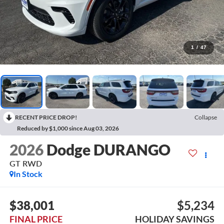
1
/
47
RECENT PRICE DROP!
Collapse
Reduced by $1,000 since Aug 03, 2026
2026
Dodge DURANGO
GT RWD
In Stock
$38,001
$5,234
FINAL PRICE
HOLIDAY SAVINGS