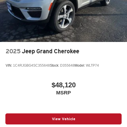
2025
Jeep Grand Cherokee
VIN:
1C4RJGBG4SC355648
Stock:
D355648
Model:
WLTP74
$48,120
MSRP
View Vehicle