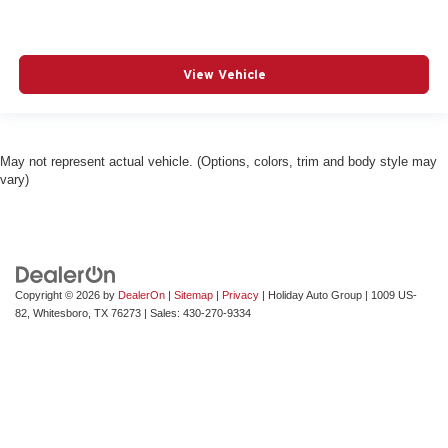
View Vehicle
May not represent actual vehicle. (Options, colors, trim and body style may
vary)
Copyright © 2026
by
DealerOn
|
Sitemap
|
Privacy
| Holiday Auto Group
|
1009 US-
82,
Whitesboro,
TX
76273
| Sales:
430-270-9334