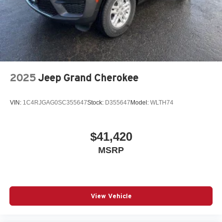
2025
Jeep Grand Cherokee
VIN:
1C4RJGAG0SC355647
Stock:
D355647
Model:
WLTH74
$41,420
MSRP
View Vehicle