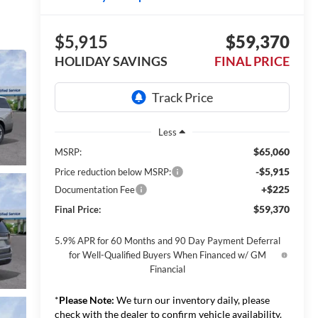
$5,915
$59,370
HOLIDAY SAVINGS
FINAL PRICE
Less
$65,060
MSRP:
-$5,915
Price reduction below MSRP:
+$225
Documentation Fee
$59,370
Final Price:
5.9% APR for 60 Months and 90 Day Payment Deferral
for Well-Qualified Buyers When Financed w/ GM
Financial
*
Please Note:
We turn our inventory daily, please
check with the dealer to confirm vehicle availability.