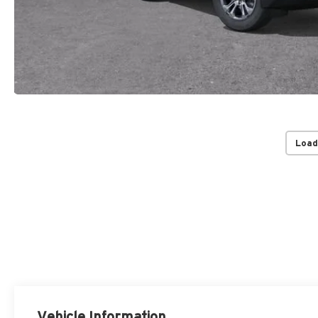
Load
Vehicle Information