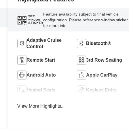
Feature availability subject to final vehicle
VIEW
configuration. Please reference window sticker
WINDOW
STICKER
for more info.
Adaptive Cruise
Bluetooth®
Control
Remote Start
3rd Row Seating
Android Auto
Apple CarPlay
Heated Seats
Keyless Entry
View More Highlights...