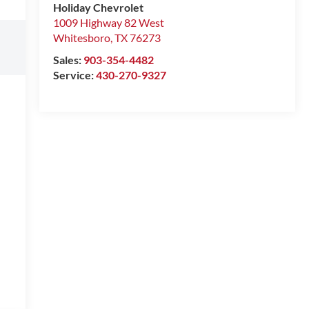
Holiday Chevrolet
1009 Highway 82 West
Whitesboro
,
TX
76273
Sales:
903-354-4482
Service:
430-270-9327