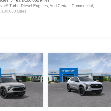
cles: 5 Years/100,000 Miles
ramax® Turbo-Diesel Engines, And Certain Commercial,
s/100,000 Miles