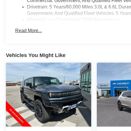
Commercial, Government, And Qualified Fleet Vehi
Drivetrain: 5 Years/60,000 Miles 3.0L & 6.6L Du
Government, And Qualified Fleet Vehicles: 5 Year
Warranty: <<< Preliminary 2026 Warranty >>>
Basic: 3 Years/36,000 Miles
Read More...
Maintenance: First Visit: 12 Months/12,000 Miles
Vehicles You Might Like