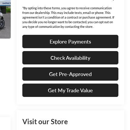
*By opting into these forms, you agree to receive communication
from our dealership. This may include texts, email or phone. This
agreement isn't a condition of a contract or purchase agreement. If
you decide you no longer want to be contacted, you can opt out on
any type of communication by contacting the store.
Explore Payments
Check Availability
Get Pre-Approved
Get My Trade Value
Visit our Store