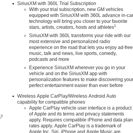
SiriusXM with 360L Trial Subscription
With your trial subscription, new GM vehicles
equipped with SiriusXM with 360L advance in-ca
technology will bring you closer to your favorite
1
stars, artists, creators, hosts and athletes
SiriusXM with 360L transforms your ride with our
most extensive and personalized radio
experience on the road that lets you enjoy ad-free
music, talk and news, live sports, comedy,
podcasts and more
Experience SiriusXM wherever you go in your
vehicle and on the SiriusXM app with
personalization features to make discovering you
perfect entertainment easier than ever before
n
Wireless Apple CarPlay/Wireless Android Auto
capability for compatible phones
Apple CarPlay vehicle user interface is a product
of Apple and its terms and privacy statements
3
s
apply. Requires compatible iPhone and data plan
rates apply. Apple CarPlay is a trademark of
Apple Inc. Siri, iPhone and Apple Music are