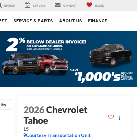
SEARCH
SERVICE
CONTACT
SAVED
EET
SERVICE & PARTS
ABOUT US
FINANCE
lity
2026
Chevrolet
Tahoe
LS
Courtesy Transportation Unit