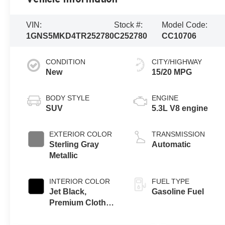
VIN:
Stock #:
Model Code:
1GNS5MKD4TR252780
C252780
CC10706
CONDITION
CITY/HIGHWAY
New
15/20 MPG
BODY STYLE
ENGINE
SUV
5.3L V8 engine
EXTERIOR COLOR
TRANSMISSION
Sterling Gray
Automatic
Metallic
INTERIOR COLOR
FUEL TYPE
Jet Black,
Gasoline Fuel
Premium Cloth
Seat Trim