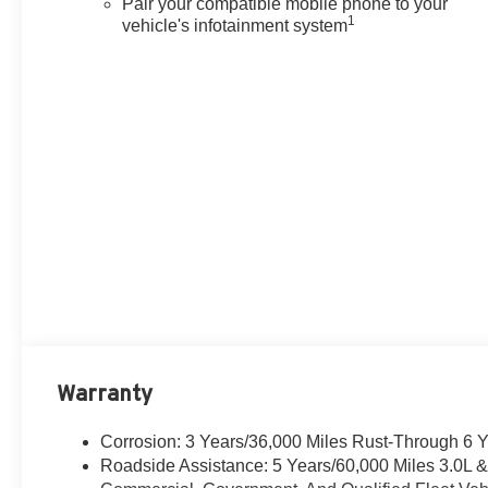
Pair your compatible mobile phone to your
1
vehicle's infotainment system
Warranty
Corrosion: 3 Years/36,000 Miles Rust-Through 6 
Roadside Assistance: 5 Years/60,000 Miles 3.0L 