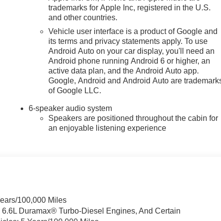
trademarks for Apple Inc, registered in the U.S.
and other countries.
Vehicle user interface is a product of Google and
its terms and privacy statements apply. To use
Android Auto on your car display, you'll need an
Android phone running Android 6 or higher, an
active data plan, and the Android Auto app.
Google, Android and Android Auto are trademark
of Google LLC.
6-speaker audio system
Speakers are positioned throughout the cabin for
an enjoyable listening experience
Years/100,000 Miles
& 6.6L Duramax® Turbo-Diesel Engines, And Certain