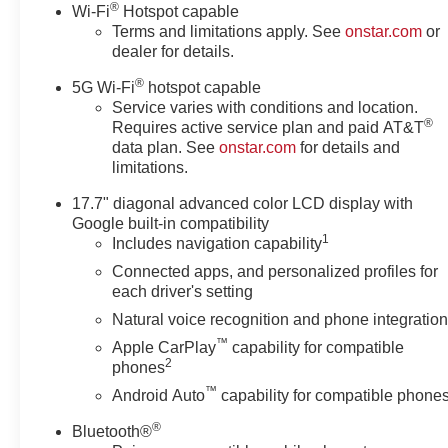
®
Wi-Fi
Hotspot capable
regardless!!
Terms and limitations apply. See
onstar.com
or
dealer for details.
®
5G Wi-Fi
hotspot capable
Service varies with conditions and location.
®
Requires active service plan and paid AT&T
data plan. See
onstar.com
for details and
limitations.
17.7" diagonal advanced color LCD display with
Google built-in compatibility
1
Includes navigation capability
Connected apps, and personalized profiles for
each driver's setting
Natural voice recognition and phone integratio
™
Apple CarPlay
capability for compatible
2
phones
™
Android Auto
capability for compatible phone
®
Bluetooth®