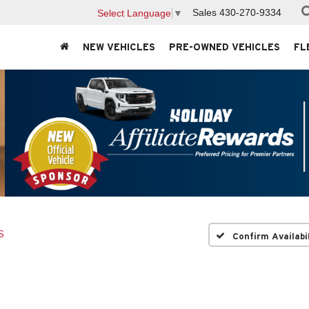
Sales
430-270-9334
Select Language
▼
NEW VEHICLES
PRE-OWNED VEHICLES
FL
S
Confirm Availabi