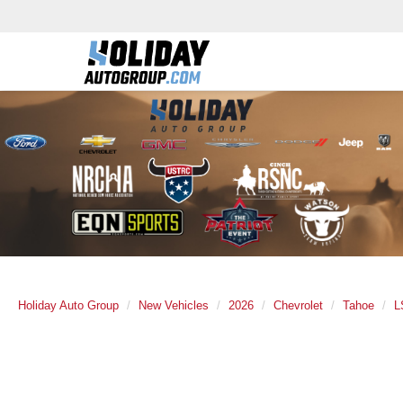
Holiday Auto Group
New Vehicles
2026
Chevrolet
Tahoe
L