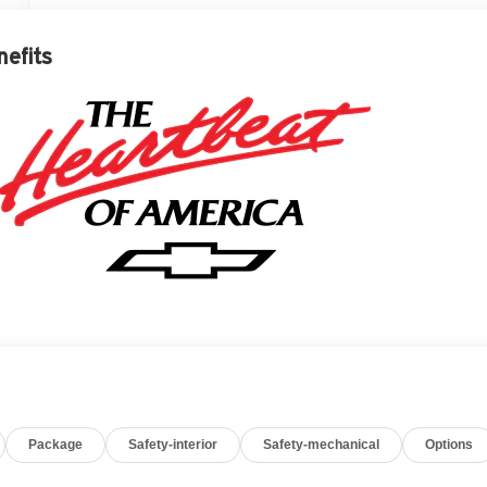
nefits
Package
Safety-interior
Safety-mechanical
Options