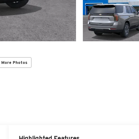
 More Photos
Highlighted Features