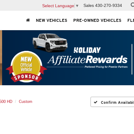
Sales
430-270-9334
Select Language
▼
NEW VEHICLES
PRE-OWNED VEHICLES
FL
2500 HD
Custom
Confirm Availabi