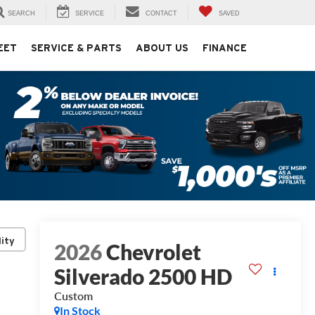
SEARCH
SERVICE
CONTACT
SAVED
EET
SERVICE & PARTS
ABOUT US
FINANCE
lity
2026
Chevrolet
Silverado 2500 HD
Custom
In Stock