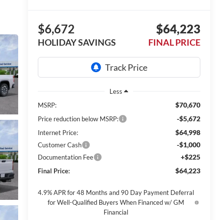
$6,672
$64,223
HOLIDAY SAVINGS
FINAL PRICE
Less
$70,670
MSRP:
-$5,672
Price reduction below MSRP:
$64,998
Internet Price:
-$1,000
Customer Cash
+$225
Documentation Fee
$64,223
Final Price:
4.9% APR for 48 Months and 90 Day Payment Deferral
for Well-Qualified Buyers When Financed w/ GM
Financial