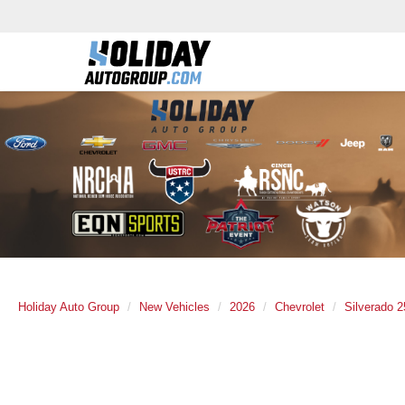
Holiday Auto Group
New Vehicles
2026
Chevrolet
Silverado 