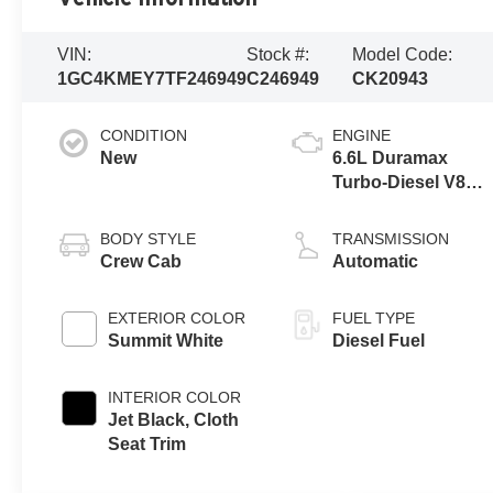
VIN:
Stock #:
Model Code:
1GC4KMEY7TF246949
C246949
CK20943
CONDITION
ENGINE
New
6.6L Duramax
Turbo-Diesel V8
engine
BODY STYLE
TRANSMISSION
Crew Cab
Automatic
EXTERIOR COLOR
FUEL TYPE
Summit White
Diesel Fuel
INTERIOR COLOR
Jet Black, Cloth
Seat Trim