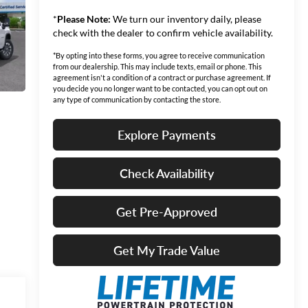
*
Please Note:
We turn our inventory daily, please
check with the dealer to confirm vehicle availability.
*By opting into these forms, you agree to receive communication
from our dealership. This may include texts, email or phone. This
agreement isn't a condition of a contract or purchase agreement. If
you decide you no longer want to be contacted, you can opt out on
any type of communication by contacting the store.
Explore Payments
Check Availability
Get Pre-Approved
Get My Trade Value