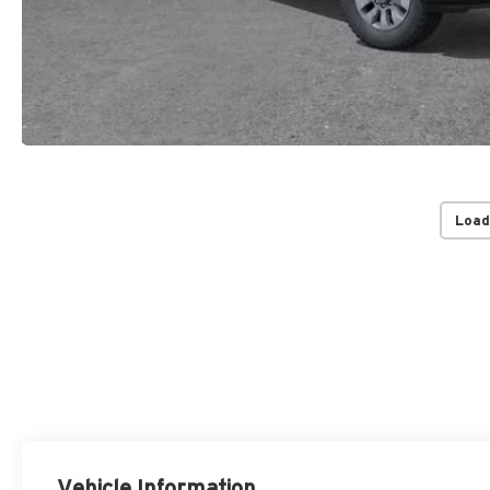
Load
Vehicle Information