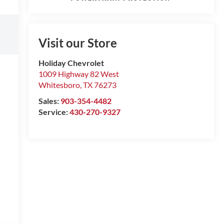
Visit our Store
Holiday Chevrolet
1009 Highway 82 West
Whitesboro
,
TX
76273
Sales:
903-354-4482
Service:
430-270-9327