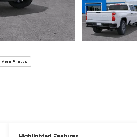
 More Photos
Highlighted Features