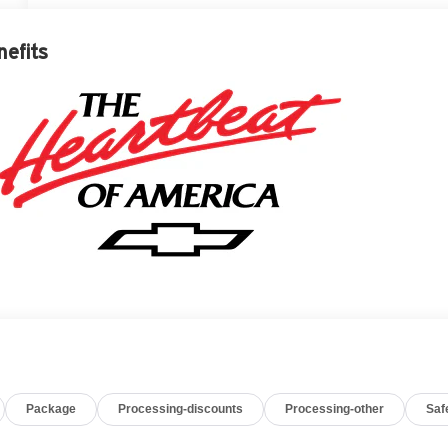
nefits
Package
Processing-discounts
Processing-other
Saf