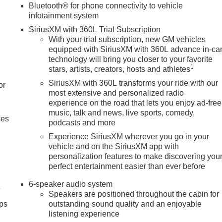
Bluetooth® for phone connectivity to vehicle
infotainment system
SiriusXM with 360L Trial Subscription
With your trial subscription, new GM vehicles
equipped with SiriusXM with 360L advance in-ca
technology will bring you closer to your favorite
1
stars, artists, creators, hosts and athletes
SiriusXM with 360L transforms your ride with our
or
most extensive and personalized radio
experience on the road that lets you enjoy ad-free
music, talk and news, live sports, comedy,
ces
podcasts and more
Experience SiriusXM wherever you go in your
vehicle and on the SiriusXM app with
personalization features to make discovering you
perfect entertainment easier than ever before
6-speaker audio system
4
Speakers are positioned throughout the cabin for
ps
outstanding sound quality and an enjoyable
listening experience