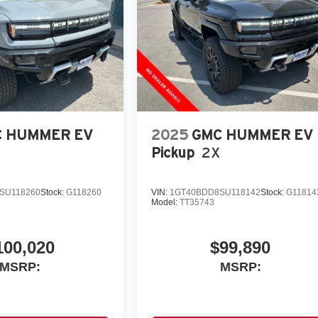
 HUMMER EV
2025
GMC HUMMER EV
Pickup
2X
SU118260
Stock:
G118260
VIN:
1GT40BDD8SU118142
Stock:
G11814
Model:
TT35743
100,020
$99,890
MSRP:
MSRP: