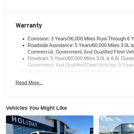
Warranty
Corrosion: 3 Years/36,000 Miles Rust-Through 6 
Roadside Assistance: 5 Years/60,000 Miles 3.0L 
Commercial, Government, And Qualified Fleet Vehi
Drivetrain: 5 Years/60,000 Miles 3.0L & 6.6L Du
Government, And Qualified Fleet Vehicles: 5 Year
Warranty: <<< Preliminary 2026 Warranty >>>
Basic: 3 Years/36,000 Miles
Read More...
Maintenance: First Visit: 12 Months/12,000 Miles
Vehicles You Might Like