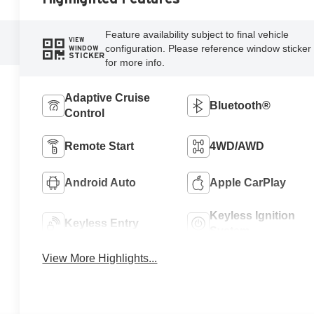
Feature availability subject to final vehicle
VIEW
configuration. Please reference window sticker
WINDOW
STICKER
for more info.
Adaptive Cruise
Bluetooth®
Control
Remote Start
4WD/AWD
Android Auto
Apple CarPlay
Keyless Ignition
Keyless Entry
System
View More Highlights...