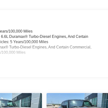
Years/100,000 Miles
& 6.6L Duramax® Turbo-Diesel Engines, And Certain
cles: 5 Years/100,000 Miles
ramax® Turbo-Diesel Engines, And Certain Commercial,
s/100,000 Miles