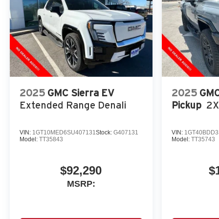
2025
GMC Sierra EV
2025
GMC
Extended Range Denali
Pickup
2X
VIN:
1GT10MED6SU407131
Stock:
G407131
VIN:
1GT40BDD3
Model:
TT35843
Model:
TT35743
$92,290
$
MSRP: