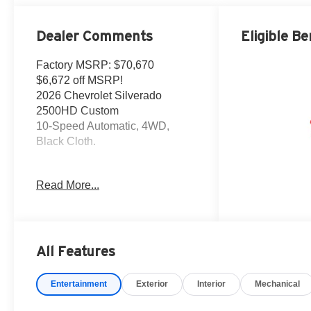
Dealer Comments
Eligible Be
Factory MSRP: $70,670
$6,672 off MSRP!
2026 Chevrolet Silverado
2500HD Custom
10-Speed Automatic, 4WD,
Black Cloth.
This Silverado 2500HD is
Read More...
located at Holiday Auto Group in
Whitesboro. Price includes
current incentives. Price does
not includes Tax, Title license &
$225 Documentation fee. Call
All Features
dealer for details. Due to high
sales volume vehicles listed
Entertainment
Exterior
Interior
Mechanical
could be in the process of being
sold. We are happy to find an