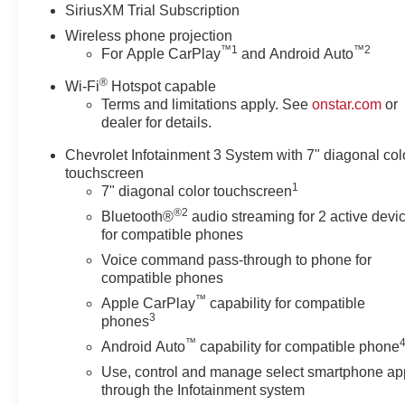
SiriusXM Trial Subscription
identical vehicle for you at no
Wireless phone projection
additional charge so please
™
1
™
2
For Apple CarPlay
and Android Auto
contact us regardless!! *** Price
includes: $1000 - Customer
®
Wi-Fi
Hotspot capable
Cash. Exp. 08/31/2026
Terms and limitations apply. See
onstar.com
or
dealer for details.
Chevrolet Infotainment 3 System with 7" diagonal col
touchscreen
1
7" diagonal color touchscreen
®2
Bluetooth®
audio streaming for 2 active devi
for compatible phones
Voice command pass-through to phone for
compatible phones
™
Apple CarPlay
capability for compatible
3
phones
™
Android Auto
capability for compatible phone
Use, control and manage select smartphone ap
through the Infotainment system