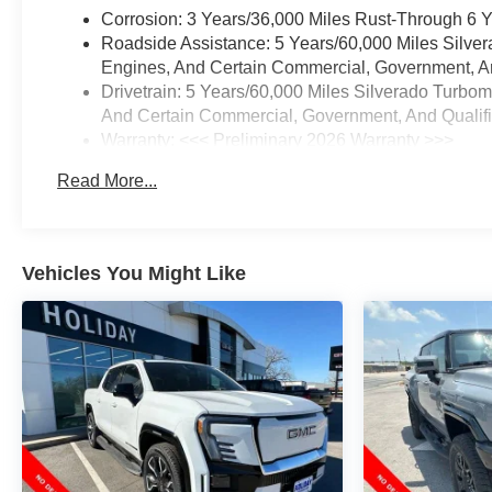
Corrosion: 3 Years/36,000 Miles Rust-Through 6 
Roadside Assistance: 5 Years/60,000 Miles Silve
Engines, And Certain Commercial, Government, And
Drivetrain: 5 Years/60,000 Miles Silverado Turbo
And Certain Commercial, Government, And Qualifie
Warranty: <<< Preliminary 2026 Warranty >>>
Basic: 3 Years/36,000 Miles
Read More...
Maintenance: First Visit: 12 Months/12,000 Miles
Vehicles You Might Like