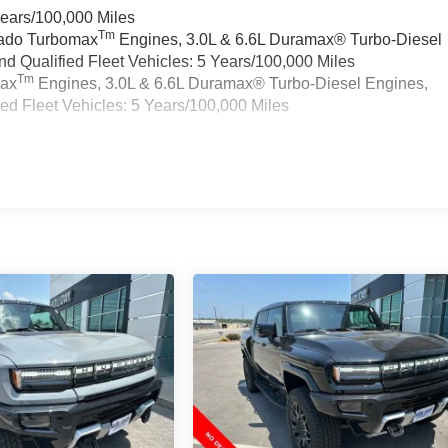
Years/100,000 Miles
Tm
rado Turbomax
Engines, 3.0L & 6.6L Duramax® Turbo-Diesel
 Qualified Fleet Vehicles: 5 Years/100,000 Miles
Tm
max
Engines, 3.0L & 6.6L Duramax® Turbo-Diesel Engines,
d Fleet Vehicles: 5 Years/100,000 Miles