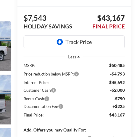
$7,543
$43,167
HOLIDAY SAVINGS
FINAL PRICE
Less
$50,485
MSRP:
-$4,793
Price reduction below MSRP:
$45,692
Internet Price:
-$2,000
Customer Cash
-$750
Bonus Cash
+$225
Documentation Fee
$43,167
Final Price:
Add. Offers you may Qualify For: