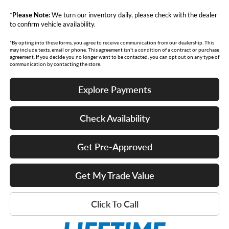
*
Please Note:
We turn our inventory daily, please check with the dealer
to confirm vehicle availability.
*By opting into these forms, you agree to receive communication from our dealership. This
may include texts, email or phone. This agreement isn't a condition of a contract or purchase
agreement. If you decide you no longer want to be contacted, you can opt out on any type of
communication by contacting the store.
Explore Payments
Check Availability
Get Pre-Approved
Get My Trade Value
Click To Call