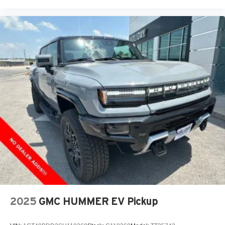
Place and receive hands-free phone calls
Store your phone's contact list in the system to
place an outgoing call quickly using the touch-
screen display or voice command system
With streaming audio capability, you can listen to
files stored on your phone or Bluetooth® digital
media device
6-speaker audio system
Speakers are positioned throughout the cabin for
outstanding sound quality and an enjoyable
listening experience
2025
GMC HUMMER EV Pickup