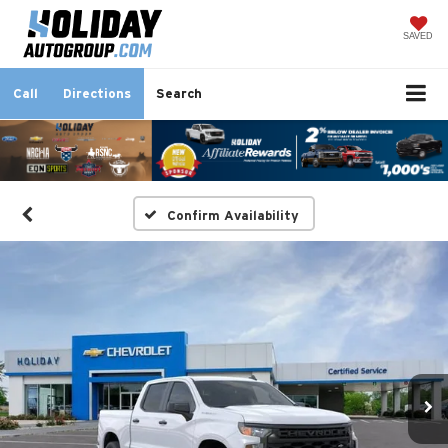
SAVED
Call
Directions
Search
Confirm Availability