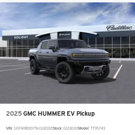
2025
GMC HUMMER EV Pickup
VIN:
1GT40BDD7SU118102
Stock:
G118102
Model:
TT35743