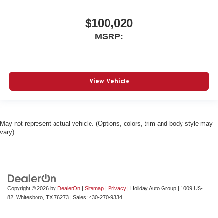
$100,020
MSRP:
View Vehicle
May not represent actual vehicle. (Options, colors, trim and body style may
vary)
Copyright © 2026
by
DealerOn
|
Sitemap
|
Privacy
| Holiday Auto Group
|
1009 US-
82,
Whitesboro,
TX
76273
| Sales:
430-270-9334