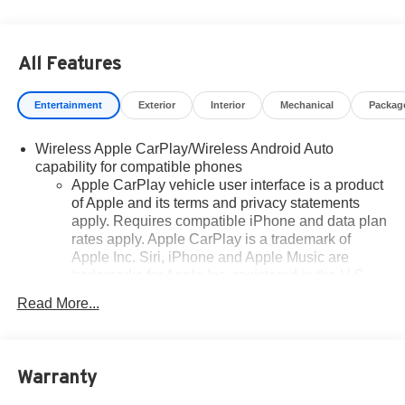
All Features
Entertainment
Exterior
Interior
Mechanical
Packag
Wireless Apple CarPlay/Wireless Android Auto
capability for compatible phones
Apple CarPlay vehicle user interface is a product
of Apple and its terms and privacy statements
apply. Requires compatible iPhone and data plan
rates apply. Apple CarPlay is a trademark of
Apple Inc. Siri, iPhone and Apple Music are
trademarks for Apple Inc, registered in the U.S.
and other countries.
Read More...
Vehicle user interface is a product of Google and
its terms and privacy statements apply. To use
Android Auto on your car display, you'll need an
Android phone running Android 6 or higher, an
Warranty
active data plan, and the Android Auto app.