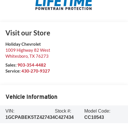
Visit our Store
Holiday Chevrolet
1009 Highway 82 West
Whitesboro
,
TX
76273
Sales:
903-354-4482
Service:
430-270-9327
Vehicle Information
VIN:
Stock #:
Model Code:
1GCPABEK5TZ427434
C427434
CC10543