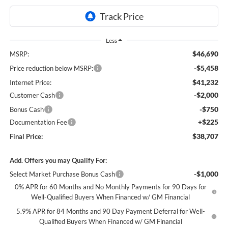
Less
$46,690
MSRP:
-$5,458
Price reduction below MSRP:
$41,232
Internet Price:
-$2,000
Customer Cash
-$750
Bonus Cash
+$225
Documentation Fee
$38,707
Final Price:
Add. Offers you may Qualify For:
-$1,000
Select Market Purchase Bonus Cash
0% APR for 60 Months and No Monthly Payments for 90 Days for
Well-Qualified Buyers When Financed w/ GM Financial
5.9% APR for 84 Months and 90 Day Payment Deferral for Well-
Qualified Buyers When Financed w/ GM Financial