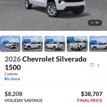
1
/
54
2026
Chevrolet Silverado
1500
Custom
In Stock
$8,208
$38,707
HOLIDAY SAVINGS
FINAL PRICE