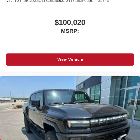
VIN:
1GT40BDD3SU118260
Stock:
G118260
Model:
TT35743
$100,020
MSRP:
View Vehicle