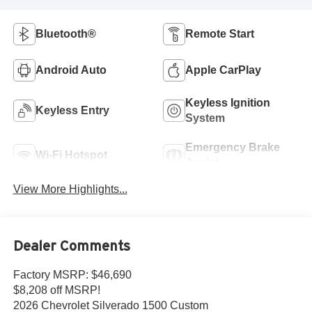
Bluetooth®
Remote Start
Android Auto
Apple CarPlay
Keyless Ignition
Keyless Entry
System
Emergency Brake
Wi-Fi Hotspot
Assist
View More Highlights...
Dealer Comments
Factory MSRP: $46,690
$8,208 off MSRP!
2026 Chevrolet Silverado 1500 Custom