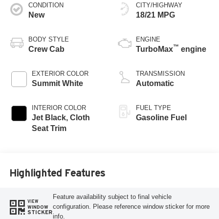
CONDITION
CITY/HIGHWAY
New
18/21 MPG
BODY STYLE
ENGINE
™
Crew Cab
TurboMax
engine
EXTERIOR COLOR
TRANSMISSION
Summit White
Automatic
INTERIOR COLOR
FUEL TYPE
Jet Black, Cloth
Gasoline Fuel
Seat Trim
Highlighted Features
Feature availability subject to final vehicle
VIEW
configuration. Please reference window sticker for more
WINDOW
STICKER
info.