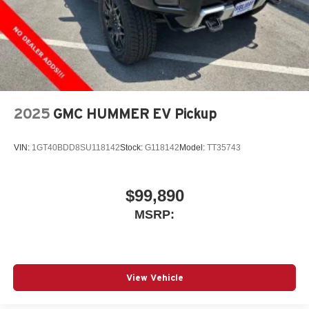
2025
GMC HUMMER EV Pickup
VIN:
1GT40BDD8SU118142
Stock:
G118142
Model:
TT35743
$99,890
MSRP:
View Vehicle