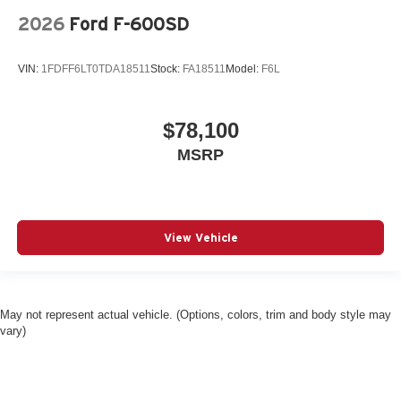
2026
Ford F-600SD
VIN:
1FDFF6LT0TDA18511
Stock:
FA18511
Model:
F6L
$78,100
MSRP
View Vehicle
May not represent actual vehicle. (Options, colors, trim and body style may
vary)