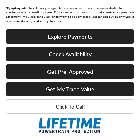
*By opting into these forms, you agree to receive communication from our dealership. This
may include texts, email or phone. This agreement isn't a condition of a contract or purchase
agreement. If you decide you no longer want to be contacted, you can opt out on any type of
communication by contacting the store.
Explore Payments
Check Availability
Get Pre-Approved
Get My Trade Value
Click To Call