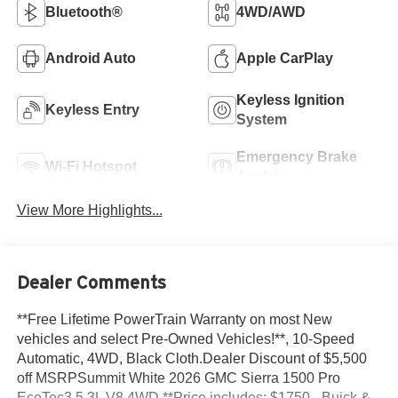
Bluetooth®
4WD/AWD
Android Auto
Apple CarPlay
Keyless Ignition
Keyless Entry
System
Emergency Brake
Wi-Fi Hotspot
Assist
View More Highlights...
Dealer Comments
**Free Lifetime PowerTrain Warranty on most New
vehicles and select Pre-Owned Vehicles!**, 10-Speed
Automatic, 4WD, Black Cloth.Dealer Discount of $5,500
off MSRPSummit White 2026 GMC Sierra 1500 Pro
EcoTec3 5.3L V8 4WD **Price includes: $1750 - Buick &