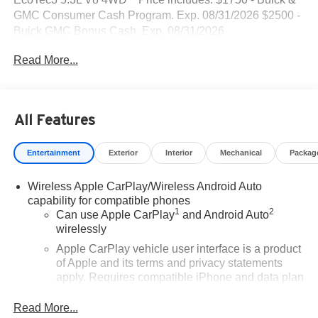
GMC Consumer Cash Program. Exp. 08/31/2026 $2500 -
Buick GMC Bonus Cash. Exp. 08/31/2026
Read More...
All Features
Entertainment
Exterior
Interior
Mechanical
Packag
Wireless Apple CarPlay/Wireless Android Auto
capability for compatible phones
1
2
Can use Apple CarPlay
and Android Auto
wirelessly
Apple CarPlay vehicle user interface is a product
of Apple and its terms and privacy statements
apply. Requires compatible iPhone and data plan
rates apply. Apple CarPlay is a trademark of
Apple Inc. Siri, iPhone and Apple Music are
Read More...