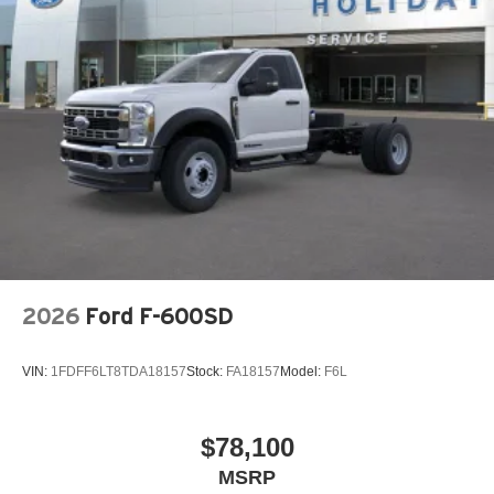
Includes 2 speakers placed in the front doors
®
Wi-Fi
Hotspot capable
Terms and limitations apply. See
onstar.com
or
dealer for details.
May require additional optional equipment
GMC Infotainment System with color touchscreen
Multi-touch display and AM/FM stereo
7" diagonal color touchscreen for customizing
and managing entertainment and vehicle feature
1
settings
on Sierra 1SA
®2
Bluetooth®
audio streaming for select devices
2026
Ford F-600SD
Apple CarPlay™ capability for compatible
3
phones
VIN:
1FDFF6LT8TDA18157
Stock:
FA18157
Model:
F6L
4
Android Auto™ capability for compatible phones
$78,100
MSRP