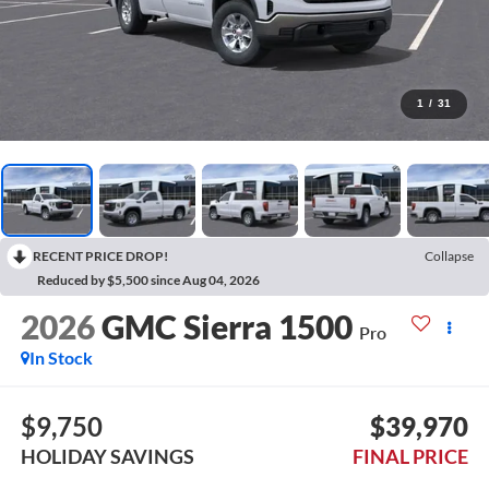
1
/
31
RECENT PRICE DROP!
Collapse
Reduced by $5,500 since Aug 04, 2026
2026
GMC Sierra 1500
Pro
In Stock
$9,750
$39,970
HOLIDAY SAVINGS
FINAL PRICE