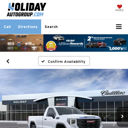
SAVED
Call
Directions
Search
Confirm Availability