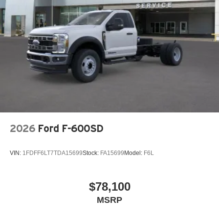
2026
Ford F-600SD
VIN:
1FDFF6LT7TDA15699
Stock:
FA15699
Model:
F6L
$78,100
MSRP