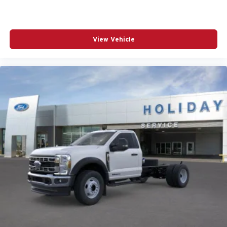
View Vehicle