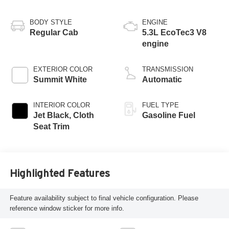
BODY STYLE
ENGINE
Regular Cab
5.3L EcoTec3 V8
engine
EXTERIOR COLOR
TRANSMISSION
Summit White
Automatic
INTERIOR COLOR
FUEL TYPE
Jet Black, Cloth
Gasoline Fuel
Seat Trim
Highlighted Features
Feature availability subject to final vehicle configuration. Please
reference window sticker for more info.