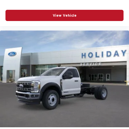
View Vehicle