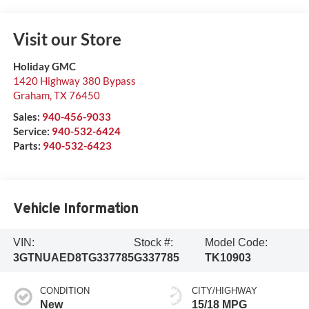
Visit our Store
Holiday GMC
1420 Highway 380 Bypass
Graham
,
TX
76450
Sales:
940-456-9033
Service:
940-532-6424
Parts:
940-532-6423
Vehicle Information
VIN:
Stock #:
Model Code:
3GTNUAED8TG337785
G337785
TK10903
CONDITION
CITY/HIGHWAY
New
15/18 MPG