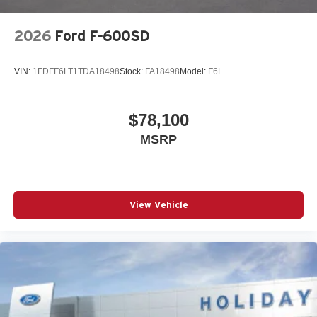
2026
Ford F-600SD
VIN:
1FDFF6LT1TDA18498
Stock:
FA18498
Model:
F6L
$78,100
MSRP
View Vehicle