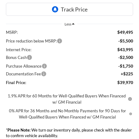
Less
$49,495
MSRP:
-$5,500
Price reduction below MSRP:
$43,995
Internet Price:
-$2,500
Bonus Cash
-$1,750
Purchase Allowance
+$225
Documentation Fee
$39,970
Final Price:
1.9% APR for 60 Months for Well-Qualified Buyers When Financed
w/ GM Financial
0% APR for 36 Months and No Monthly Payments for 90 Days for
Well-Qualified Buyers When Financed w/ GM Financial
*
Please Note:
We turn our inventory daily, please check with the dealer
to confirm vehicle availability.