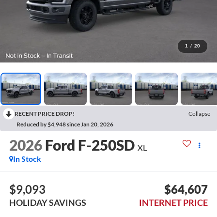
1
/
20
RECENT PRICE DROP!
Collapse
Reduced by $4,948 since Jan 20, 2026
2026
Ford F-250SD
XL
In Stock
$9,093
$64,607
HOLIDAY SAVINGS
INTERNET PRICE