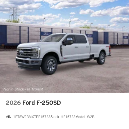
2026
Ford F-250SD
VIN:
1FT8W2BMXTEF15723
Stock:
HF15723
Model:
W2B