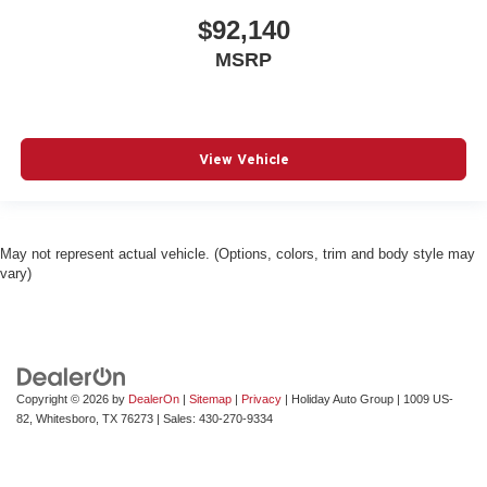
$92,140
MSRP
View Vehicle
May not represent actual vehicle. (Options, colors, trim and body style may
vary)
Copyright © 2026
by
DealerOn
|
Sitemap
|
Privacy
| Holiday Auto Group
|
1009 US-
82,
Whitesboro,
TX
76273
| Sales:
430-270-9334