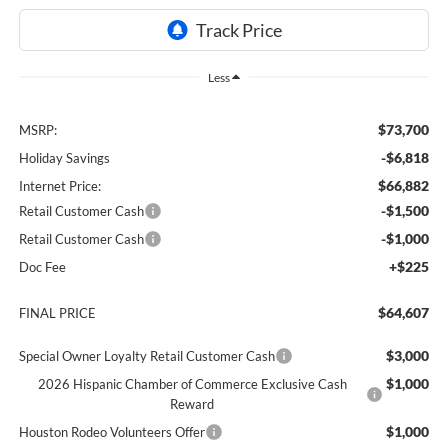
Less
$73,700
MSRP:
-$6,818
Holiday Savings
$66,882
Internet Price:
-$1,500
Retail Customer Cash
-$1,000
Retail Customer Cash
+$225
Doc Fee
$64,607
FINAL PRICE
$3,000
Special Owner Loyalty Retail Customer Cash
$1,000
2026 Hispanic Chamber of Commerce Exclusive Cash
Reward
$1,000
Houston Rodeo Volunteers Offer