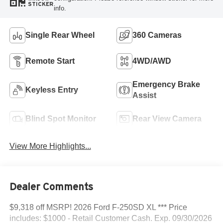
STICKER
info.
Single Rear Wheel
360 Cameras
Remote Start
4WD/AWD
Emergency Brake
Keyless Entry
Assist
Blind Spot Monitor
Rear View Camera
View More Highlights...
Dealer Comments
$9,318 off MSRP! 2026 Ford F-250SD XL *** Price
includes: $1000 - Retail Customer Cash. Exp. 09/30/2026