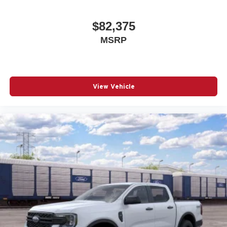
$82,375
MSRP
View Vehicle