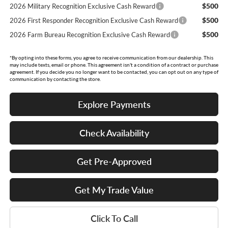
$500
2026 Military Recognition Exclusive Cash Reward
$500
2026 First Responder Recognition Exclusive Cash Reward
$500
2026 Farm Bureau Recognition Exclusive Cash Reward
*By opting into these forms, you agree to receive communication from our dealership. This
may include texts, email or phone. This agreement isn't a condition of a contract or purchase
agreement. If you decide you no longer want to be contacted, you can opt out on any type of
communication by contacting the store.
Explore Payments
Check Availability
Get Pre-Approved
Get My Trade Value
Click To Call