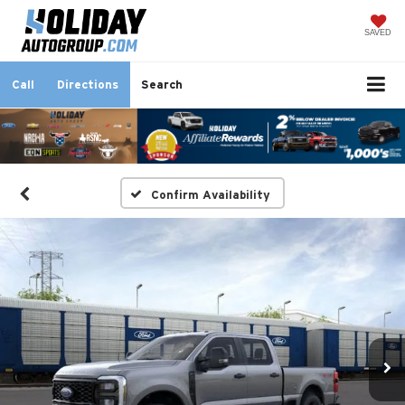
SAVED
Call
Directions
Search
Confirm Availability