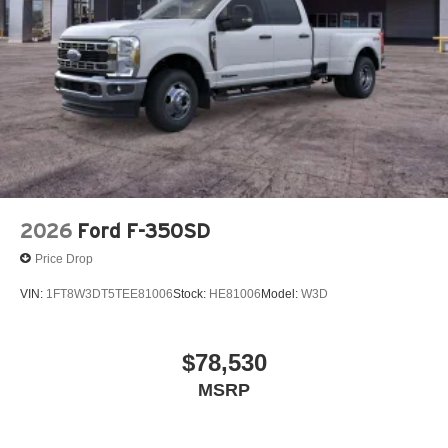
2026
Ford F-350SD
Price Drop
VIN:
1FT8W3DT5TEE81006
Stock:
HE81006
Model:
W3D
$78,530
MSRP