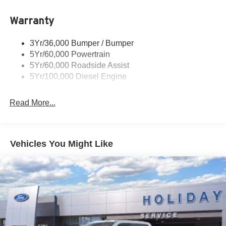
Warranty
3Yr/36,000 Bumper / Bumper
5Yr/60,000 Powertrain
5Yr/60,000 Roadside Assist
5Yr/100,000 Diesel Engine
Read More...
Vehicles You Might Like