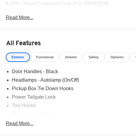
$1500 - Retail Customer Cash. Exp. 09/30/2026
Read More...
All Features
Exterior
Functional
Interior
Safety
Options
Door Handles - Black
Headlamps - Autolamp (On/Off)
Pickup Box Tie Down Hooks
Power Tailgate Lock
Tow Hooks
Trailer Sway Control
Trailer Tow Mirrors
Read More...
Wipers- Intermittent