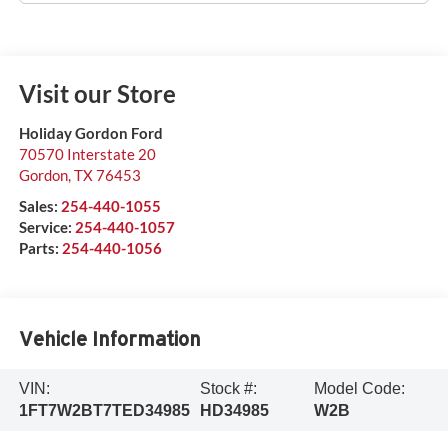
Visit our Store
Holiday Gordon Ford
70570 Interstate 20
Gordon
,
TX
76453
Sales:
254-440-1055
Service:
254-440-1057
Parts:
254-440-1056
Vehicle Information
VIN:
Stock #:
Model Code:
1FT7W2BT7TED34985
HD34985
W2B