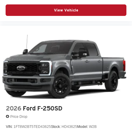
View Vehicle
2026
Ford F-250SD
Price Drop
VIN:
1FT8W2BT5TED43625
Stock:
HD43625
Model:
W2B