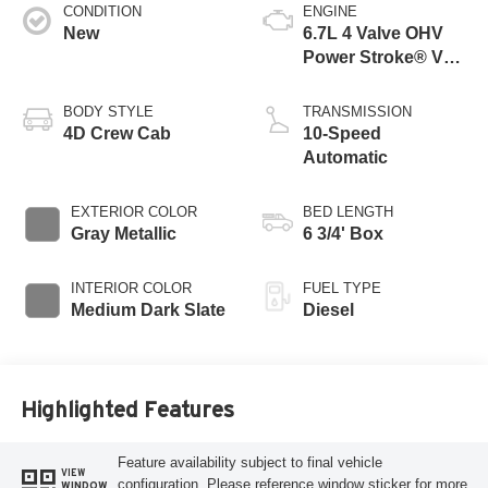
CONDITION
ENGINE
New
6.7L 4 Valve OHV
Power Stroke® V8
Turbo Diesel B20
Engine
BODY STYLE
TRANSMISSION
4D Crew Cab
10-Speed
Automatic
EXTERIOR COLOR
BED LENGTH
Gray Metallic
6 3/4' Box
INTERIOR COLOR
FUEL TYPE
Medium Dark Slate
Diesel
Highlighted Features
Feature availability subject to final vehicle
VIEW
configuration. Please reference window sticker for more
WINDOW