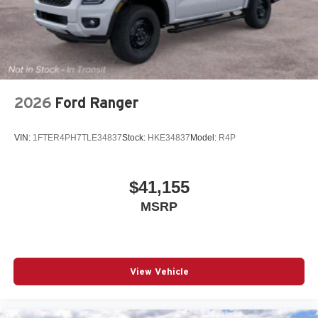
2026
Ford Ranger
VIN:
1FTER4PH7TLE34837
Stock:
HKE34837
Model:
R4P
$41,155
MSRP
View Vehicle