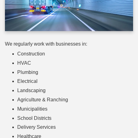
We regularly work with businesses in:
Construction
HVAC
Plumbing
Electrical
Landscaping
Agriculture & Ranching
Municipalities
School Districts
Delivery Services
Healthcare