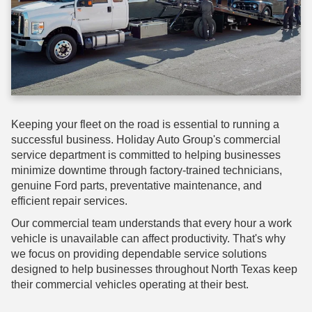
Keeping your fleet on the road is essential to running a
successful business. Holiday Auto Group's commercial
service department is committed to helping businesses
minimize downtime through factory-trained technicians,
genuine Ford parts, preventative maintenance, and
efficient repair services.
Our commercial team understands that every hour a work
vehicle is unavailable can affect productivity. That's why
we focus on providing dependable service solutions
designed to help businesses throughout North Texas keep
their commercial vehicles operating at their best.