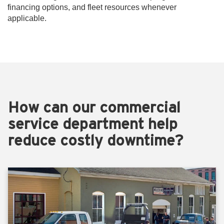
financing options, and fleet resources whenever
applicable.
How can our commercial
service department help
reduce costly downtime?