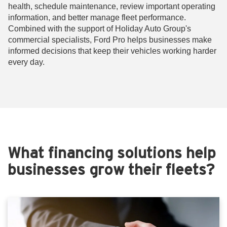
health, schedule maintenance, review important operating
information, and better manage fleet performance.
Combined with the support of Holiday Auto Group's
commercial specialists, Ford Pro helps businesses make
informed decisions that keep their vehicles working harder
every day.
What financing solutions help
businesses grow their fleets?