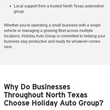
Local support from a trusted North Texas automotive
group
Whether you're operating a small business with a single
vehicle or managing a growing fleet across multiple
locations, Holiday Auto Group is committed to helping your
business stay productive and ready for whatever comes
next.
Why Do Businesses
Throughout North Texas
Choose Holiday Auto Group?