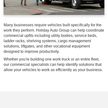
Many businesses require vehicles built specifically for the
work they perform. Holiday Auto Group can help coordinate
commercial upfits including utility bodies, service beds,
ladder racks, shelving systems, cargo management
solutions, liftgates, and other vocational equipment
designed to improve productivity.
Whether you're building one work truck or an entire fleet,
our commercial specialists can help identify solutions that
allow your vehicles to work as efficiently as your business.