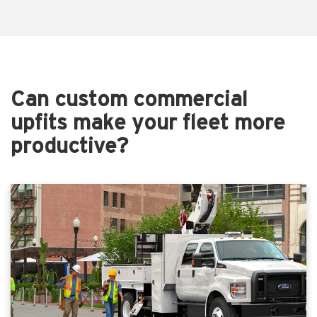
Can custom commercial
upfits make your fleet more
productive?