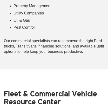
Property Management
Utility Companies
Oil & Gas
Pest Control
Our commercial specialists can recommend the right Ford
trucks, Transit vans, financing solutions, and available upfit
options to help keep your business productive.
Fleet & Commercial Vehicle
Resource Center