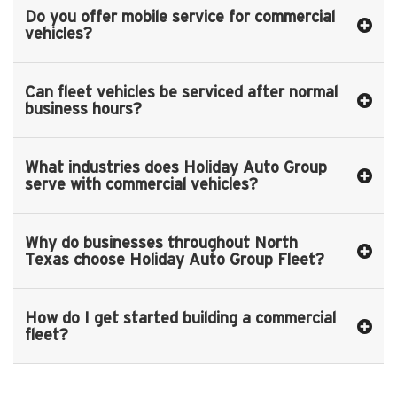
Do you offer mobile service for commercial
vehicles?
Can fleet vehicles be serviced after normal
business hours?
What industries does Holiday Auto Group
serve with commercial vehicles?
Why do businesses throughout North
Texas choose Holiday Auto Group Fleet?
How do I get started building a commercial
fleet?