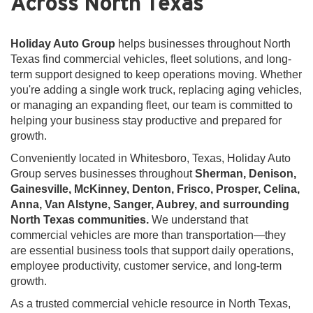
Across North Texas
Holiday Auto Group
helps businesses throughout North
Texas find commercial vehicles, fleet solutions, and long-
term support designed to keep operations moving. Whether
you're adding a single work truck, replacing aging vehicles,
or managing an expanding fleet, our team is committed to
helping your business stay productive and prepared for
growth.
Conveniently located in Whitesboro, Texas, Holiday Auto
Group serves businesses throughout
Sherman, Denison,
Gainesville, McKinney, Denton, Frisco, Prosper, Celina,
Anna, Van Alstyne, Sanger, Aubrey, and surrounding
North Texas communities.
We understand that
commercial vehicles are more than transportation—they
are essential business tools that support daily operations,
employee productivity, customer service, and long-term
growth.
As a trusted commercial vehicle resource in North Texas,