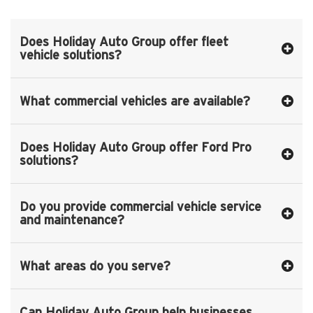
Does Holiday Auto Group offer fleet
vehicle solutions?
What commercial vehicles are available?
Does Holiday Auto Group offer Ford Pro
solutions?
Do you provide commercial vehicle service
and maintenance?
What areas do you serve?
Can Holiday Auto Group help businesses