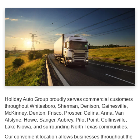
Holiday Auto Group proudly serves commercial customers
throughout Whitesboro, Sherman, Denison, Gainesville,
McKinney, Denton, Frisco, Prosper, Celina, Anna, Van
Alstyne, Howe, Sanger, Aubrey, Pilot Point, Collinsville,
Lake Kiowa, and surrounding North Texas communities.
Our convenient location allows businesses throughout the