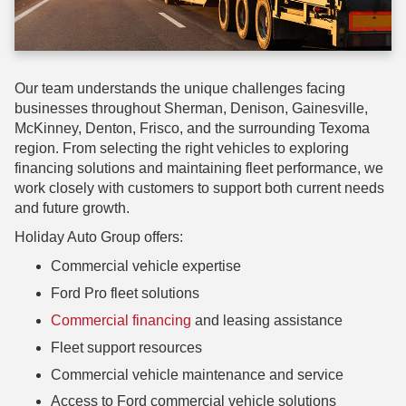
Our team understands the unique challenges facing
businesses throughout Sherman, Denison, Gainesville,
McKinney, Denton, Frisco, and the surrounding Texoma
region. From selecting the right vehicles to exploring
financing solutions and maintaining fleet performance, we
work closely with customers to support both current needs
and future growth.
Holiday Auto Group offers:
Commercial vehicle expertise
Ford Pro fleet solutions
Commercial financing
and leasing assistance
Fleet support resources
Commercial vehicle maintenance and service
Access to Ford commercial vehicle solutions