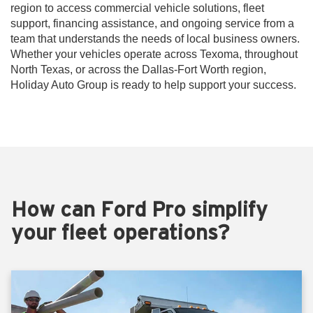
region to access commercial vehicle solutions, fleet
support, financing assistance, and ongoing service from a
team that understands the needs of local business owners.
Whether your vehicles operate across Texoma, throughout
North Texas, or across the Dallas-Fort Worth region,
Holiday Auto Group is ready to help support your success.
How can Ford Pro simplify
your fleet operations?