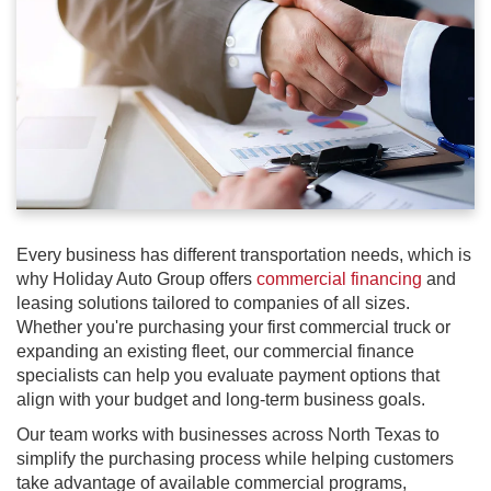
Every business has different transportation needs, which is
why Holiday Auto Group offers
commercial financing
and
leasing solutions tailored to companies of all sizes.
Whether you're purchasing your first commercial truck or
expanding an existing fleet, our commercial finance
specialists can help you evaluate payment options that
align with your budget and long-term business goals.
Our team works with businesses across North Texas to
simplify the purchasing process while helping customers
take advantage of available commercial programs,