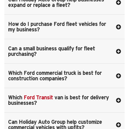
expand or replace a fleet?
How do I purchase Ford fleet vehicles for
my business?
Can a small business qualify for fleet
purchasing?
Which Ford commercial truck is best for
construction companies?
Which
Ford Transit
van is best for delivery
businesses?
Can Holiday Auto Group help customize
commercial vehicles with upfits?