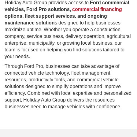
Holiday Auto Group provides access to
Ford commercial
vehicles, Ford Pro solutions,
commercial financing
options, fleet support services, and ongoing
maintenance solution
s designed to help businesses
maximize uptime. Whether you operate a construction
company, service business, delivery operation, agricultural
enterprise, municipality, or growing local business, our
team is focused on helping you find solutions tailored to
your needs.
Through Ford Pro, businesses can take advantage of
connected vehicle technology, fleet management
resources, productivity tools, and commercial vehicle
solutions designed to simplify operations and improve
efficiency. Combined with local expertise and personalized
support, Holiday Auto Group delivers the resources
businesses need to manage vehicles with confidence.