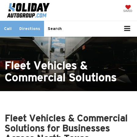
SAVED
Call
Directions
Search
Fleet Vehicles &
Commercial Solutions
Fleet Vehicles & Commercial
Solutions for Businesses