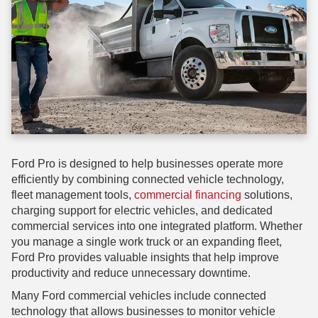
Ford Pro is designed to help businesses operate more
efficiently by combining connected vehicle technology,
fleet management tools,
commercial financing
solutions,
charging support for electric vehicles, and dedicated
commercial services into one integrated platform. Whether
you manage a single work truck or an expanding fleet,
Ford Pro provides valuable insights that help improve
productivity and reduce unnecessary downtime.
Many Ford commercial vehicles include connected
technology that allows businesses to monitor vehicle