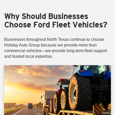
Why Should Businesses
Choose Ford Fleet Vehicles?
Businesses throughout North Texas continue to choose
Holiday Auto Group because we provide more than
commercial vehicles—we provide long-term fleet support
and trusted local expertise.