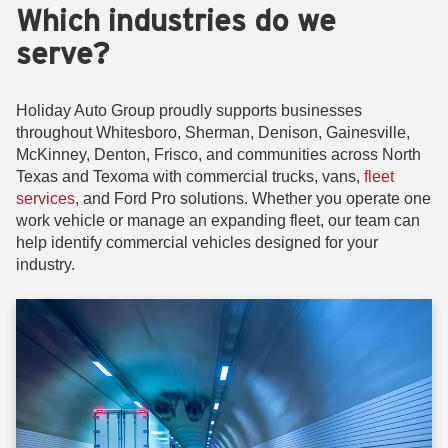
Which industries do we
serve?
Holiday Auto Group proudly supports businesses
throughout Whitesboro, Sherman, Denison, Gainesville,
McKinney, Denton, Frisco, and communities across North
Texas and Texoma with commercial trucks, vans,
fleet
services
, and Ford Pro solutions. Whether you operate one
work vehicle or manage an expanding fleet, our team can
help identify commercial vehicles designed for your
industry.