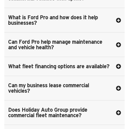
What is Ford Pro and how does it help
businesses?
Can Ford Pro help manage maintenance
and vehicle health?
What fleet financing options are available?
Can my business lease commercial
vehicles?
Does Holiday Auto Group provide
commercial fleet maintenance?