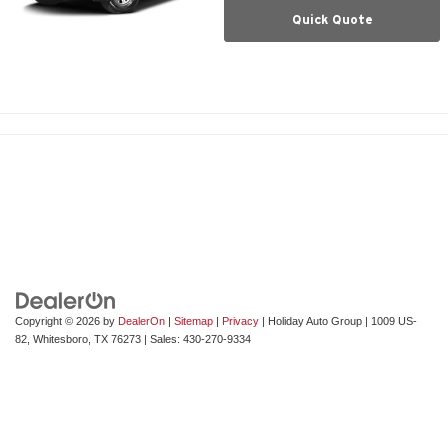
Quick Quote
Copyright © 2026
by
DealerOn
|
Sitemap
|
Privacy
| Holiday Auto Group
|
1009 US-
82,
Whitesboro,
TX
76273
| Sales:
430-270-9334