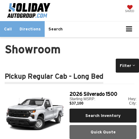
SAVED
Call
Directions
Search
Showroom
Filter
Pickup Regular Cab - Long Bed
2026
Silverado 1500
Starting MSRP:
Hwy:
$37,100
City:
Search Inventory
Quick Quote