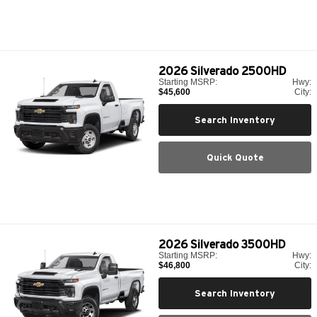
2026
Silverado 2500HD
Starting MSRP:
Hwy:
$45,600
City:
Search Inventory
Quick Quote
2026
Silverado 3500HD
Starting MSRP:
Hwy:
$46,800
City:
Search Inventory