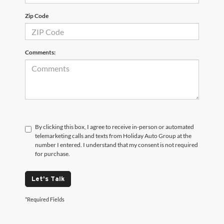
Zip Code
Comments:
By clicking this box, I agree to receive in-person or automated
telemarketing calls and texts from Holiday Auto Group at the
number I entered. I understand that my consent is not required
for purchase.
Let's Talk
*Required Fields