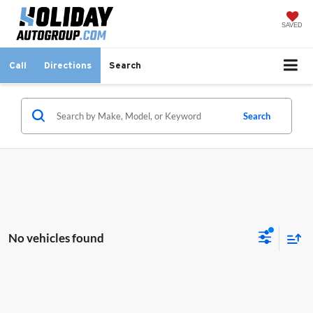
SAVED
Call
Directions
Search
Search
No vehicles found