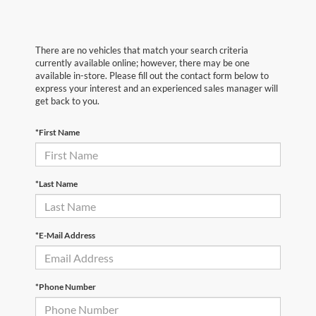
There are no vehicles that match your search criteria
currently available online; however, there may be one
available in-store. Please fill out the contact form below to
express your interest and an experienced sales manager will
get back to you.
*First Name
*Last Name
*E-Mail Address
*Phone Number